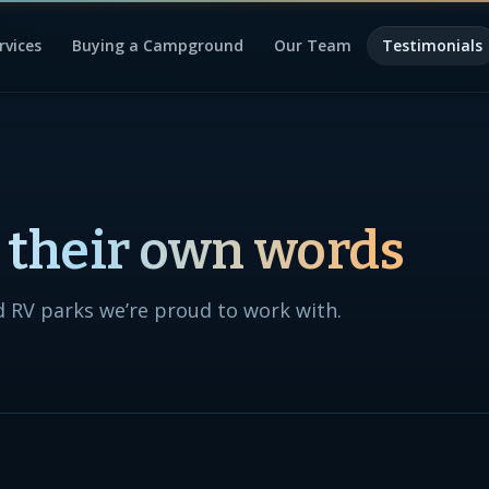
rvices
Buying a Campground
Our Team
Testimonials
n their own words
 RV parks we’re proud to work with.