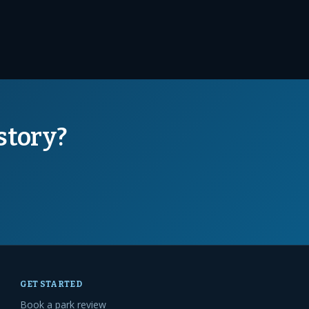
story?
GET STARTED
Book a park review