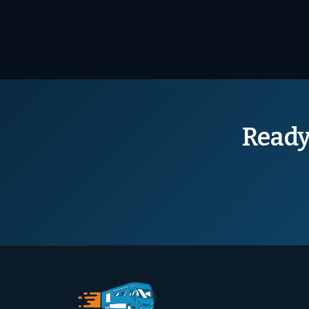
Ready