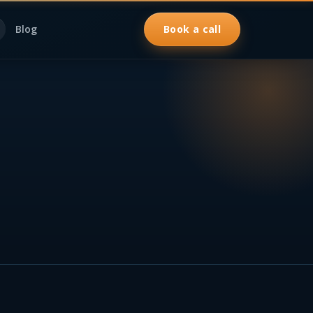
Blog
Book a call