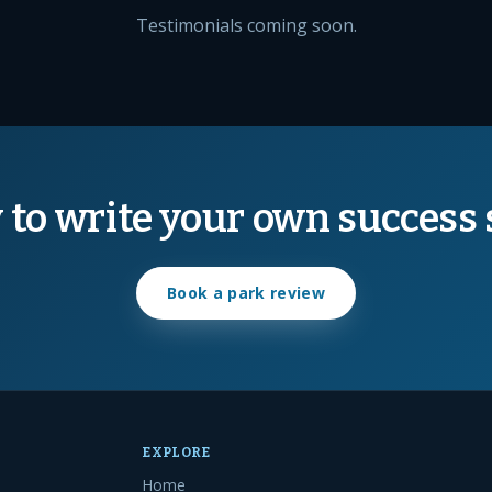
Testimonials coming soon.
 to write your own success 
Book a park review
EXPLORE
Home