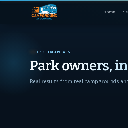
Home
Se
TESTIMONIALS
Park owners, i
Real results from real campgrounds and