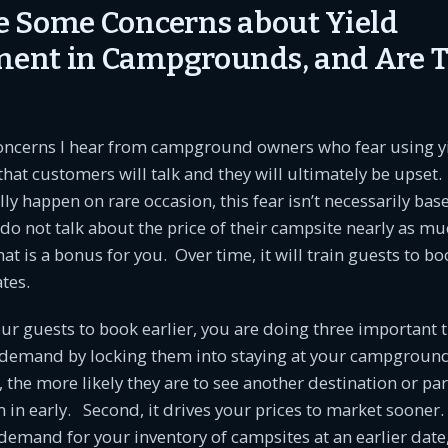
 Some Concerns about Yield
ent in Campgrounds, and Are 
concerns I hear from campground owners who fear using y
at customers will talk and they will ultimately be upset.
lly happen on rare occasion, this fear isn’t necessarily bas
o not talk about the price of their campsite nearly as mu
hat is a bonus for you. Over time, it will train guests to bo
ates.
r guests to book earlier, you are doing three important th
 demand by locking them into staying at your campgrou
, the more likely they are to see another destination or pa
m in early. Second, it drives your prices to market sooner.
emand for your inventory of campsites at an earlier date,