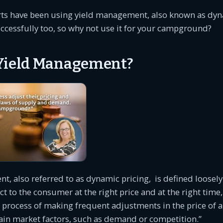
rts have been using yield management, also known as dyn
ccessfully too, so why not use it for your campground?
Yield Management?
, also referred to as dynamic pricing, is defined loosely 
ct to the consumer at the right price and at the right time,
he process of making frequent adjustments in the price of 
ain market factors, such as demand or competition.”