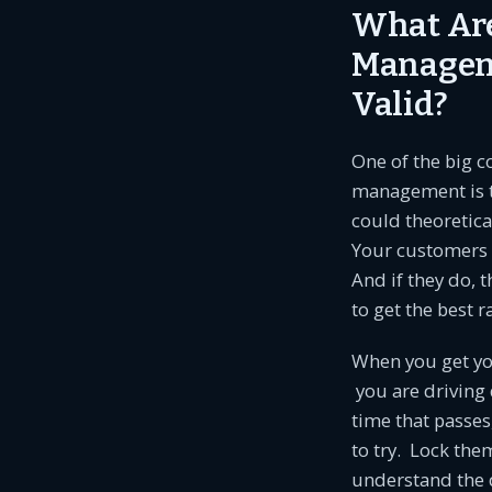
What Are
Managem
Valid?
One of the big 
management is th
could theoretica
Your customers d
And if they do, t
to get the best r
When you get you
you are driving
time that passes
to try. Lock the
understand the d