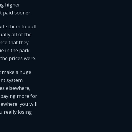
ng higher
 paid sooner.
ite them to pull
lly all of the
nce that they
e in the park.
the prices were.
ot make a huge
ent system
es elsewhere,
 paying more for
sewhere, you will
u really losing