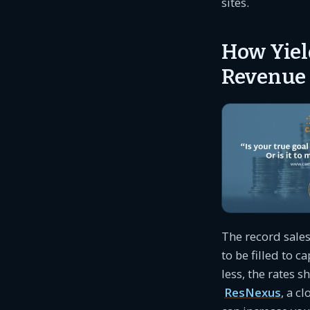
sites.
How Yiel
Revenue
The record sale
to be filled to 
less, the rates s
ResNexus
, a c