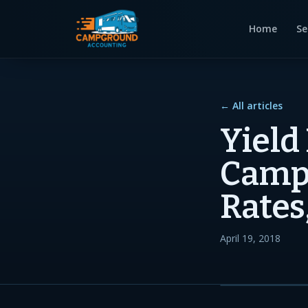
Home
Se
← All articles
Yield
Campg
Rates
April 19, 2018