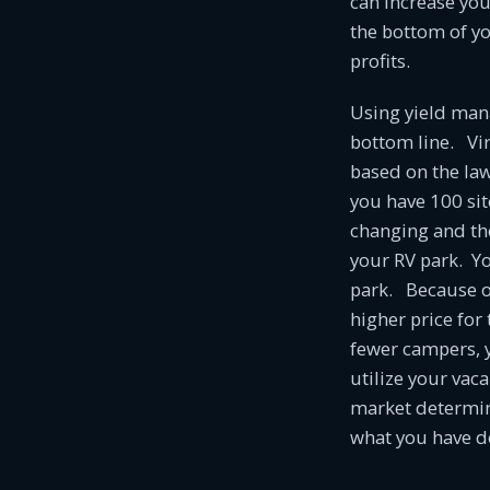
can increase yo
the bottom of y
profits.
Using yield man
bottom line. Vir
based on the la
you have 100 sit
changing and the
your RV park. Yo
park. Because of
higher price for
fewer campers, y
utilize your vac
market determin
what you have do