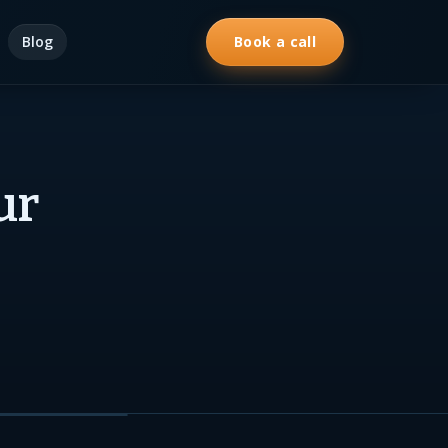
Blog
Book a call
ur