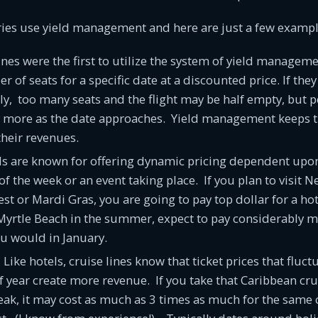
ries use yield management and here are just a few exampl
lines were the first to utilize the system of yield manageme
 of seats for a specific date at a discounted price. If they 
ally, too many seats and the flight may be half empty, but p
y more as the date approaches. Yield management keeps th
their revenues.
ls are known for offering dynamic pricing dependent upon
 of the week or an event taking place. If you plan to visit 
est or Mardi Gras, you are going to pay top dollar for a hot
Myrtle Beach in the summer, expect to pay considerably m
u would in January.
. Like hotels, cruise lines know that ticket prices that flu
f year create more revenue. If you take that Caribbean cr
ak, it may cost as much as 3 times as much for the same 