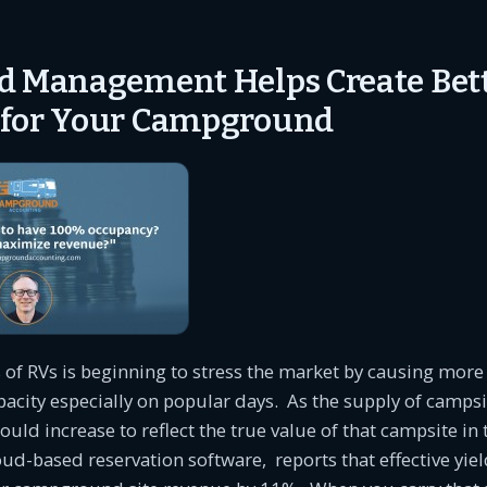
d Management Helps Create Bet
 for Your Campground
s of RVs is beginning to stress the market by causing mo
capacity especially on popular days. As the supply of campsi
hould increase to reflect the true value of that campsite in
loud-based reservation software, reports that effective y