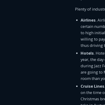
Plenty of indust
Airlines
. Air
certain number
to high initi
willing to pa
thus driving 
Hotels
. Hote
year, the day
during Jazz F
are going to 
room than yo
Cruise Lines
on the time o
Christmas bre