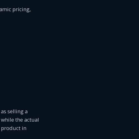
amic pricing,
as selling a
 while the actual
a product in