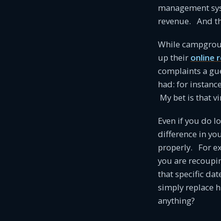
management syst
revenue. And th
While campground
up their
online 
complaints a gue
had: for instanc
My bet is that v
Even if you do l
difference in y
properly. For e
you are recoupin
that specific da
simply replace hi
anything?