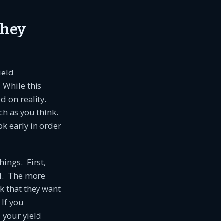
They
ield
 While this
ed on reality.
ch as you think.
ok early in order
ings. First,
nd. The more
rk that they want
 If you
 your yield