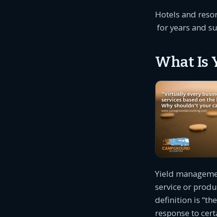
Hotels and reso
for years and su
What Is 
Yield management
service or produ
definition is “t
response to cert