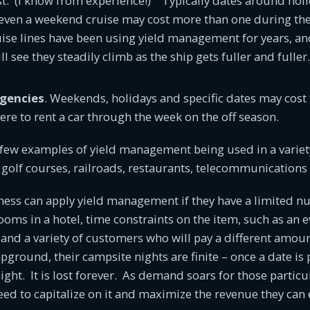
t. (I know from experience!) Typically dates around holi
even a weekend cruise may cost more than one during the 
uise lines have been using yield management for years, an
ll see they steadily climb as the ship gets fuller and fuller
Agencies
. Weekends, holidays and specific dates may cost
were to rent a car through the week on the off season.
 few examples of yield management being used in a variety
at golf courses, railroads, restaurants, telecommunication
ness can apply yield management if they have a limited n
rooms in a hotel, time constraints on the item, such as an e
, and a variety of customers who will pay a different amou
ground, their campsite nights are finite – once a date is p
 night. It is lost forever. As demand soars for those particu
d to capitalize on it and maximize the revenue they can