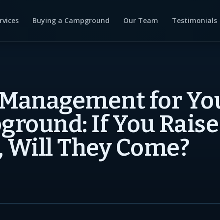
rvices
Buying a Campground
Our Team
Testimonials
 Management for Yo
round: If You Raise
, Will They Come?