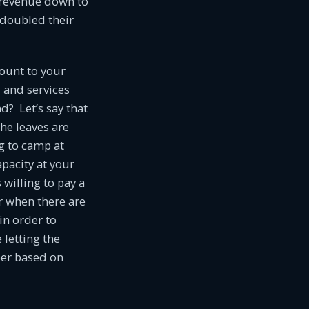
 revenue down to
 doubled their
ount to your
s and services
? Let’s say that
he leaves are
ng to camp at
pacity at your
willing to pay a
er when there are
in order to
 letting the
ber based on