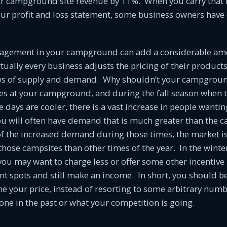
ur campground site revenue by 11%. When you carry that
our profit and loss statement, some business owners have
agement in your campground can add a considerable am
tually every business adjusts the pricing of their product
ws of supply and demand. Why shouldn’t your campground
es at your campground, and during the fall season when t
 days are cooler, there is a vast increase in people wanti
u will often have demand that is much greater than the ca
 the increased demand during those times, the market is 
 those campsites than other times of the year. In the wint
ou may want to charge less or offer some other incentive 
ant spots and still make an income. In short, you should be
e your price, instead of resorting to some arbitrary num
ne in the past or what your competition is going.