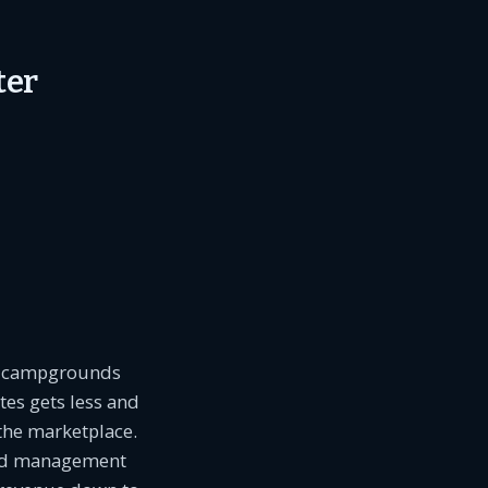
ter
re campgrounds
tes gets less and
 the marketplace.
ield management