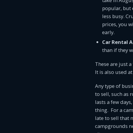
take in Augus
popular, but 
less busy. Cr
prices, you wi
early.
Car Rental 
than if they 
These are just a
It is also used 
Any type of busi
to sell, such as 
lasts a few days
thing. For a camp
late to sell that
campgrounds nee