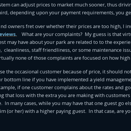
em can adjust prices to market much sooner, thus drivi
ird, depending upon your payment requirements, you get
 owners fret over whether their prices are too high, I inv
reviews.
What are your complaints? My guess is that virtua
st may have about your park are related to to the experie
e, cleanliness, staff friendliness, or some maintenance issu
irtually none of those complaints are focused on how high 
ose the occasional customer because of price, it should n
our bottom line if you have implemented a yield managem
xample, if one customer complains about the rates and go
g that loss with the extra you are making with customers
te. In many cases, while you may have that one guest go el
m (or her) with a higher paying guest. In that case, are yo