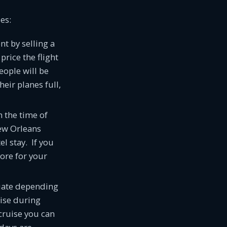
es:
nt by selling a
price the flight
eople will be
eir planes full,
 the time of
New Orleans
el stay. If you
ore for your
ctuate depending
uise during
cruise you can