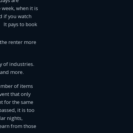
days are
week, when it is
d if you watch
. It pays to book
 the renter more
 of industries.
s and more.
umber of items
vent that only
nt for the same
assed, it is too
lar nights,
 earn from those