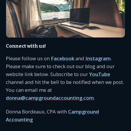
Connect with us!
Please follow us on
Facebook
and
Instagram
.
Please make sure to check out our blog and our
website link below. Subscribe to our
YouTube
channel and hit the bell to be notified when we post.
You can email me at
donna@campgroundaccounting.com
.
Donna Bordeaux, CPA with
Campground
Accounting