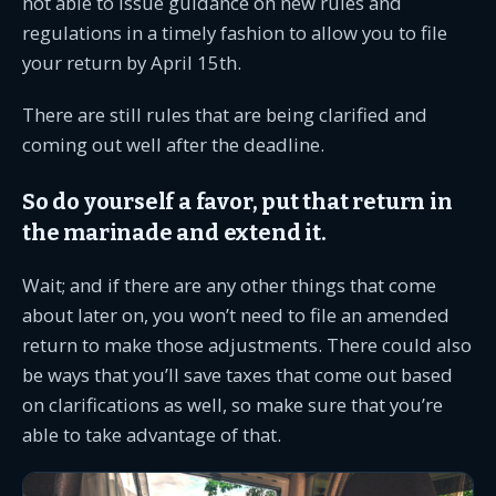
not able to issue guidance on new rules and
regulations in a timely fashion to allow you to file
your return by April 15th.
There are still rules that are being clarified and
coming out well after the deadline.
So do yourself a favor, put that return in
the marinade and extend it.
Wait; and if there are any other things that come
about later on, you won’t need to file an amended
return to make those adjustments. There could also
be ways that you’ll save taxes that come out based
on clarifications as well, so make sure that you’re
able to take advantage of that.