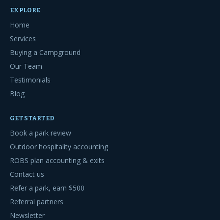
EXPLORE
Home
Services
Buying a Campground
Our Team
Testimonials
Blog
GET STARTED
Book a park review
Outdoor hospitality accounting
ROBS plan accounting & exits
Contact us
Refer a park, earn $500
Referral partners
Newsletter