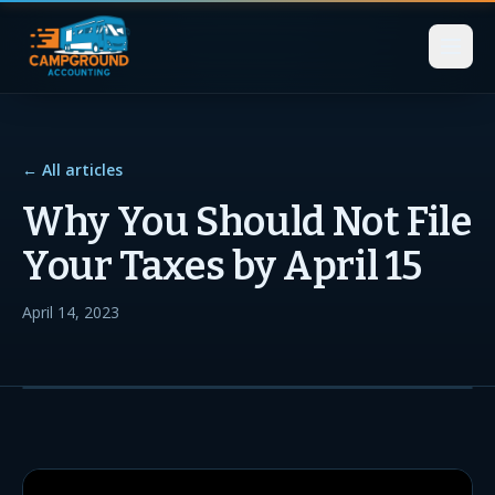
← All articles
Why You Should Not File
Your Taxes by April 15
April 14, 2023