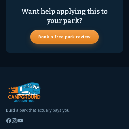
Want help applying this to
your park?
Book a free park review
Build a park that actually pays you.