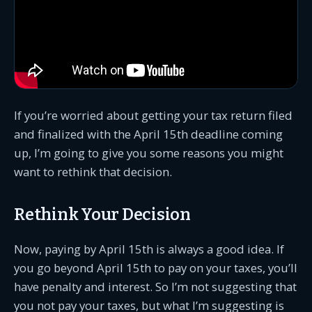
If you’re worried about getting your tax return filed
and finalized with the April 15th deadline coming
up, I’m going to give you some reasons you might
want to rethink that decision.
Rethink Your Decision
Now, paying by April 15th is always a good idea. If
you go beyond April 15th to pay on your taxes, you’ll
have penalty and interest. So I’m not suggesting that
you not pay your taxes, but what I’m suggesting is