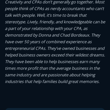
Creativity and CPAs don’t generally go together. Most
people think of CPAs as nerdy accountants who can’t
talk with people. Well, it’s time to break that
stereotype. Lively, friendly, and knowledgeable can be
a part of your relationship with your CPA, as
demonstrated by Donna and Chad Bordeaux. They
have over 50 years of combined experience as
entrepreneurial CPAs. They’ve owned businesses and
helped business owners exceed their wildest dreams.
They have been able to help businesses earn many
times more profit than the average business in the
same industry and are passionate about helping
industries that help families build great memories.