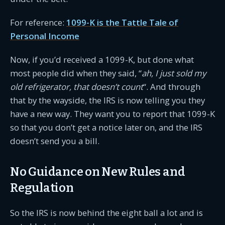
For reference:
1099-K is the Tattle Tale of
Personal Income
Now, if you’d received a 1099-K, but done what
most people did when they said, “
ah, I just sold my
old refrigerator, that doesn’t count
“. And through
that by the wayside, the IRS is now telling you they
have a new way. They want you to report that 1099-K
so that you don’t get a notice later on, and the IRS
doesn’t send you a bill.
No Guidance on New Rules and
Regulation
So the IRS is now behind the eight ball a lot and is