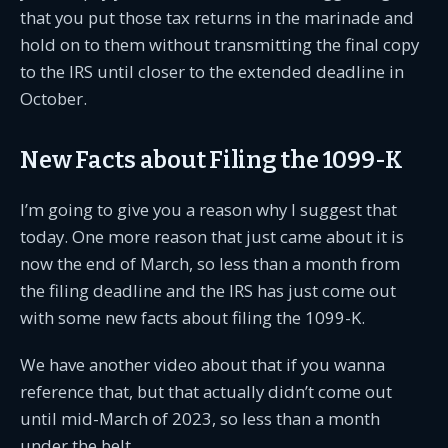
that you put those tax returns in the marinade and
hold on to them without transmitting the final copy
to the IRS until closer to the extended deadline in
October.
New Facts about Filing the 1099-K
I’m going to give you a reason why I suggest that
today. One more reason that just came about it is
now the end of March, so less than a month from
the filing deadline and the IRS has just come out
with some new facts about filing the 1099-K.
We have another video about that if you wanna
reference that, but that actually didn’t come out
until mid-March of 2023, so less than a month
under the belt.