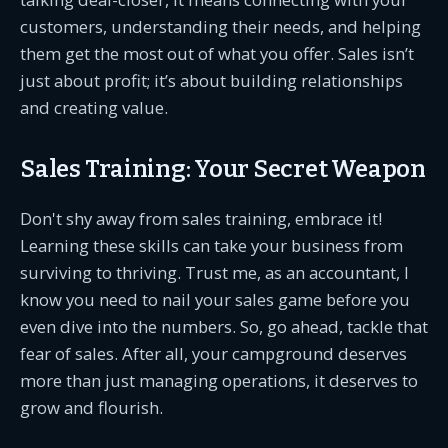
customers, understanding their needs, and helping
them get the most out of what you offer. Sales isn’t
just about profit; it’s about building relationships
and creating value.
Sales Training: Your Secret Weapon
Don't shy away from sales training, embrace it!
Learning these skills can take your business from
surviving to thriving. Trust me, as an accountant, I
know you need to nail your sales game before you
even dive into the numbers. So, go ahead, tackle that
fear of sales. After all, your campground deserves
more than just managing operations, it deserves to
grow and flourish.