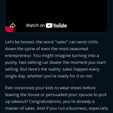
Let’s be honest, the word "sales" can send chills
down the spine of even the most seasoned
entrepreneur. You might imagine turning into a
pushy, fast-talking car dealer the moment you start
selling. But here’s the reality: sales happen every
single day, whether you're ready for it or not.
Ever convinced your kids to wear shoes before
leaving the house or persuaded your spouse to pick
up takeout? Congratulations, you're already a
master of sales. And if you run a business, especially