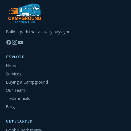
Build a park that actually pays you.
EXPLORE
Home
Services
Buying a Campground
Our Team
Testimonials
Blog
GET STARTED
Book a park review