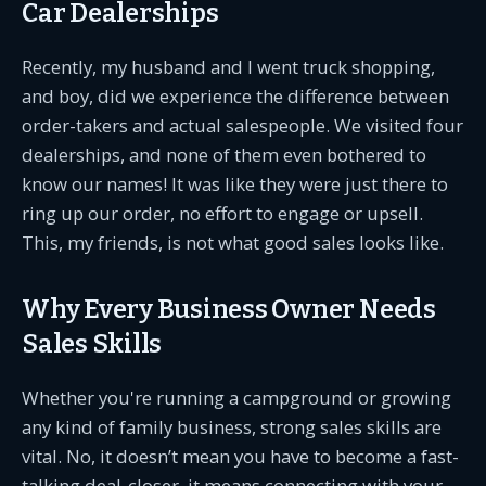
Car Dealerships
Recently, my husband and I went truck shopping,
and boy, did we experience the difference between
order-takers and actual salespeople. We visited four
dealerships, and none of them even bothered to
know our names! It was like they were just there to
ring up our order, no effort to engage or upsell.
This, my friends, is not what good sales looks like.
Why Every Business Owner Needs
Sales Skills
Whether you're running a campground or growing
any kind of family business, strong sales skills are
vital. No, it doesn’t mean you have to become a fast-
talking deal-closer, it means connecting with your