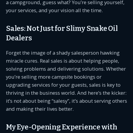
a campground, guess what? You’re selling yourself,
your services, and your vision all the time.
Sales: Not Just for Slimy Snake Oil
Dealers
Forget the image of a shady salesperson hawking
miracle cures. Real sales is about helping people,
solving problems and delivering solutions. Whether
you’re selling more campsite bookings or
upgrading services for your guests, sales is key to
thriving in the business world. And here’s the kicker:
it’s not about being “salesy”, it’s about serving others
and making their lives better.
My Eye-Opening Experience with