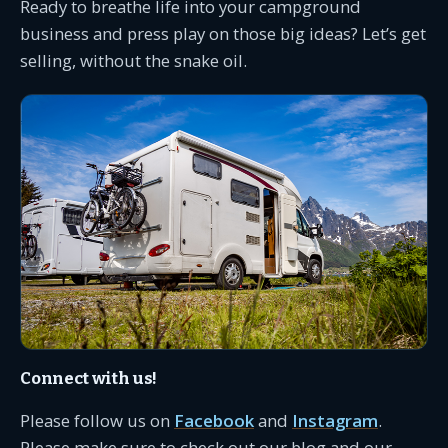
Ready to breathe life into your campground
business and press play on those big ideas? Let’s get
selling, without the snake oil.
Connect with us!
Please follow us on
Facebook
and
Instagram
.
Please make sure to check out our blog and our