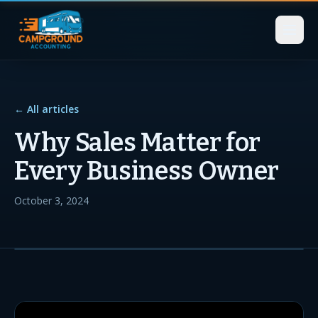
← All articles
Why Sales Matter for
Every Business Owner
October 3, 2024