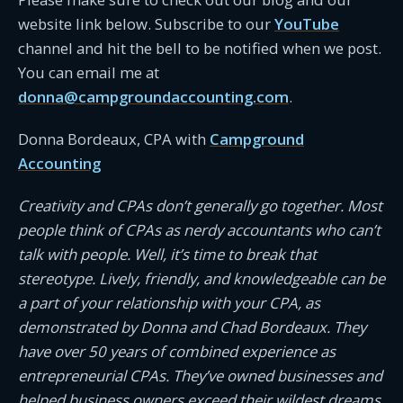
website link below. Subscribe to our
YouTube
channel and hit the bell to be notified when we post.
You can email me at
donna@campgroundaccounting.com
.
Donna Bordeaux, CPA with
Campground
Accounting
Creativity and CPAs don’t generally go together. Most
people think of CPAs as nerdy accountants who can’t
talk with people. Well, it’s time to break that
stereotype. Lively, friendly, and knowledgeable can be
a part of your relationship with your CPA, as
demonstrated by Donna and Chad Bordeaux. They
have over 50 years of combined experience as
entrepreneurial CPAs. They’ve owned businesses and
helped business owners exceed their wildest dreams.