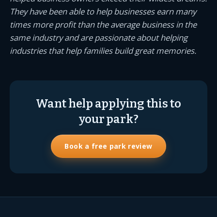
They have been able to help businesses earn many
times more profit than the average business in the
same industry and are passionate about helping
industries that help families build great memories.
Want help applying this to
your park?
Book a free park review