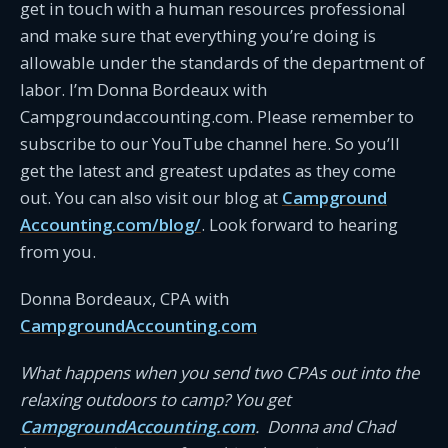
get in touch with a human resources professional
and make sure that everything you’re doing is
allowable under the standards of the department of
labor. I’m Donna Bordeaux with
Campgroundaccounting.com. Please remember to
subscribe to our YouTube channel here. So you’ll
get the latest and greatest updates as they come
out. You can also visit our blog at
Campground
Accounting.com/blog/
. Look forward to hearing
from you.
Donna Bordeaux, CPA with
CampgroundAccounting.com
What happens when you send two CPAs out into the
relaxing outdoors to camp? You get
CampgroundAccounting.com
. Donna and Chad