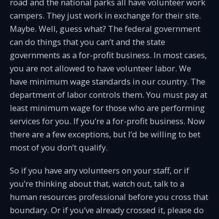
road and the national parks all have volunteer work
campers. They just work in exchange for their site.
Maybe. Well, guess what? The federal government
can do things that you can’t and the state
governments as a for-profit business. In most cases,
you are not allowed to have volunteer labor. We
have minimum wage standards in our country. The
department of labor controls them. You must pay at
least minimum wage for those who are performing
services for you. If you’re a for-profit business. Now
there are a few exceptions, but I’d be willing to bet
most of you don’t qualify.
So if you have any volunteers on your staff, or if
you’re thinking about that, watch out, talk to a
human resources professional before you cross that
boundary. Or if you’ve already crossed it, please do