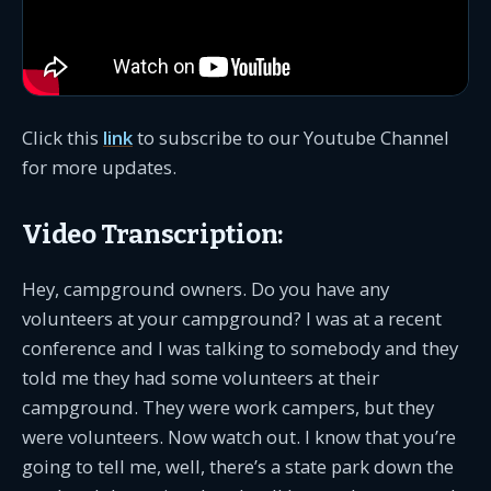
Click this
link
to subscribe to our Youtube Channel
for more updates.
Video Transcription:
Hey, campground owners. Do you have any
volunteers at your campground? I was at a recent
conference and I was talking to somebody and they
told me they had some volunteers at their
campground. They were work campers, but they
were volunteers. Now watch out. I know that you’re
going to tell me, well, there’s a state park down the