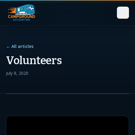
← All articles
Volunteers
July 8, 2020