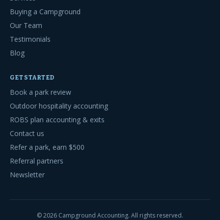
Buying a Campground
Our Team
Testimonials
Blog
GET STARTED
Book a park review
Outdoor hospitality accounting
ROBS plan accounting & exits
Contact us
Refer a park, earn $500
Referral partners
Newsletter
©
2026
Campground Accounting. All rights reserved.