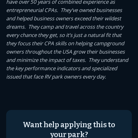
have over 50 years of combined experience as
entrepreneurial CPAs. They’ve owned businesses
and helped business owners exceed their wildest
dreams. They camp and travel across the country
every chance they get, so it’s just a natural fit that
they focus their CPA skills on helping campground
owners throughout the USA grow their businesses
and minimize the impact of taxes. They understand
the key performance indicators and specialized
issued that face RV park owners every day.
Want help applying this to
your park?