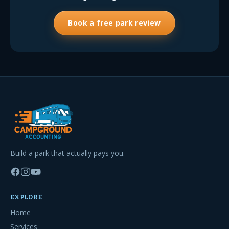
Book a free park review
Build a park that actually pays you.
EXPLORE
Home
Services