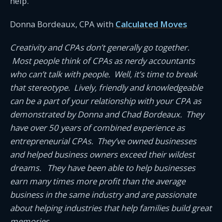
help.
Donna Bordeaux, CPA with
Calculated Moves
Creativity and CPAs don’t generally go together.
Most people think of CPAs as nerdy accountants
who can’t talk with people. Well, it’s time to break
that stereotype. Lively, friendly and knowledgeable
can be a part of your relationship with your CPA as
demonstrated by Donna and Chad Bordeaux. They
have over 50 years of combined experience as
entrepreneurial CPAs. They’ve owned businesses
and helped business owners exceed their wildest
dreams. They have been able to help businesses
earn many times more profit than the average
business in the same industry and are passionate
about helping industries that help families build great
memories.