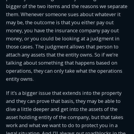
bigger of the two items and the reasons we separate
them. Whenever someone sues about whatever it
may be, the outcome is that you either pay out
money, you have the insurance company pay out
money, or you could be looking at a judgment in
those cases. The judgment allows that person to
attach any assets that the entity owns. So if we’re
talking about something that happens based on
operations, they can only take what the operations
entity owns.
If it’s a bigger issue that extends into the property
and they can prove that basis, they may be able to
dive a little deeper and get into the assets of the
asset holding entity of the company, but that takes
work and what we want to do to protect you in a
legal situation. And I’ll always put roadblocks in the