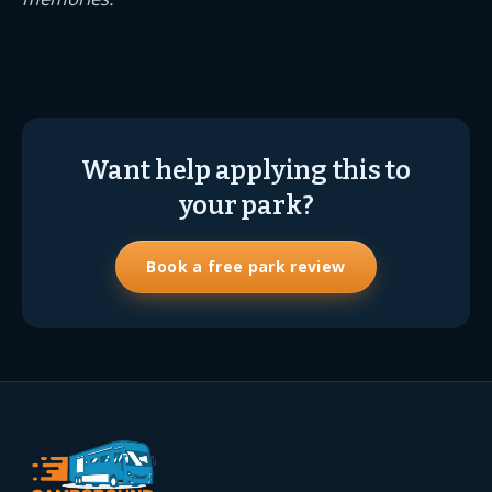
Want help applying this to
your park?
Book a free park review