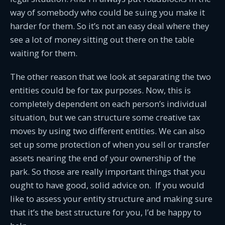
way of somebody who could be suing you make it
harder for them. So it’s not an easy deal where they
see a lot of money sitting out there on the table
waiting for them.
The other reason that we look at separating the two
entities could be for tax purposes. Now, this is
completely dependent on each person’s individual
situation, but we can structure some creative tax
moves by using two different entities. We can also
set up some protection of when you sell or transfer
assets nearing the end of your ownership of the
park. So those are really important things that you
ought to have good, solid advice on. If you would
like to assess your entity structure and making sure
that it’s the best structure for you, I’d be happy to