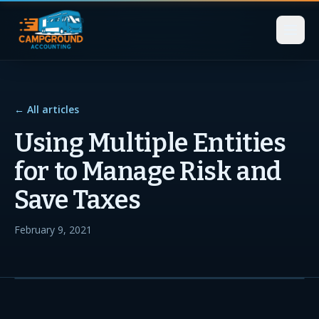
← All articles
Using Multiple Entities
for to Manage Risk and
Save Taxes
February 9, 2021