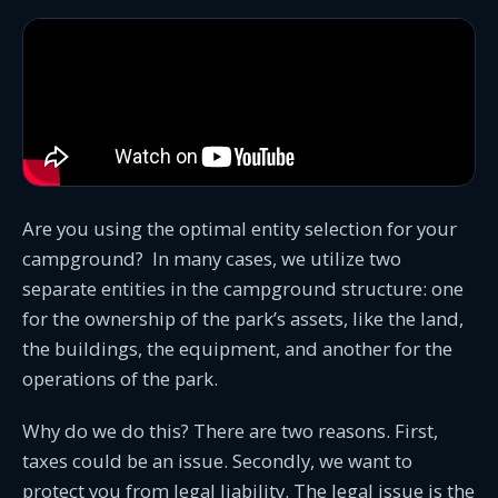
Are you using the optimal entity selection for your
campground? In many cases, we utilize two
separate entities in the campground structure: one
for the ownership of the park’s assets, like the land,
the buildings, the equipment, and another for the
operations of the park.
Why do we do this? There are two reasons. First,
taxes could be an issue. Secondly, we want to
protect you from legal liability. The legal issue is the