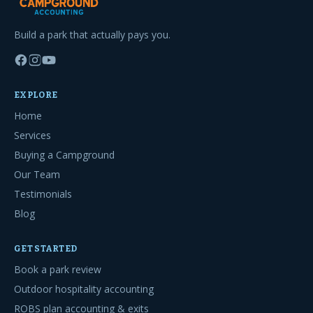
Build a park that actually pays you.
EXPLORE
Home
Services
Buying a Campground
Our Team
Testimonials
Blog
GET STARTED
Book a park review
Outdoor hospitality accounting
ROBS plan accounting & exits