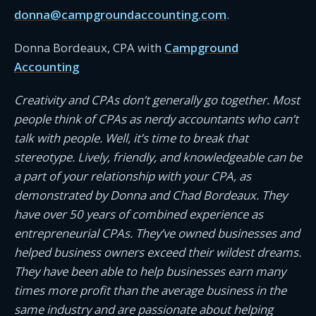
donna@campgroundaccounting.com
.
Donna Bordeaux, CPA with
Campground
Accounting
Creativity and CPAs don’t generally go together. Most
people think of CPAs as nerdy accountants who can’t
talk with people. Well, it’s time to break that
stereotype. Lively, friendly, and knowledgeable can be
a part of your relationship with your CPA, as
demonstrated by Donna and Chad Bordeaux. They
have over 50 years of combined experience as
entrepreneurial CPAs. They’ve owned businesses and
helped business owners exceed their wildest dreams.
They have been able to help businesses earn many
times more profit than the average business in the
same industry and are passionate about helping