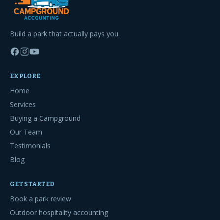
Build a park that actually pays you.
EXPLORE
Home
Services
Buying a Campground
Our Team
Testimonials
Blog
GET STARTED
Book a park review
Outdoor hospitality accounting