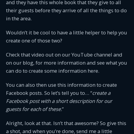
and they have this whole book that they give to all
their guests before they arrive of all the things to do
in the area.
Wouldn’t it be cool to have a little helper to help you
create one of those two?
Check that video out on our YouTube channel and
on our blog, for more information and see what you
can do to create some information here.
You can also then use this information to create
Facebook posts. So let’s tell you to… “
create a
Facebook post with a short description for our
guests for each of these.
”
Alright, look at that. Isn’t that awesome? So give this
a shot, and when you’re done, send me a little