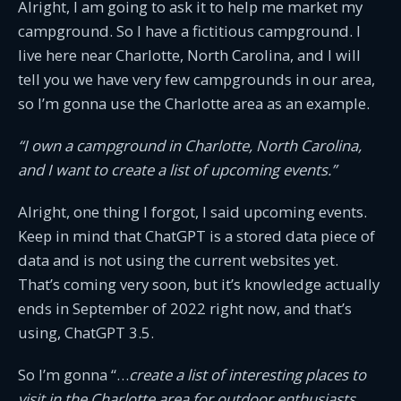
Alright, I am going to ask it to help me market my
campground. So I have a fictitious campground. I
live here near Charlotte, North Carolina, and I will
tell you we have very few campgrounds in our area,
so I’m gonna use the Charlotte area as an example.
“I own a campground in Charlotte, North Carolina,
and I want to create a list of upcoming events.”
Alright, one thing I forgot, I said upcoming events.
Keep in mind that ChatGPT is a stored data piece of
data and is not using the current websites yet.
That’s coming very soon, but it’s knowledge actually
ends in September of 2022 right now, and that’s
using, ChatGPT 3.5.
So I’m gonna “…
create a list of interesting places to
visit in the Charlotte area for outdoor enthusiasts.