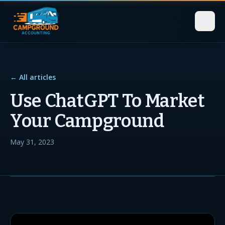
← All articles
Use ChatGPT To Market
Your Campground
May 31, 2023