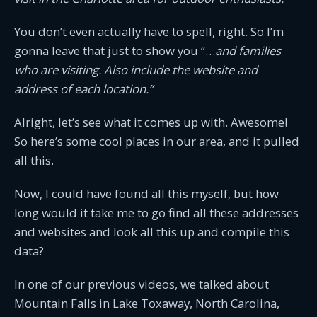
You don’t even actually have to spell, right. So I’m
gonna leave that just to show you “…
and families
who are visiting. Also include the website and
address of each location.”
Alright, let’s see what it comes up with. Awesome!
So here’s some cool places in our area, and it pulled
all this.
Now, I could have found all this myself, but how
long would it take me to go find all these addresses
and websites and look all this up and compile this
data?
In one of our previous videos, we talked about
Mountain Falls in Lake Toxaway, North Carolina,