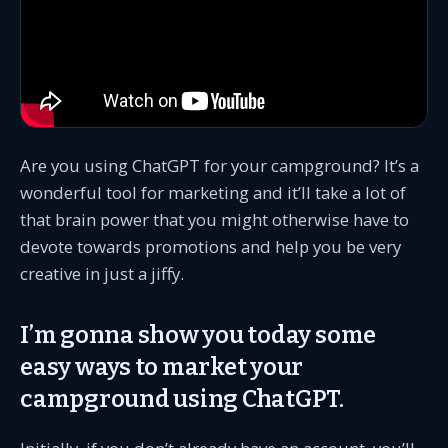
Are you using ChatGPT for your campground? It’s a
wonderful tool for marketing and it’ll take a lot of
that brain power that you might otherwise have to
devote towards promotions and help you be very
creative in just a jiffy.
I’m gonna show you today some
easy ways to market your
campground using ChatGPT.