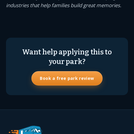
industries that help families build great memories.
Want help applying this to
your park?
Book a free park review