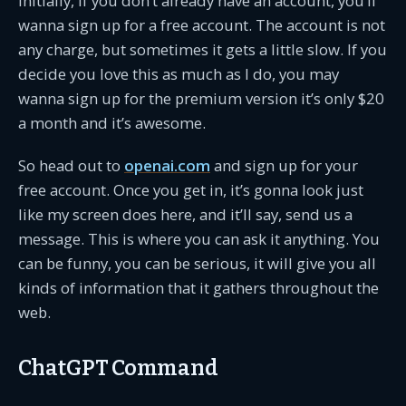
Initially, if you don’t already have an account, you’ll
wanna sign up for a free account. The account is not
any charge, but sometimes it gets a little slow. If you
decide you love this as much as I do, you may
wanna sign up for the premium version it’s only $20
a month and it’s awesome.
So head out to
openai.com
and sign up for your
free account. Once you get in, it’s gonna look just
like my screen does here, and it’ll say, send us a
message. This is where you can ask it anything. You
can be funny, you can be serious, it will give you all
kinds of information that it gathers throughout the
web.
ChatGPT Command