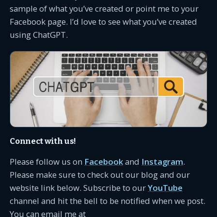
sample of what you’ve created or point me to your
Facebook page. I’d love to see what you’ve created
using ChatGPT.
Connect with us!
Please follow us on
Facebook
and
Instagram
.
Please make sure to check out our blog and our
website link below. Subscribe to our
YouTube
channel and hit the bell to be notified when we post.
You can email me at