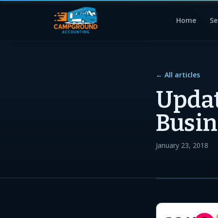
Home
Se
← All articles
Updat
Busin
January 23, 2018