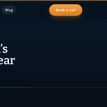
Blog
Book a call
’s
ear