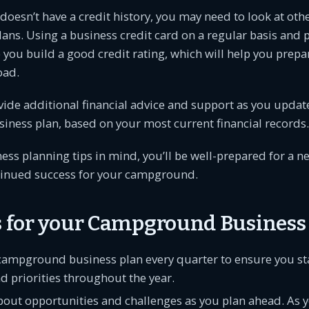
 doesn’t have a credit history, you may need to look at oth
lans. Using a business credit card on a regular basis and p
 you build a good credit rating, which will help you prepar
oad.
ide additional financial advice and support as you updat
ness plan, based on your most current financial records.
ess planning tips in mind, you’ll be well-prepared for a n
inued success for your campground.
ps for your Campground Business
campground business plan every quarter to ensure you sta
d priorities throughout the year.
about opportunities and challenges as you plan ahead. As 