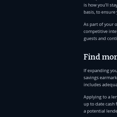
is how you’ll st
basis, to ensure
As part of your
competitive inte
guests and cont
Find mo
If expanding yo
savings earmarke
includes adequat
Applying to a len
up to date cash 
a potential lende