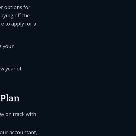
er options for
aying off the
e to apply for a
e your
ew year of
 Plan
y on track with
your accountant,