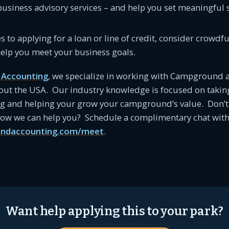
business advisory services – and help you set meaningful 
es to applying for a loan or line of credit, consider crowd
help you meet your business goals.
Accounting
, we specialize in working with Campground 
ut the USA. Our industry knowledge is focused on takin
ng and helping your grow your campground’s value. Don’t 
 how we can help you? Schedule a complimentary chat with
ndaccounting.com/meet
.
Want help applying this to your park?