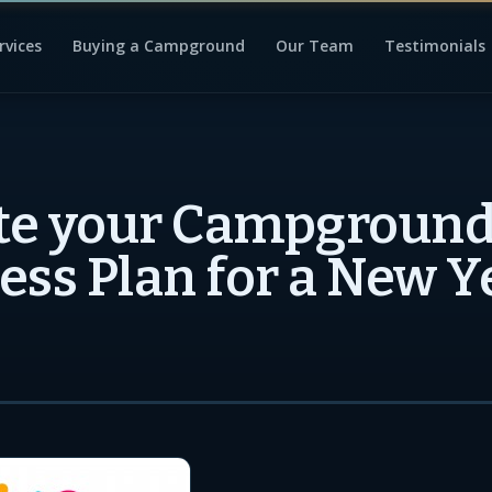
rvices
Buying a Campground
Our Team
Testimonials
e your Campground
ess Plan for a New Y