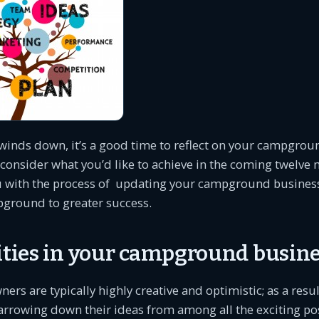
winds down, it’s a good time to reflect on your campgrou
consider what you’d like to achieve in the coming twelve
ou with the process of updating your campground business
ground to greater success.
rities in your campground busine
s are typically highly creative and optimistic; as a resul
narrowing down their ideas from among all the exciting poss