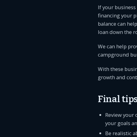
If your business
financing your p
balance can help
loan down the r
We can help prov
campground busi
With these busin
growth and cont
Final ti
Review your 
your goals an
Be realistic 