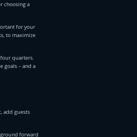
or choosing a
rtant for your
ks, to maximize
 four quarters.
e goals – and a
t, add guests
mpground forward