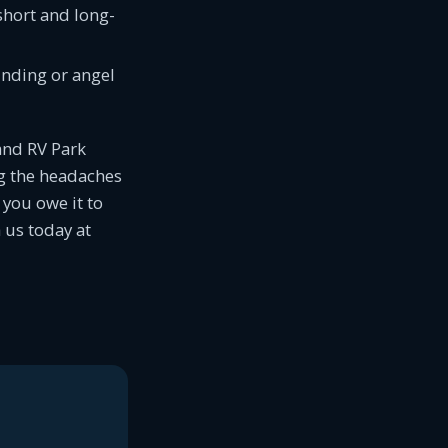
short and long-
funding or angel
and RV Park
g the headaches
you owe it to
 us today at