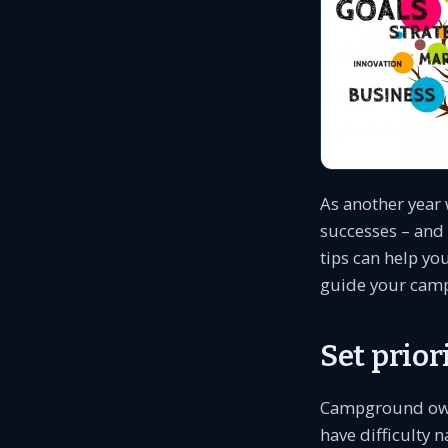
As another year 
successes – and 
tips can help y
guide your camp
Set prio
Campground owner
have difficulty 