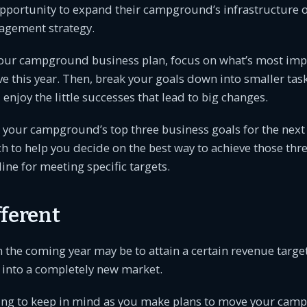
opportunity to expand their campground’s infrastructure 
agement strategy.
our campground business plan, focus on what’s most impo
ve this year. Then, break your goals down into smaller tas
enjoy the little successes that lead to big changes.
g your campground’s top three business goals for the next
 to help you decide on the best way to achieve those thre
ine for meeting specific targets.
fferent
in the coming year may be to attain a certain revenue targe
 into a completely new market.
ing to keep in mind as you make plans to move your ca