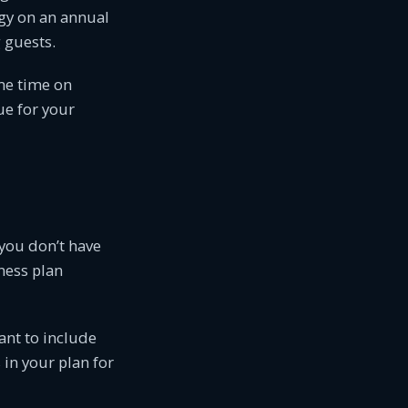
egy on an annual
 guests.
me time on
ue for your
you don’t have
ness plan
want to include
 in your plan for