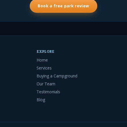
Book a free park review
EXPLORE
Home
Services
Buying a Campground
Our Team
Testimonials
Blog