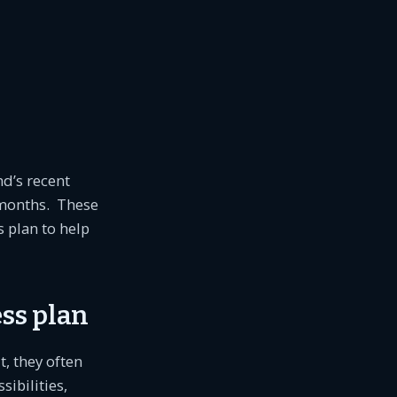
nd’s recent
 months. These
 plan to help
ss plan
t, they often
ibilities,