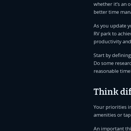
whether it’s an 
better time man
As you update y
RV park to achie
productivity and 
Start by definin
Do some research
reasonable timel
Think di
Your priorities 
amenities or tap
An important th