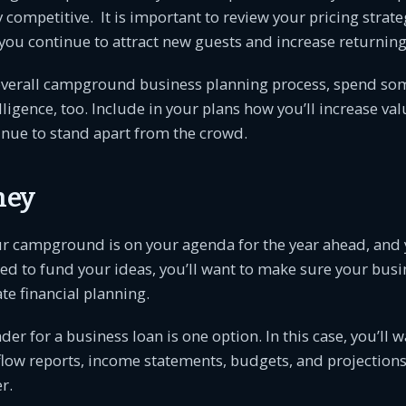
ay competitive. It is important to review your pricing strat
 you continue to attract new guests and increase returning
 overall campground business planning process, spend so
lligence, too. Include in your plans how you’ll increase val
inue to stand apart from the crowd.
ney
ur campground is on your agenda for the year ahead, and 
d to fund your ideas, you’ll want to make sure your busi
e financial planning.
der for a business loan is one option. In this case, you’ll 
flow reports, income statements, budgets, and projections
r.