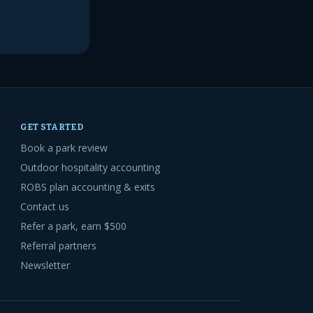
GET STARTED
Book a park review
Outdoor hospitality accounting
ROBS plan accounting & exits
Contact us
Refer a park, earn $500
Referral partners
Newsletter