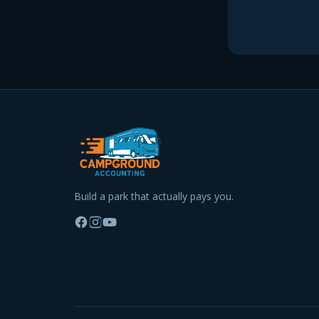
Build a park that actually pays you.