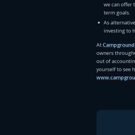
we can offer 
term goals.
As alternativ
investing to 
At
Campground 
owners througho
out of accounti
yourself to see
www.campgrou