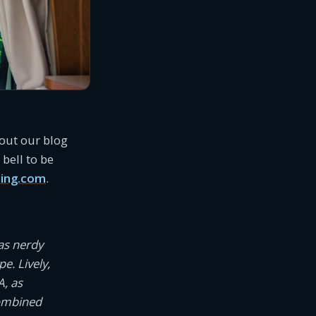
 out our blog
bell to be
ing.com
.
as nerdy
e. Lively,
A, as
combined