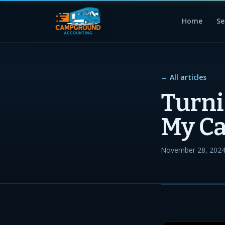
Home
Se
← All articles
Turni
My C
November 28, 202