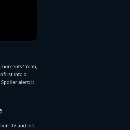
” moments? Yeah,
first into a
Spoiler alert: it
e
heir RV and left