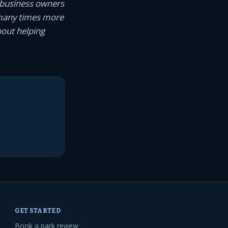
 business owners
 many times more
bout helping
GET STARTED
Book a park review