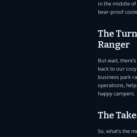
in the middle of
bear-proof cooler
The Turn
Ranger
But wait, there’
back to our cozy 
business park ra
operations, help
happy campers.
The Take
So, what’s the m