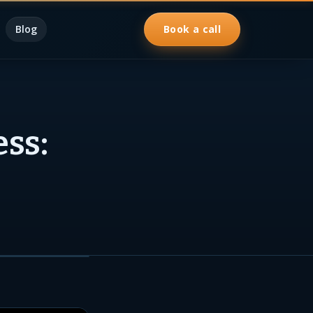
Blog
Book a call
ess: