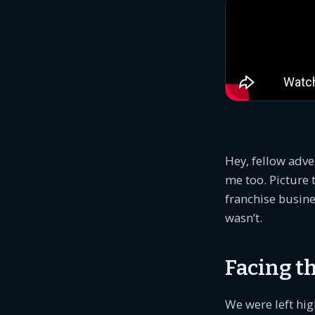
Hey, fellow adve
me too. Picture 
franchise busines
wasn’t.
Facing th
We were left hig