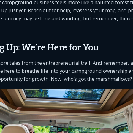
ur campground business feels more like a haunted forest t
k up just yet. Reach out for help, reassess your map, and p
e journey may be long and winding, but remember, there’s
 Up: We’re Here for You
more tales from the entrepreneurial trail. And remember
re here to breathe life into your campground ownership 
pportunity for growth. Now, who’s got the marshmallows?