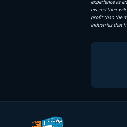
experience as e
exceed their wil
profit than the 
industries that 