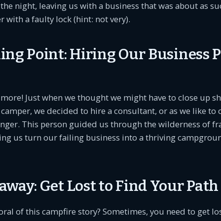
 the night, leaving us with a business that was about as su
 with a faulty lock (hint: not very).
ing Point: Hiring Our Business 
s more! Just when we thought we might have to close up s
camper, we decided to hire a consultant, or as we like to ca
nger. This person guided us through the wilderness of fr
ing us turn our failing business into a thriving campgrou
away: Get Lost to Find Your Path
oral of this campfire story? Sometimes, you need to get los