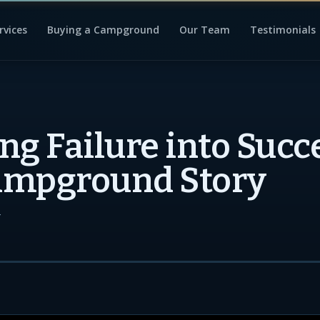
rvices
Buying a Campground
Our Team
Testimonials
ng Failure into Succ
ampground Story
4