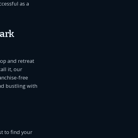
ccessful as a
Park
hop and retreat
ll it, our
anchise-free
nd bustling with
t to find your