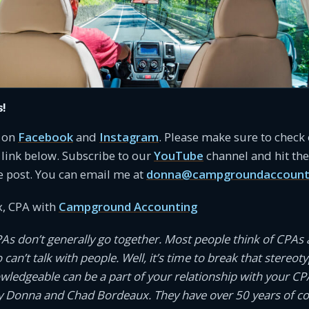
s!
s on
Facebook
and
Instagram
. Please make sure to check
link below. Subscribe to our
YouTube
channel and hit the 
e post. You can email me at
donna@campgroundaccount
, CPA with
Campground Accounting
PAs don’t generally go together. Most people think of CPAs 
an’t talk with people. Well, it’s time to break that stereotyp
owledgeable can be a part of your relationship with your CP
 Donna and Chad Bordeaux. They have over 50 years of 