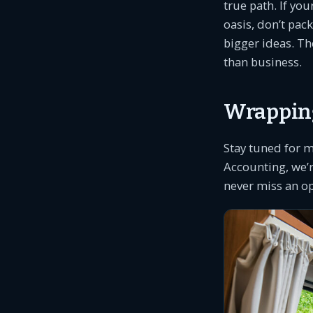
true path. If yo
oasis, don’t pac
bigger ideas. Th
than business.
Wrapping
Stay tuned for 
Accounting, we’
never miss an o