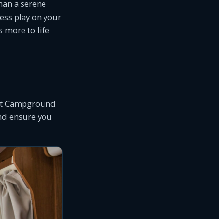
han a serene
ress play on your
 more to life
, at Campground
and ensure you