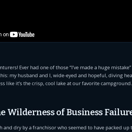
nturers! Ever had one of those “I’ve made a huge mistake
this: my husband and I, wide-eyed and hopeful, diving head
s like it’s the crisp, cool lake at our favorite campground. 
e Wilderness of Business Failur
h and dry by a franchisor who seemed to have packed up t