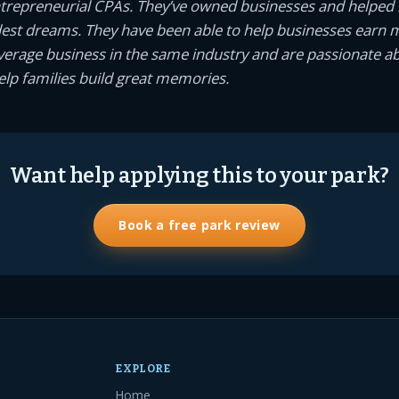
ntrepreneurial CPAs. They’ve owned businesses and helped
dest dreams. They have been able to help businesses earn
average business in the same industry and are passionate a
help families build great memories.
Want help applying this to your park?
Book a free park review
EXPLORE
Home