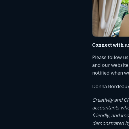
Connect with u
Please follow u
and our website 
notified when w
Donna Bordeaux
Creativity and C
accountants who c
friendly, and kn
demonstrated by