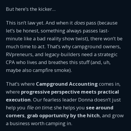
But here’s the kicker...
This isn’t law yet. And when it
does
pass (because
let’s be honest, something always passes last-
minute like a bad reality show twist), there won’t be
much time to act. That’s why campground owners,
RVpreneurs, and legacy-builders need a strategic
CPA who lives and breathes this stuff (and, uh,
maybe also campfire smoke).
That’s where
Campground Accounting
comes in,
where
progressive perspective meets practical
execution
. Our fearless leader Donna doesn’t just
help you
file on time
; she helps you
see around
corners
,
grab opportunity by the hitch
, and grow
a business worth camping in.