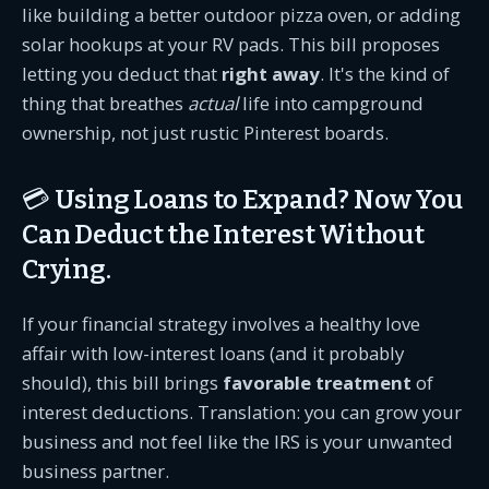
like building a better outdoor pizza oven, or adding
solar hookups at your RV pads. This bill proposes
letting you deduct that
right away
. It's the kind of
thing that breathes
actual
life into campground
ownership, not just rustic Pinterest boards.
💳 Using Loans to Expand? Now You
Can Deduct the Interest Without
Crying.
If your financial strategy involves a healthy love
affair with low-interest loans (and it probably
should), this bill brings
favorable treatment
of
interest deductions. Translation: you can grow your
business and not feel like the IRS is your unwanted
business partner.