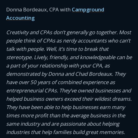
Donna Bordeaux, CPA with
Campground
Accounting
Creativity and CPAs don’t generally go together. Most
people think of CPAs as nerdy accountants who can’t
talk with people. Well, it’s time to break that
stereotype. Lively, friendly, and knowledgeable can be
a part of your relationship with your CPA, as
demonstrated by Donna and Chad Bordeaux. They
have over 50 years of combined experience as
entrepreneurial CPAs. They’ve owned businesses and
helped business owners exceed their wildest dreams.
They have been able to help businesses earn many
times more profit than the average business in the
same industry and are passionate about helping
industries that help families build great memories.