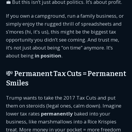
💼 But this isn’t just about politics. It’s about profit.
If you own a campground, run a family business, or
simply enjoy the rugged thrill of spreadsheets and
s’mores (hi, it's us), this might be the biggest tax
opportunity you didn’t see coming. And trust me,
it’s not just about being “on time” anymore. It’s
about being
in position
.
💸 Permanent Tax Cuts = Permanent
Smiles
Trump wants to take the 2017 Tax Cuts and put
them on steroids (legal ones, calm down). Imagine
lower tax rates
permanently
baked into your
business, like marshmallows into a Rice Krispies
treat. More money in your pocket = more freedom