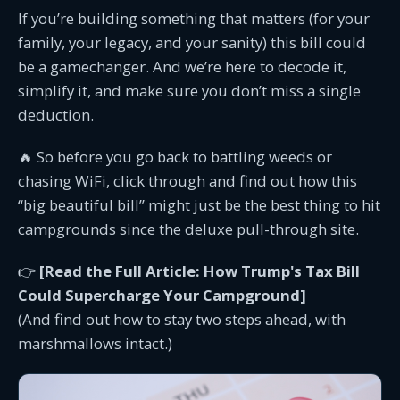
If you’re building something that matters (for your
family, your legacy, and your sanity) this bill could
be a gamechanger. And we’re here to decode it,
simplify it, and make sure you don’t miss a single
deduction.
🔥 So before you go back to battling weeds or
chasing WiFi, click through and find out how this
“big beautiful bill” might just be the best thing to hit
campgrounds since the deluxe pull-through site.
👉
[Read the Full Article: How Trump's Tax Bill
Could Supercharge Your Campground]
(And find out how to stay two steps ahead, with
marshmallows intact.)