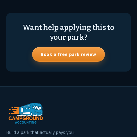
Want help applying this to
your park?
Book a free park review
Build a park that actually pays you.