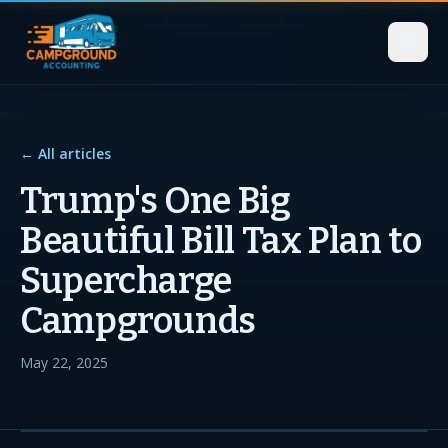
← All articles
Trump's One Big
Beautiful Bill Tax Plan to
Supercharge
Campgrounds
May 22, 2025