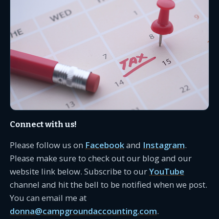
Connect with us!
Please follow us on
Facebook
and
Instagram
.
Please make sure to check out our blog and our
website link below. Subscribe to our
YouTube
channel and hit the bell to be notified when we post.
You can email me at
donna@campgroundaccounting.com
.