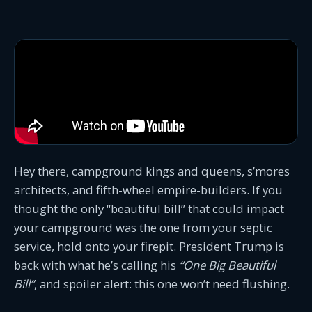
Hey there, campground kings and queens, s’mores
architects, and fifth-wheel empire-builders. If you
thought the only “beautiful bill” that could impact
your campground was the one from your septic
service, hold onto your firepit. President Trump is
back with what he’s calling his
“One Big Beautiful
Bill”
, and spoiler alert: this one won’t need flushing.