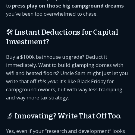
to
press play on those big campground dreams
you’ve been too overwhelmed to chase.
🛠️ Instant Deductions for Capital
Investment?
Buy a $100k bathhouse upgrade? Deduct it
immediately. Want to build glamping domes with
wifi and heated floors? Uncle Sam might just let you
write that off
this year
. It's like Black Friday for
campground owners, but with way less trampling
and way more tax strategy.
🔬 Innovating? Write That Off Too.
Yes, even if your “research and development” looks