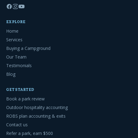
EXPLORE
Home
Services
Buying a Campground
Our Team
Testimonials
Blog
GET STARTED
Book a park review
Outdoor hospitality accounting
ROBS plan accounting & exits
Contact us
Refer a park, earn $500