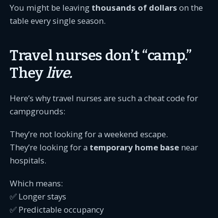
You might be leaving
thousands of dollars
on the
table every single season.
Travel nurses don’t “camp.”
They
live.
Here’s why travel nurses are such a cheat code for
campgrounds:
They’re not looking for a weekend escape.
They’re looking for a
temporary home base
near
hospitals.
Which means:
✅ Longer stays
✅ Predictable occupancy