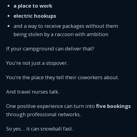
a place to work
electric hookups
and a way to receive packages without them
being stolen by a raccoon with ambition
If your campground can deliver that?
You’re not just a stopover.
You’re the place they tell their coworkers about.
And travel nurses talk.
One positive experience can turn into
five bookings
through professional networks.
So yes… it can snowball fast.