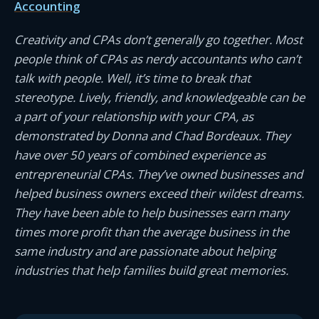
Accounting
Creativity and CPAs don’t generally go together. Most
people think of CPAs as nerdy accountants who can’t
talk with people. Well, it’s time to break that
stereotype. Lively, friendly, and knowledgeable can be
a part of your relationship with your CPA, as
demonstrated by Donna and Chad Bordeaux. They
have over 50 years of combined experience as
entrepreneurial CPAs. They’ve owned businesses and
helped business owners exceed their wildest dreams.
They have been able to help businesses earn many
times more profit than the average business in the
same industry and are passionate about helping
industries that help families build great memories.