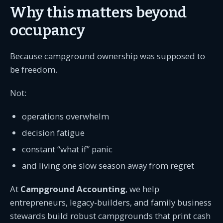
Why this matters beyond
occupancy
Because campground ownership was supposed to
be freedom.
Not:
operations overwhelm
decision fatigue
constant “what if” panic
and living one slow season away from regret
At
Campground Accounting
, we help
entrepreneurs, legacy-builders, and family business
stewards build robust campgrounds that print cash