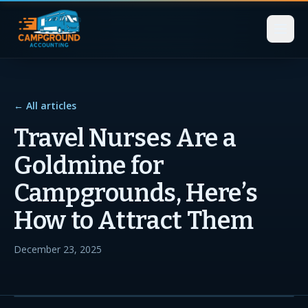
← All articles
Travel Nurses Are a
Goldmine for
Campgrounds, Here’s
How to Attract Them
December 23, 2025