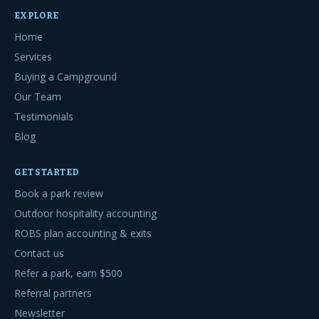
EXPLORE
Home
Services
Buying a Campground
Our Team
Testimonials
Blog
GET STARTED
Book a park review
Outdoor hospitality accounting
ROBS plan accounting & exits
Contact us
Refer a park, earn $500
Referral partners
Newsletter