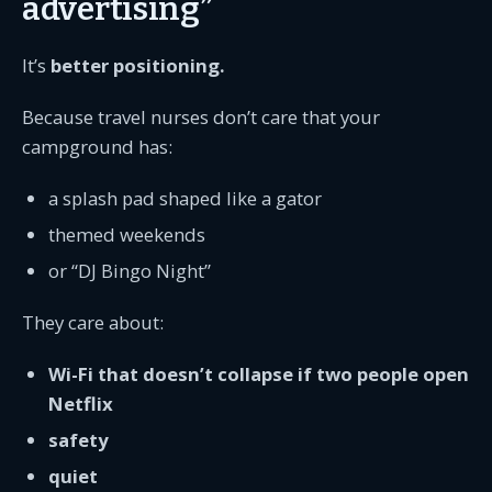
advertising”
It’s
better positioning.
Because travel nurses don’t care that your
campground has:
a splash pad shaped like a gator
themed weekends
or “DJ Bingo Night”
They care about:
Wi-Fi that doesn’t collapse if two people open
Netflix
safety
quiet