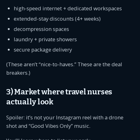
high-speed internet + dedicated workspaces
extended-stay discounts (4+ weeks)
decompression spaces
laundry + private showers
secure package delivery
(These aren’t “nice-to-haves.” These are the deal
breakers.)
3) Market where travel nurses
actually look
Spoiler: it’s not your Instagram reel with a drone
shot and “Good Vibes Only” music.