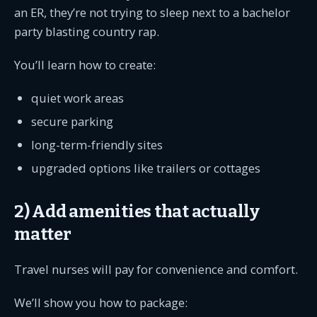
an ER, they’re not trying to sleep next to a bachelor
party blasting country rap.
You’ll learn how to create:
quiet work areas
secure parking
long-term-friendly sites
upgraded options like trailers or cottages
2) Add amenities that actually
matter
Travel nurses will pay for convenience and comfort.
We’ll show you how to package: