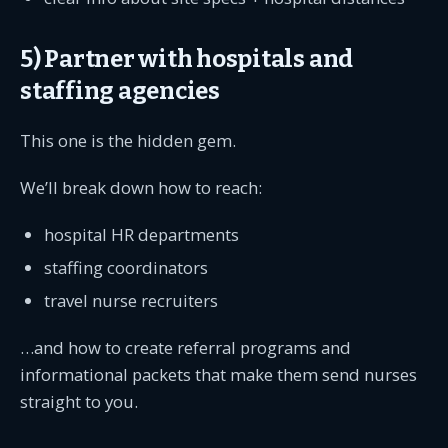
5) Partner with hospitals and
staffing agencies
This one is the hidden gem.
We’ll break down how to reach:
hospital HR departments
staffing coordinators
travel nurse recruiters
…and how to create referral programs and
informational packets that make them send nurses
straight to you.