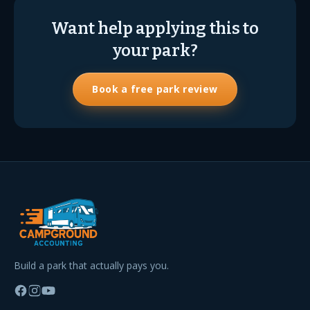
Want help applying this to
your park?
Book a free park review
Build a park that actually pays you.