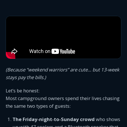
(Because “weekend warriors” are cute… but 13-week
stays pay the bills.)
Let’s be honest:
Most campground owners spend their lives chasing
the same two types of guests:
The Friday-night-to-Sunday crowd
who shows
up with 47 coolers and a Bluetooth speaker that