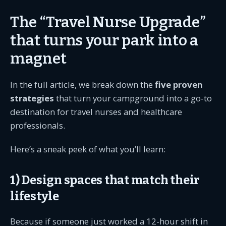
The “Travel Nurse Upgrade”
that turns your park into a
magnet
In the full article, we break down the
five proven
strategies
that turn your campground into a go-to
destination for travel nurses and healthcare
professionals.
Here’s a sneak peek of what you’ll learn:
1) Design spaces that match their
lifestyle
Because if someone just worked a 12-hour shift in