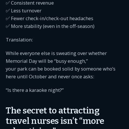
✅ Consistent revenue
✅ Less turnover
✅ Fewer check-in/check-out headaches
✅ More stability (even in the off-season)
Translation:
While everyone else is sweating over whether
Memorial Day will be “busy enough,”
your park can be booked solid by someone who’s
here until October and never once asks:
“Is there a karaoke night?”
The secret to attracting
travel nurses isn’t “more