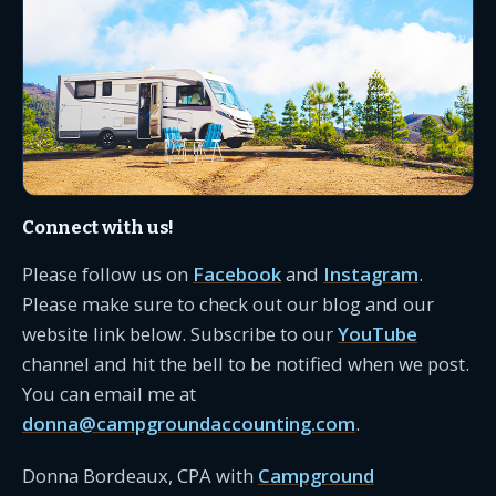
Connect with us!
Please follow us on
Facebook
and
Instagram
.
Please make sure to check out our blog and our
website link below. Subscribe to our
YouTube
channel and hit the bell to be notified when we post.
You can email me at
donna@campgroundaccounting.com
.
Donna Bordeaux, CPA with
Campground