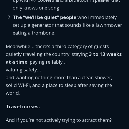
only knows one song.
The “we’ll be quiet” people
who immediately
set up a generator that sounds like a lawnmower
eating a trombone.
Meanwhile… there’s a third category of guests
quietly traveling the country, staying
3 to 13 weeks
at a time
, paying reliably…
valuing safety…
and wanting nothing more than a clean shower,
solid Wi-Fi, and a place to sleep after saving the
world.
Travel nurses.
And if you’re not actively trying to attract them?