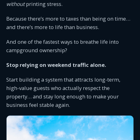
without
printing stress.
Because there’s more to taxes than being on time…
and there’s more to life than business.
And one of the fastest ways to breathe life into
campground ownership?
Stop relying on weekend traffic alone.
Start building a system that attracts long-term,
high-value guests who actually respect the
property… and stay long enough to make your
business feel stable again.