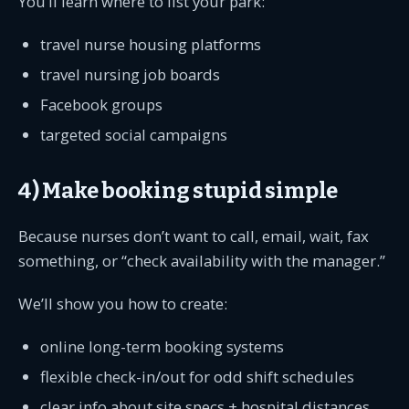
You’ll learn where to list your park:
travel nurse housing platforms
travel nursing job boards
Facebook groups
targeted social campaigns
4) Make booking stupid simple
Because nurses don’t want to call, email, wait, fax
something, or “check availability with the manager.”
We’ll show you how to create:
online long-term booking systems
flexible check-in/out for odd shift schedules
clear info about site specs + hospital distances