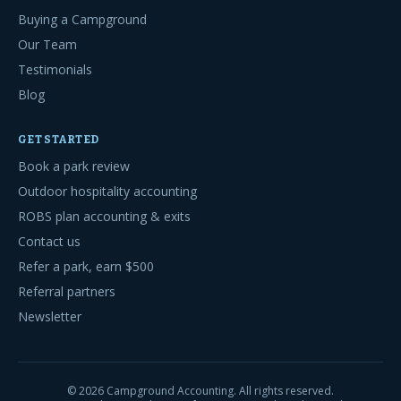
Buying a Campground
Our Team
Testimonials
Blog
GET STARTED
Book a park review
Outdoor hospitality accounting
ROBS plan accounting & exits
Contact us
Refer a park, earn $500
Referral partners
Newsletter
©
2026
Campground Accounting. All rights reserved.