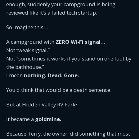
enough, suddenly your campground is being
reviewed like it’s a failed tech startup.
So imagine this…
A campground with
ZERO Wi-Fi signal
…
Not “weak signal.”
Not “sometimes it works if you stand on one foot by
the bathhouse.”
I mean
nothing. Dead. Gone.
You’d think that would be a death sentence.
But at Hidden Valley RV Park?
It became a
goldmine.
Because Terry, the owner, did something that most