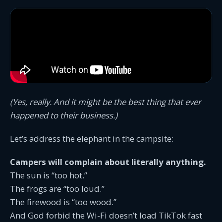
(Yes, really. And it might be the best thing that ever
happened to their business.)
Let’s address the elephant in the campsite:
Campers will complain about literally anything.
The sun is “too hot.”
The frogs are “too loud.”
The firewood is “too wood.”
And God forbid the Wi-Fi doesn’t load TikTok fast