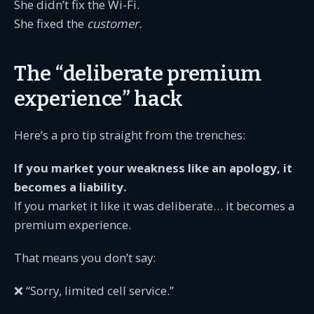
She didn’t fix the Wi-Fi.
She fixed the
customer.
The “deliberate premium
experience” hack
Here’s a pro tip straight from the trenches:
If you market your weakness like an apology, it
becomes a liability.
If you market it like it was deliberate… it becomes a
premium experience.
That means you don’t say:
❌ “Sorry, limited cell service.”