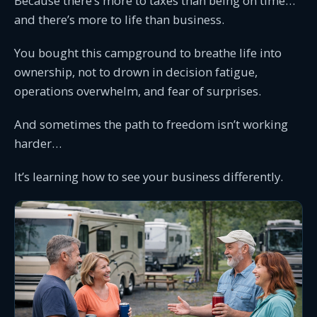
Because there’s more to taxes than being on time…
and there’s more to life than business.
You bought this campground to breathe life into
ownership, not to drown in decision fatigue,
operations overwhelm, and fear of surprises.
And sometimes the path to freedom isn’t working
harder…
It’s learning how to see your business differently.