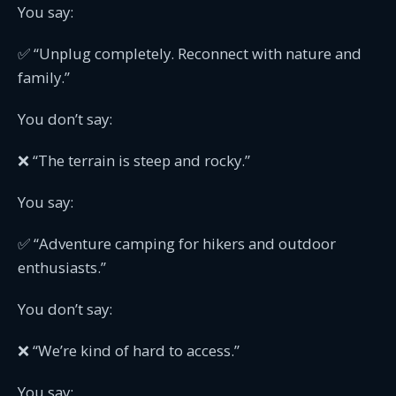
You say:
✅ “Unplug completely. Reconnect with nature and
family.”
You don’t say:
❌ “The terrain is steep and rocky.”
You say:
✅ “Adventure camping for hikers and outdoor
enthusiasts.”
You don’t say:
❌ “We’re kind of hard to access.”
You say: