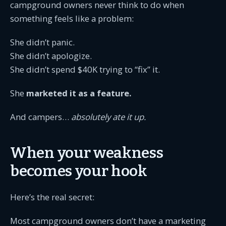
campground owners never think to do when
something feels like a problem:
She didn’t panic.
She didn’t apologize.
She didn’t spend $40K trying to “fix” it.
She
marketed it as a feature.
And campers…
absolutely ate it up.
When your weakness
becomes your hook
Here’s the real secret:
Most campground owners don’t have a marketing