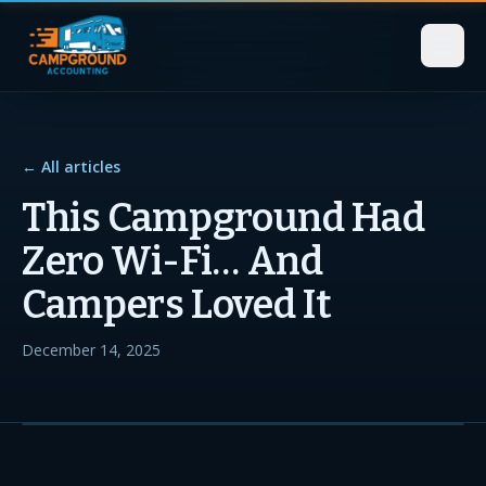
← All articles
This Campground Had
Zero Wi-Fi… And
Campers Loved It
December 14, 2025