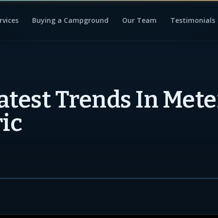
rvices
Buying a Campground
Our Team
Testimonials
atest Trends In Mete
ric