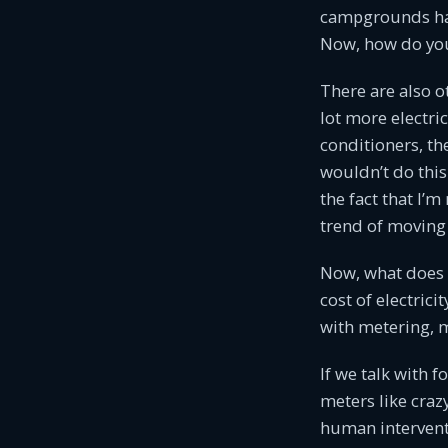
campgrounds have
Now, how do you 
There are also o
lot more electri
conditioners, th
wouldn’t do this 
the fact that I’m
trend of moving 
Now, what does t
cost of electrici
with metering, 
If we talk with f
meters like crazy
human interventi