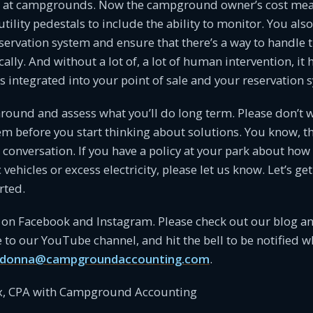
ys at campgrounds. Now the campground owner’s cost mea
utility pedestals to include the ability to monitor. You als
eservation system and ensure that there’s a way to handle th
ally. And without a lot of, a lot of human intervention, it 
s integrated into your point of sale and your reservation 
around and assess what you’ll do long term. Please don’t wa
 before you start thinking about solutions. You know, th
e conversation. If you have a policy at your park about how
 vehicles or excess electricity, please let us know. Let’s get
rted.
 on Facebook and Instagram. Please check out our blog an
 to our YouTube channel, and hit the bell to be notified 
donna@campgroundaccounting.com
.
, CPA with Campground Accounting