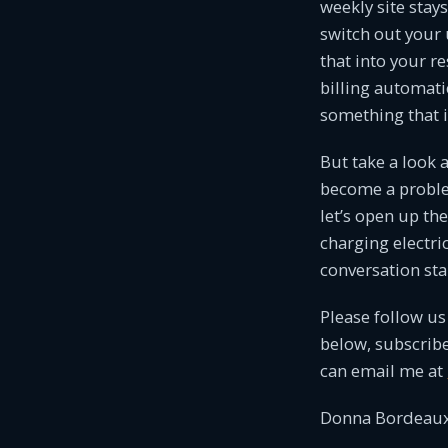
weekly site sta
switch out your 
that into your r
billing automatic
something that i
But take a look 
become a problem
let’s open up th
charging electric
conversation sta
Please follow us
below, subscribe
can email me at
Donna Bordeaux