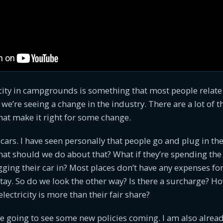
city in campgrounds is something that most people relate
k we’re seeing a change in the industry. There are a lot of 
that make it right for some change.
ic cars. I have seen personally that people go and plug in thei
at should we do about that? What if they’re spending the
gging their car in? Most places don’t have any expenses for 
stay. So do we look the other way? Is there a surcharge? 
ectricity is more than their fair share?
’re going to see some new policies coming. I am also alre