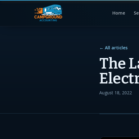
Home
Se
← All articles
The L
Elect
August 18, 2022