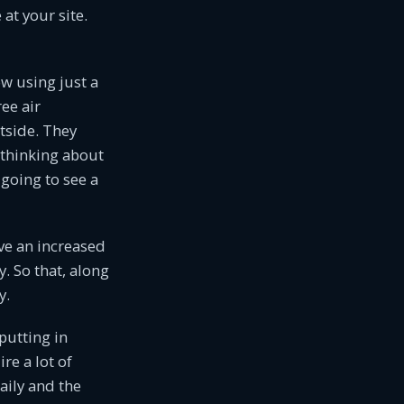
at your site.
ow using just a
ee air
tside. They
e thinking about
 going to see a
ave an increased
y. So that, along
y.
 putting in
ire a lot of
aily and the