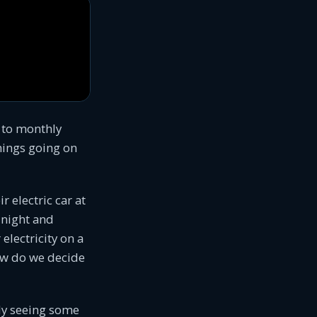
 to monthly
things going on
r electric car at
 night and
electricity on a
How do we decide
ady seeing some