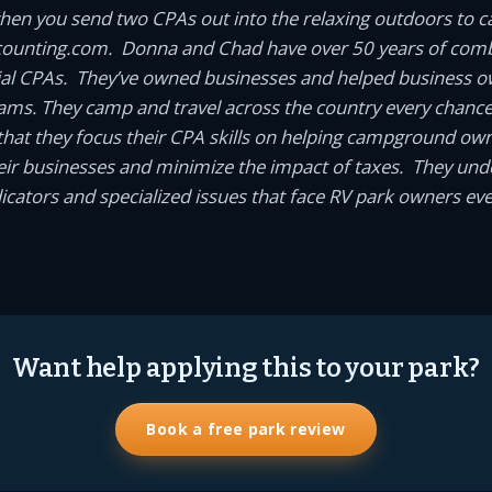
en you send two CPAs out into the relaxing outdoors to 
unting.com. Donna and Chad have over 50 years of comb
ial CPAs. They’ve owned businesses and helped business 
eams. They camp and travel across the country every chance t
it that they focus their CPA skills on helping campground o
ir businesses and minimize the impact of taxes. They und
cators and specialized issues that face RV park owners eve
Want help applying this to your park?
Book a free park review