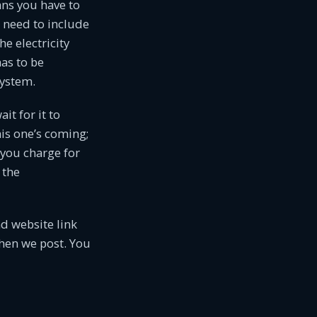
ns you have to
o need to include
e electricity
has to be
system.
it for it to
is one’s coming;
 you charge for
 the
d website link
when we post. You