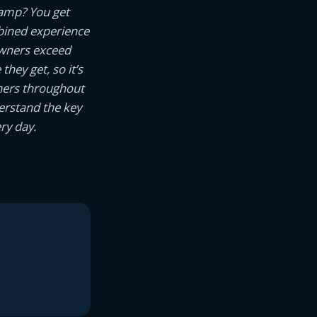
camp? You get
ined experience
owners exceed
hey get, so it’s
wners throughout
erstand the key
ry day.