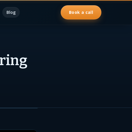
Blog
Book a call
ring