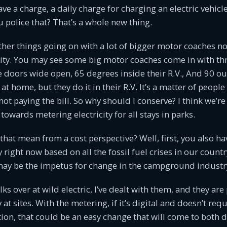
 a charge, a daily charge for charging an electric vehicle 
police that? That’s a whole new thing.
ther things going on with a lot of bigger motor coaches n
city. You may see some big motor coaches come in with thr
e doors wide open, 65 degrees inside their R.V., And 90 ou
at home, but they do it in their R.V. It’s a matter of peopl
 not paying the bill. So why should I conserve? I think we’re
towards metering electricity for all stays in parks.
hat mean from a cost perspective? Well, first, you also h
ty right now based on all the fossil fuel crises in our countr
may be the impetus for change in the campground industr
olks over at wild electric, I’ve dealt with them, and they are
 at sites. With the metering, if it’s digital and doesn’t requ
on, that could be an easy change that will come to both d