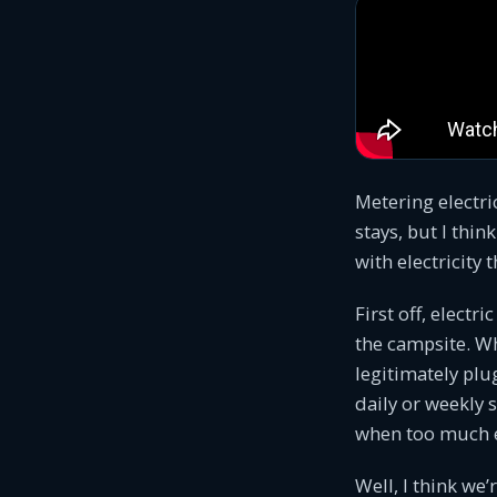
Metering electri
stays, but I thin
with electricity 
First off, electr
the campsite. Wh
legitimately plu
daily or weekly 
when too much el
Well, I think we