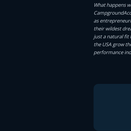
What happens wh
CampgroundAcco
as entrepreneur
their wildest dr
just a natural f
the USA grow the
performance indi