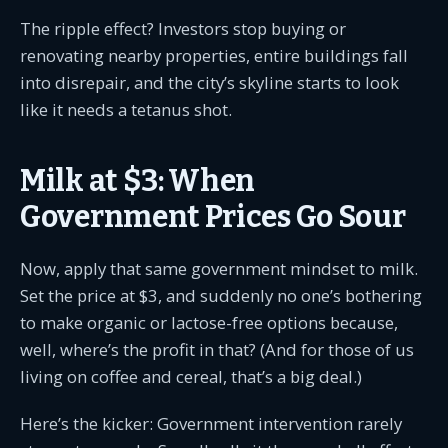
The ripple effect? Investors stop buying or
renovating nearby properties, entire buildings fall
into disrepair, and the city’s skyline starts to look
like it needs a tetanus shot.
Milk at $3: When
Government Prices Go Sour
Now, apply that same government mindset to milk.
Set the price at $3, and suddenly no one’s bothering
to make organic or lactose-free options because,
well, where’s the profit in that? (And for those of us
living on coffee and cereal, that’s a big deal.)
Here’s the kicker: Government intervention rarely