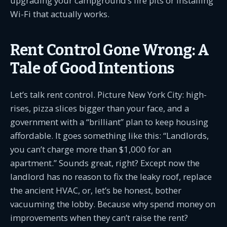
upgrading your campground’s fire pits or installing
Wi-Fi that actually works.
Rent Control Gone Wrong: A
Tale of Good Intentions
Let’s talk rent control. Picture New York City: high-
rises, pizza slices bigger than your face, and a
government with a “brilliant” plan to keep housing
affordable. It goes something like this: “Landlords,
you can’t charge more than $1,000 for an
apartment.” Sounds great, right? Except now the
landlord has no reason to fix the leaky roof, replace
the ancient HVAC, or, let’s be honest, bother
vacuuming the lobby. Because why spend money on
improvements when they can’t raise the rent?