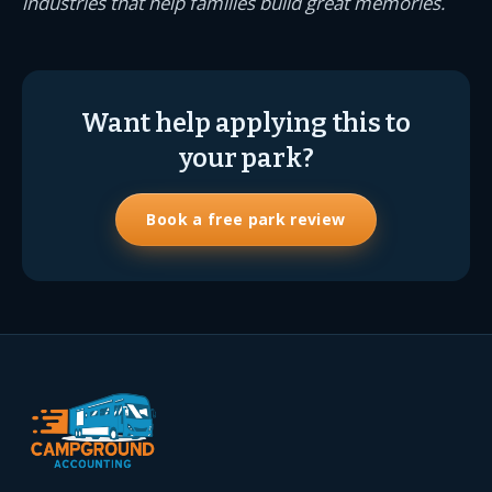
industries that help families build great memories.
Want help applying this to
your park?
Book a free park review