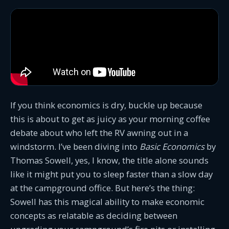
If you think economics is dry, buckle up because
this is about to get as juicy as your morning coffee
debate about who left the RV awning out in a
windstorm. I’ve been diving into
Basic Economics
by
Thomas Sowell, yes, I know, the title alone sounds
like it might put you to sleep faster than a slow day
at the campground office. But here’s the thing:
Sowell has this magical ability to make economic
concepts as relatable as deciding between