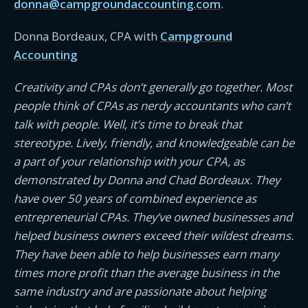
donna@campgroundaccounting.com
.
Donna Bordeaux, CPA with
Campground
Accounting
Creativity and CPAs don’t generally go together. Most
people think of CPAs as nerdy accountants who can’t
talk with people. Well, it’s time to break that
stereotype. Lively, friendly, and knowledgeable can be
a part of your relationship with your CPA, as
demonstrated by Donna and Chad Bordeaux. They
have over 50 years of combined experience as
entrepreneurial CPAs. They’ve owned businesses and
helped business owners exceed their wildest dreams.
They have been able to help businesses earn many
times more profit than the average business in the
same industry and are passionate about helping