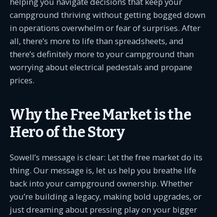
helping you navigate decisions that keep your
campground thriving without getting bogged down
in operations overwhelm or fear of surprises. After
all, there’s more to life than spreadsheets, and
there’s definitely more to your campground than
worrying about electrical pedestals and propane
prices.
Why the Free Market is the
Hero of the Story
Sowell’s message is clear: Let the free market do its
thing. Our message is, let us help you breathe life
back into your campground ownership. Whether
you’re building a legacy, making bold upgrades, or
just dreaming about pressing play on your bigger