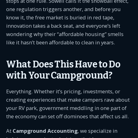
stops at one rule. Sowell calls it the snowball effect,
one regulation triggers another, and before you
know it, the free market is buried in red tape,
innovation takes a back seat, and everyone’s left
wondering why their “affordable housing” smells
like it hasn’t been affordable to clean in years.
What Does This Have to Do
with Your Campground?
Everything. Whether it’s pricing, investments, or
creating experiences that make campers rave about
your RV park, government meddling in one part of
the economy can set off dominoes that affect us all.
At
Campground Accounting
, we specialize in