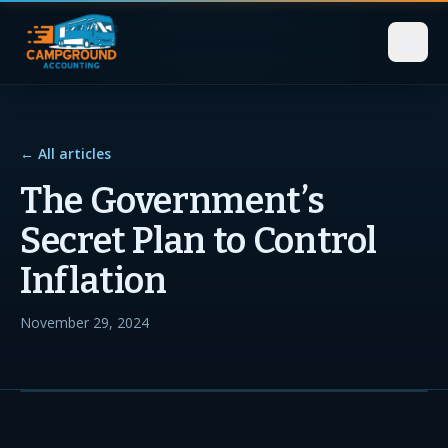
← All articles
The Government’s
Secret Plan to Control
Inflation
November 29, 2024