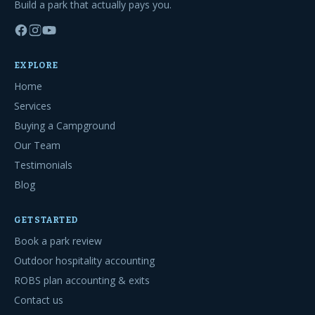
Build a park that actually pays you.
EXPLORE
Home
Services
Buying a Campground
Our Team
Testimonials
Blog
GET STARTED
Book a park review
Outdoor hospitality accounting
ROBS plan accounting & exits
Contact us