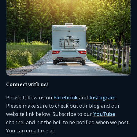
Connect with us!
Please follow us on
Facebook
and
Instagram
.
Please make sure to check out our blog and our
website link below. Subscribe to our
YouTube
channel and hit the bell to be notified when we post.
You can email me at