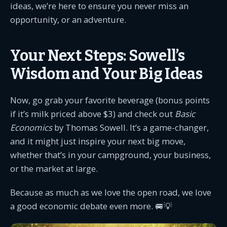
ideas, we’re here to ensure you never miss an
opportunity, or an adventure.
Your Next Steps: Sowell’s
Wisdom and Your Big Ideas
Now, go grab your favorite beverage (bonus points
if it’s milk priced above $3) and check out
Basic
Economics
by Thomas Sowell. It’s a game-changer,
and it might just inspire your next big move,
whether that’s in your campground, your business,
or the market at large.
Because as much as we love the open road, we love
a good economic debate even more. 🚐💡