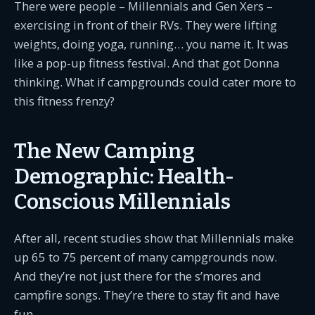
There were people – Millennials and Gen Xers –
exercising in front of their RVs. They were lifting
weights, doing yoga, running… you name it. It was
like a pop-up fitness festival. And that got Donna
thinking. What if campgrounds could cater more to
this fitness frenzy?
The New Camping
Demographic: Health-
Conscious Millennials
After all, recent studies show that Millennials make
up 65 to 75 percent of many campgrounds now.
And they’re not just there for the s’mores and
campfire songs. They’re there to stay fit and have
fun.