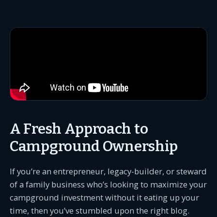
A Fresh Approach to
Campground Ownership
If you’re an entrepreneur, legacy-builder, or steward
of a family business who’s looking to maximize your
campground investment without it eating up your
time, then you’ve stumbled upon the right blog.