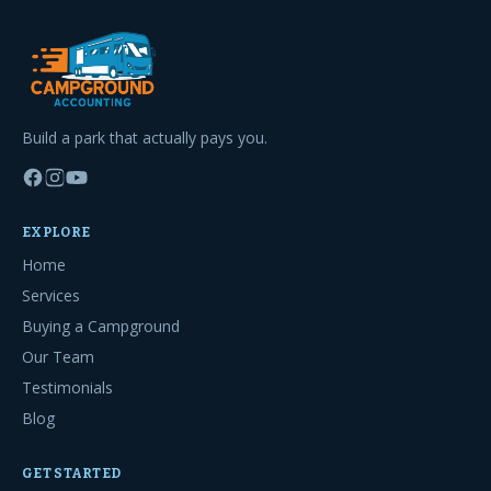
Build a park that actually pays you.
EXPLORE
Home
Services
Buying a Campground
Our Team
Testimonials
Blog
GET STARTED