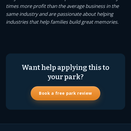
times more profit than the average business in the
same industry and are passionate about helping
industries that help families build great memories.
Want help applying this to
your park?
Book a free park review