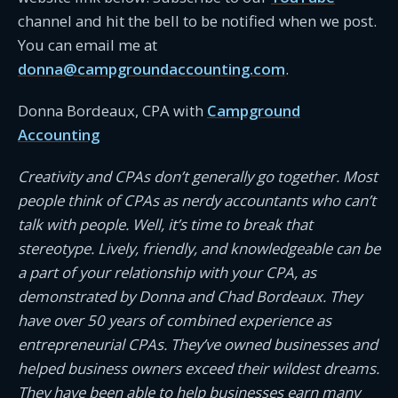
channel and hit the bell to be notified when we post.
You can email me at
donna@campgroundaccounting.com
.
Donna Bordeaux, CPA with
Campground
Accounting
Creativity and CPAs don’t generally go together. Most
people think of CPAs as nerdy accountants who can’t
talk with people. Well, it’s time to break that
stereotype. Lively, friendly, and knowledgeable can be
a part of your relationship with your CPA, as
demonstrated by Donna and Chad Bordeaux. They
have over 50 years of combined experience as
entrepreneurial CPAs. They’ve owned businesses and
helped business owners exceed their wildest dreams.
They have been able to help businesses earn many