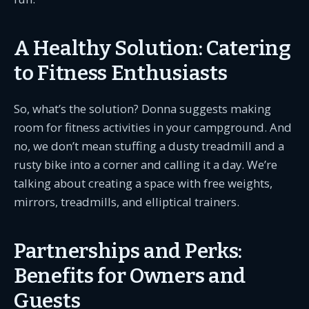
A Healthy Solution: Catering
to Fitness Enthusiasts
So, what’s the solution? Donna suggests making
room for fitness activities in your campground. And
no, we don’t mean stuffing a dusty treadmill and a
rusty bike into a corner and calling it a day. We’re
talking about creating a space with free weights,
mirrors, treadmills, and elliptical trainers.
Partnerships and Perks:
Benefits for Owners and
Guests