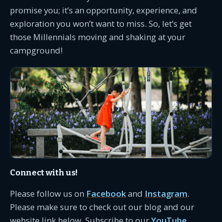
promise you; it’s an opportunity, experience, and
exploration you won’t want to miss. So, let’s get
those Millennials moving and shaking at your
campground!
Connect with us!
Please follow us on
Facebook
and
Instagram
.
Please make sure to check out our blog and our
website link below. Subscribe to our
YouTube