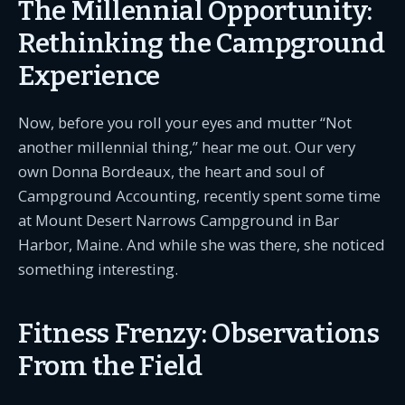
The Millennial Opportunity:
Rethinking the Campground
Experience
Now, before you roll your eyes and mutter “Not
another millennial thing,” hear me out. Our very
own Donna Bordeaux, the heart and soul of
Campground Accounting, recently spent some time
at Mount Desert Narrows Campground in Bar
Harbor, Maine. And while she was there, she noticed
something interesting.
Fitness Frenzy: Observations
From the Field