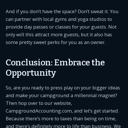
And if you don’t have the space? Don’t sweat it. You
can partner with local gyms and yoga studios to
provide day passes or classes for your guests. Not
only will this attract more guests, but it also has
some pretty sweet perks for you as an owner.
Conclusion: Embrace the
Opportunity
So, are you ready to press play on your bigger ideas
and make your campground a millennial magnet?
Then hop over to our website,
CampgroundAccounting.com, and let’s get started.
Because there’s more to taxes than being on time,
and there’s definitely more to life than business. We