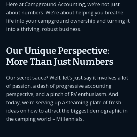
Here at Campground Accounting, we’re not just
about numbers. We’re about helping you breathe
life into your campground ownership and turning it
into a thriving, robust business.
Our Unique Perspective:
More Than Just Numbers
Our secret sauce? Well, let’s just say it involves a lot
of passion, a dash of progressive accounting
perspective, and a pinch of RV enthusiasm. And
today, we’re serving up a steaming plate of fresh
ideas on how to attract the biggest demographic in
the camping world – Millennials.