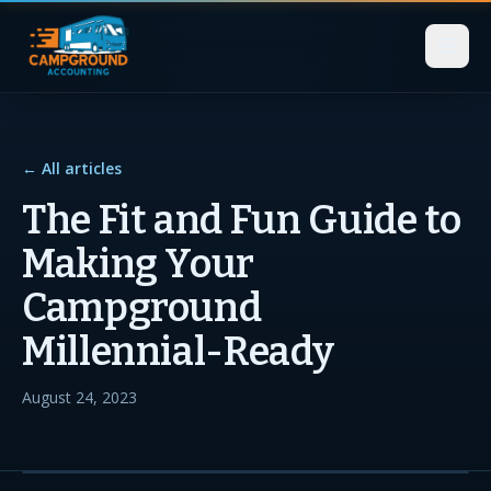
← All articles
The Fit and Fun Guide to
Making Your
Campground
Millennial-Ready
August 24, 2023