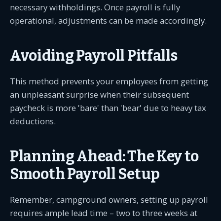
necessary withholdings. Once payroll is fully
operational, adjustments can be made accordingly.
Avoiding Payroll Pitfalls
This method prevents your employees from getting
an unpleasant surprise when their subsequent
paycheck is more 'bare' than 'bear' due to heavy tax
deductions.
Planning Ahead: The Key to
Smooth Payroll Setup
Remember, campground owners, setting up payroll
requires ample lead time – two to three weeks at