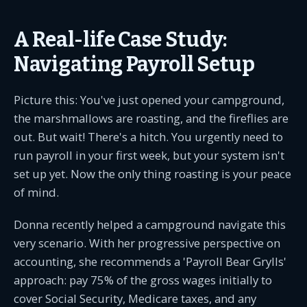
A Real-life Case Study:
Navigating Payroll Setup
Picture this: You've just opened your campground,
the marshmallows are roasting, and the fireflies are
out. But wait! There's a hitch. You urgently need to
run payroll in your first week, but your system isn't
set up yet. Now the only thing roasting is your peace
of mind.
Donna recently helped a campground navigate this
very scenario. With her progressive perspective on
accounting, she recommends a 'Payroll Bear Grylls'
approach: pay 75% of the gross wages initially to
cover Social Security, Medicare taxes, and any