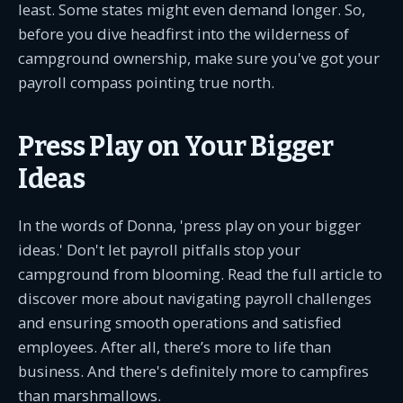
least. Some states might even demand longer. So,
before you dive headfirst into the wilderness of
campground ownership, make sure you've got your
payroll compass pointing true north.
Press Play on Your Bigger
Ideas
In the words of Donna, 'press play on your bigger
ideas.' Don't let payroll pitfalls stop your
campground from blooming. Read the full article to
discover more about navigating payroll challenges
and ensuring smooth operations and satisfied
employees. After all, there’s more to life than
business. And there's definitely more to campfires
than marshmallows.