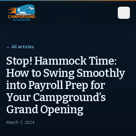
← All articles
Stop! Hammock Time:
How to Swing Smoothly
into Payroll Prep for
Your Campground’s
Grand Opening
March 7, 2024