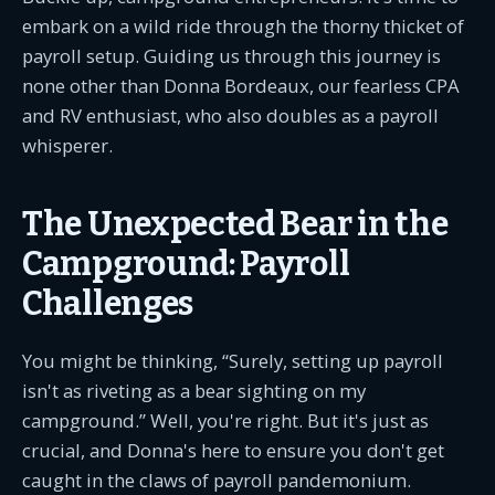
embark on a wild ride through the thorny thicket of
payroll setup. Guiding us through this journey is
none other than Donna Bordeaux, our fearless CPA
and RV enthusiast, who also doubles as a payroll
whisperer.
The Unexpected Bear in the
Campground: Payroll
Challenges
You might be thinking, “Surely, setting up payroll
isn't as riveting as a bear sighting on my
campground.” Well, you're right. But it's just as
crucial, and Donna's here to ensure you don't get
caught in the claws of payroll pandemonium.