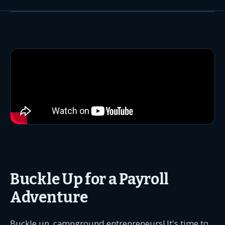
Buckle Up for a Payroll
Adventure
Buckle up, campground entrepreneurs! It's time to