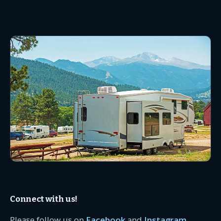
Connect with us!
Please follow us on
Facebook
and
Instagram
.