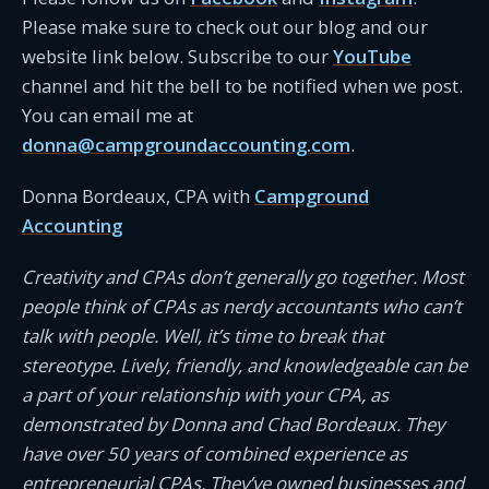
Please make sure to check out our blog and our
website link below. Subscribe to our
YouTube
channel and hit the bell to be notified when we post.
You can email me at
donna@campgroundaccounting.com
.
Donna Bordeaux, CPA with
Campground
Accounting
Creativity and CPAs don’t generally go together. Most
people think of CPAs as nerdy accountants who can’t
talk with people. Well, it’s time to break that
stereotype. Lively, friendly, and knowledgeable can be
a part of your relationship with your CPA, as
demonstrated by Donna and Chad Bordeaux. They
have over 50 years of combined experience as
entrepreneurial CPAs. They’ve owned businesses and