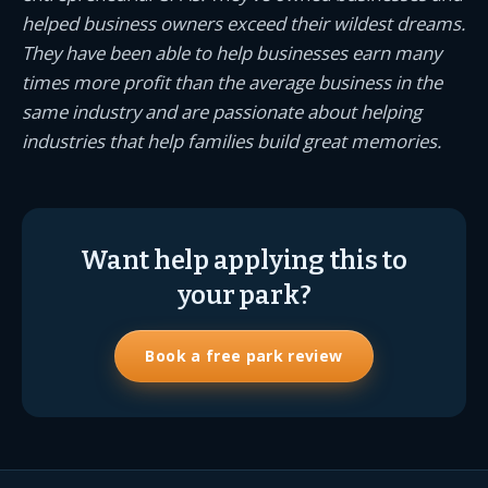
helped business owners exceed their wildest dreams.
They have been able to help businesses earn many
times more profit than the average business in the
same industry and are passionate about helping
industries that help families build great memories.
Want help applying this to
your park?
Book a free park review