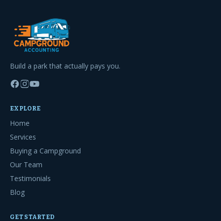
Build a park that actually pays you.
EXPLORE
Home
Services
Buying a Campground
Our Team
Testimonials
Blog
GET STARTED