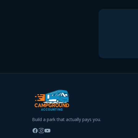
Build a park that actually pays you.