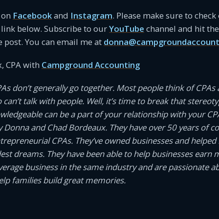
s on
Facebook
and
Instagram
. Please make sure to check
link below. Subscribe to our
YouTube
channel and hit the 
e post. You can email me at
donna@campgroundaccount
, CPA with
Campground Accounting
PAs don’t generally go together. Most people think of CPAs 
an’t talk with people. Well, it’s time to break that stereotyp
owledgeable can be a part of your relationship with your CP
 Donna and Chad Bordeaux. They have over 50 years of 
ntrepreneurial CPAs. They’ve owned businesses and helped
dest dreams. They have been able to help businesses earn
average business in the same industry and are passionate a
help families build great memories.