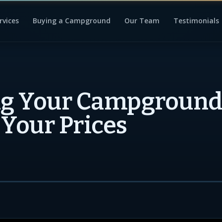
rvices
Buying a Campground
Our Team
Testimonials
ng Your Campground
 Your Prices