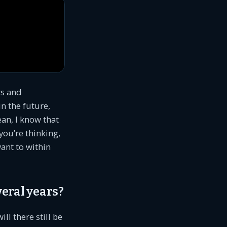
rs and
n the future,
an, I know that
you’re thinking,
want to within
veral years?
ll there still be