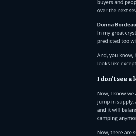
buyers and peop
over the next se
Donna Bordeau
In my great crys
predicted too wi
And, you know, h
looks like excep
I don’t see a
Now, I know we 
jump in supply. 
and it will balan
camping anymor
Now, there are s