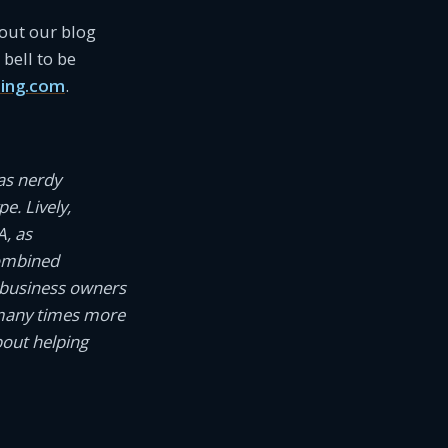
 out our blog
bell to be
ing.com
.
as nerdy
e. Lively,
A, as
combined
 business owners
 many times more
bout helping