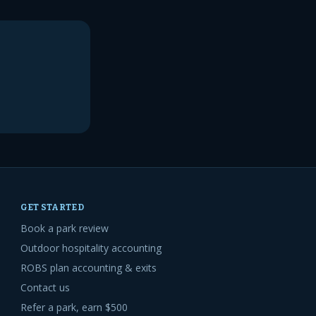
GET STARTED
Book a park review
Outdoor hospitality accounting
ROBS plan accounting & exits
Contact us
Refer a park, earn $500