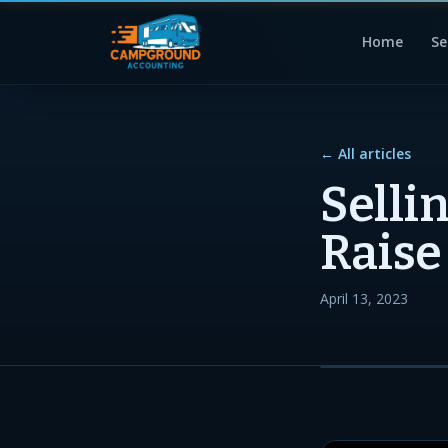
Home
Se
← All articles
Selli
Raise
April 13, 2023