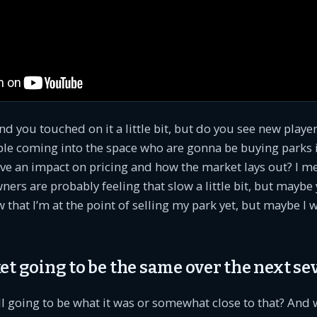
d you touched on it a little bit, but do you see new playe
le coming into the space who are gonna be buying parks i
ve an impact on pricing and how the market lays out? I me
ners are probably feeling that slow a little bit, but maybe 
w that I’m at the point of selling my park yet, but maybe I 
et going to be the same over the next se
ll going to be what it was or somewhat close to that? And wi