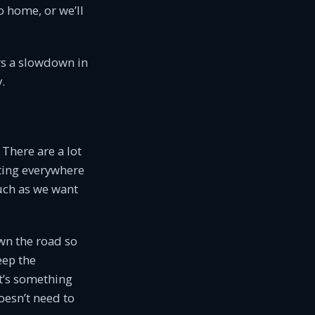
o home, or we’ll
rs a slowdown in
.
 There are a lot
itting everywhere
much as we want
own the road so
eep the
t’s something
oesn’t need to