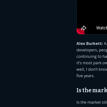
Alex Burkett:
An
developers, peop
continuing to ha
it’s most park ow
well, I don’t kno
five years.
Is the mark
Is the market sti