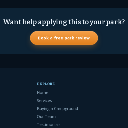
Want help applying this to your park?
Book a free park review
EXPLORE
Home
Services
Buying a Campground
Our Team
Testimonials