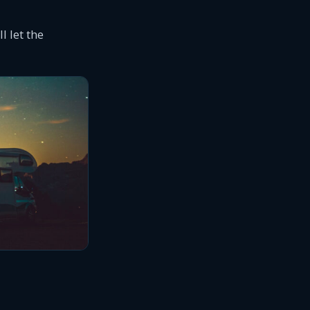
l let the