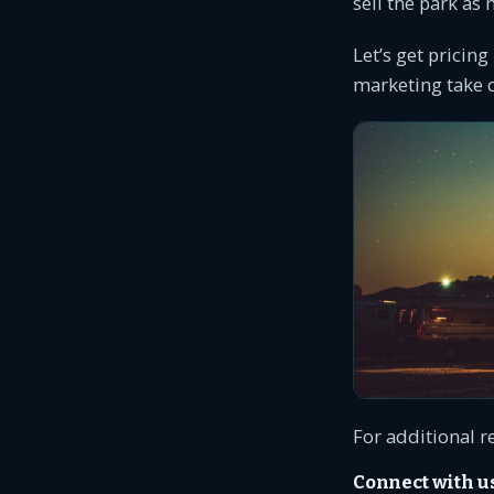
sell the park as
Let’s get pricing
marketing take c
For additional r
Connect with u