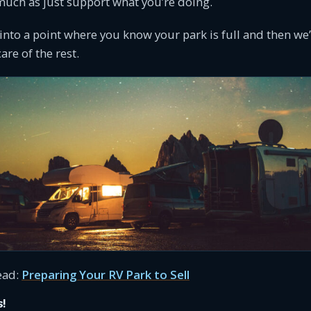
 much as just support what you’re doing.
 into a point where you know your park is full and then we’l
are of the rest.
ead:
Preparing Your RV Park to Sell
s!