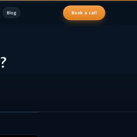
Blog
Book a call
?