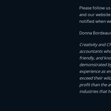
Please follow u
and our website 
notified when w
Donna Bordeaux
Creativity and C
accountants who c
friendly, and kn
demonstrated by
experience as e
exceed their wil
profit than the 
industries that 