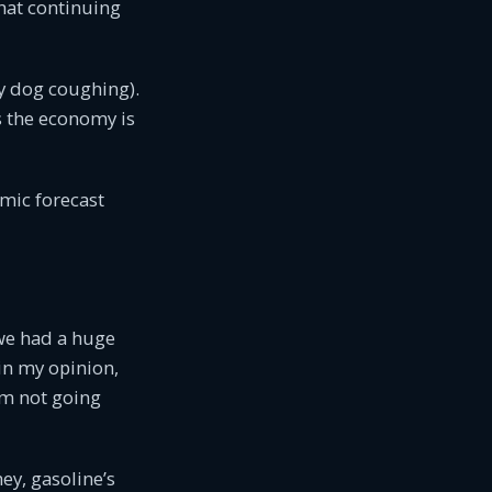
hat continuing
my dog coughing).
as the economy is
omic forecast
we had a huge
in my opinion,
I’m not going
ey, gasoline’s