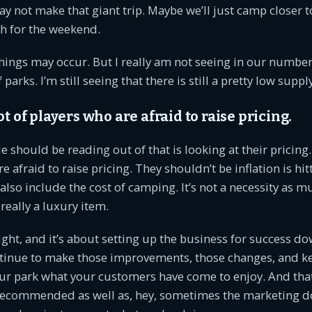
y not make that giant trip. Maybe we’ll just camp closer t
h for the weekend.
hings may occur. But I really am not seeing in our numbe
parks. I’m still seeing that there is still a pretty low supply
ot of players who are afraid to raise pricing.
 should be reading out of that is looking at their pricing.
e afraid to raise pricing. They shouldn’t be inflation is h
also include the cost of camping. It’s not a necessity as 
ll really a luxury item.
ght, and it’s about setting up the business for success d
ntinue to make those improvements, those changes, and k
our park what your customers have come to enjoy. And tha
e recommended as well as, hey, sometimes the marketing d