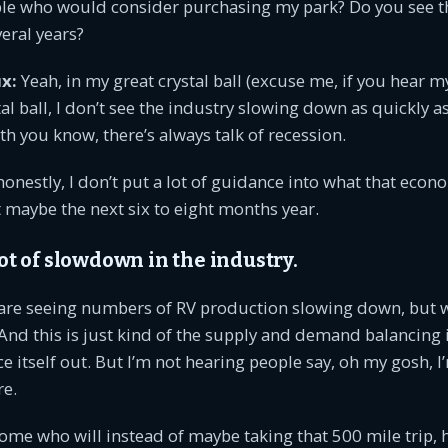
le who would consider purchasing my park? Do you see t
veral years?
x:
Yeah, in my great crystal ball (excuse me, if you hear 
tal ball, I don’t see the industry slowing down as quickly 
th you know, there’s always talk of recession.
onestly, I don’t put a lot of guidance into what that econ
t maybe the next six to eight months year.
 lot of slowdown in the industry.
are seeing numbers of RV production slowing down, but 
And this is just kind of the supply and demand balancing 
ce itself out. But I’m not hearing people say, oh my gosh, 
e.
ome who will instead of maybe taking that 500 mile trip, h