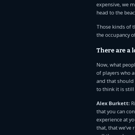
expensive, we ma
head to the beac
Those kinds of t
the occupancy of 
There are a l
Now, what people
of players who ar
and that should 
to think it is sti
Alex Burkett:
Ri
that you can co
experience at y
that, that we’v