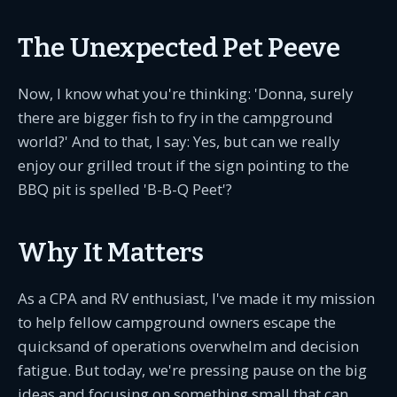
The Unexpected Pet Peeve
Now, I know what you're thinking: 'Donna, surely
there are bigger fish to fry in the campground
world?' And to that, I say: Yes, but can we really
enjoy our grilled trout if the sign pointing to the
BBQ pit is spelled 'B-B-Q Peet'?
Why It Matters
As a CPA and RV enthusiast, I've made it my mission
to help fellow campground owners escape the
quicksand of operations overwhelm and decision
fatigue. But today, we're pressing pause on the big
ideas and focusing on something small that can