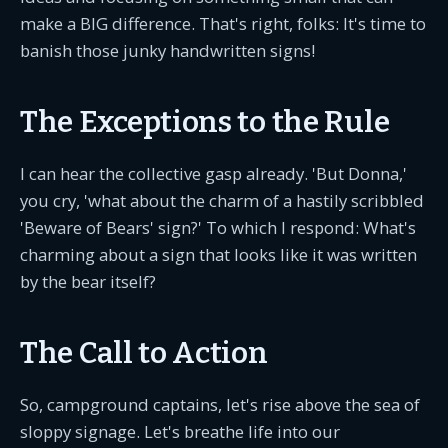
make a BIG difference. That's right, folks: It's time to
banish those junky handwritten signs!
The Exceptions to the Rule
I can hear the collective gasp already. 'But Donna,'
you cry, 'what about the charm of a hastily scribbled
'Beware of Bears' sign?' To which I respond: What's
charming about a sign that looks like it was written
by the bear itself?
The Call to Action
So, campground captains, let's rise above the sea of
sloppy signage. Let's breathe life into our