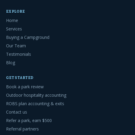
EXPLORE
Home
Services
Buying a Campground
Our Team
Testimonials
Blog
GET STARTED
Book a park review
Outdoor hospitality accounting
ROBS plan accounting & exits
Contact us
Refer a park, earn $500
Referral partners