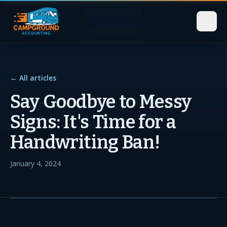
← All articles
Say Goodbye to Messy
Signs: It's Time for a
Handwriting Ban!
January 4, 2024