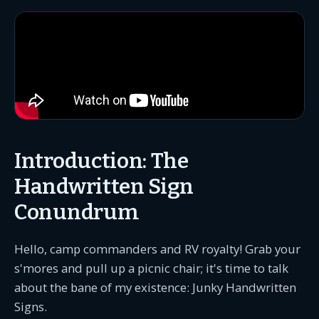
Introduction: The
Handwritten Sign
Conundrum
Hello, camp commanders and RV royalty! Grab your
s'mores and pull up a picnic chair; it's time to talk
about the bane of my existence: Junky Handwritten
Signs.