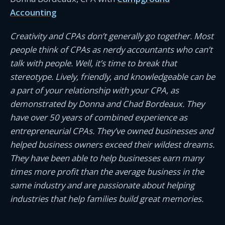
Accounting
Creativity and CPAs don’t generally go together. Most
people think of CPAs as nerdy accountants who can’t
talk with people. Well, it’s time to break that
stereotype. Lively, friendly, and knowledgeable can be
a part of your relationship with your CPA, as
demonstrated by Donna and Chad Bordeaux. They
have over 50 years of combined experience as
entrepreneurial CPAs. They’ve owned businesses and
helped business owners exceed their wildest dreams.
They have been able to help businesses earn many
times more profit than the average business in the
same industry and are passionate about helping
industries that help families build great memories.