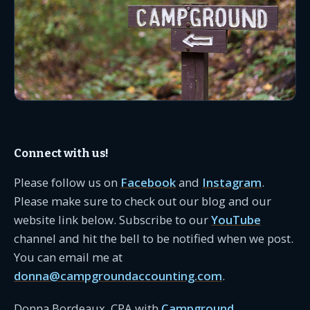
Connect with us!
Please follow us on
Facebook
and
Instagram
.
Please make sure to check out our blog and our
website link below. Subscribe to our
YouTube
channel and hit the bell to be notified when we post.
You can email me at
donna@campgroundaccounting.com
.
Donna Bordeaux, CPA with
Campground