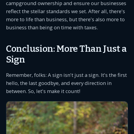
campground ownership and ensure our businesses
reflect the stellar standards we set. After all, there's
more to life than business, but there's also more to
business than being on time with taxes.
Conclusion: More Than Just a
Sign
Remember, folks: A sign isn't just a sign. It's the first
hello, the last goodbye, and every direction in
between. So, let's make it count!