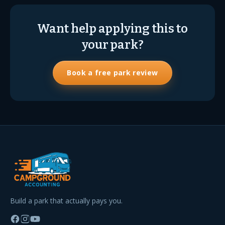
Want help applying this to
your park?
Book a free park review
Build a park that actually pays you.