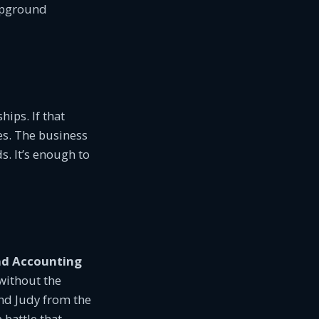
ampground
ips. If that
es. The business
s. It’s enough to
d Accounting
without the
and Judy from the
battle that