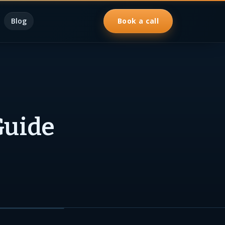
Blog
Book a call
Guide