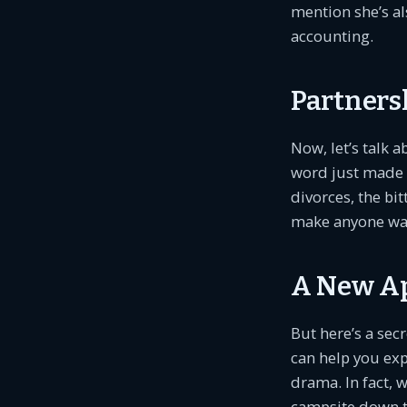
mention she’s al
accounting.
Partnersh
Now, let’s talk 
word just made 
divorces, the bi
make anyone want
A New Ap
But here’s a secr
can help you ex
drama. In fact, 
campsite down th