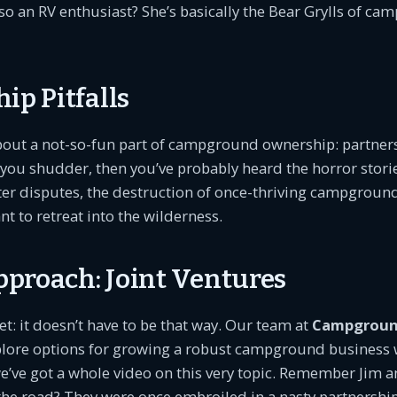
so an RV enthusiast? She’s basically the Bear Grylls of c
ip Pitfalls
about a not-so-fun part of campground ownership: partnersh
you shudder, then you’ve probably heard the horror stori
tter disputes, the destruction of once-thriving campground
 to retreat into the wilderness.
proach: Joint Ventures
et: it doesn’t have to be that way. Our team at
Campgroun
plore options for growing a robust campground business 
we’ve got a whole video on this very topic. Remember Jim 
e road? They were once embroiled in a nasty partnership 