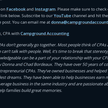
s on
Facebook
and
Instagram
. Please make sure to check
link below. Subscribe to our
YouTube
channel and hit the 
e post. You can email me at
donna@campgroundaccount
, CPA with
Campground Accounting
PAs don’t generally go together. Most people think of CPAs 
an’t talk with people. Well, it’s time to break that stereotyp
owledgeable can be a part of your relationship with your CP
 Donna and Chad Bordeaux. They have over 50 years of 
ntrepreneurial CPAs. They’ve owned businesses and helped
dest dreams. They have been able to help businesses earn
average business in the same industry and are passionate a
help families build great memories.