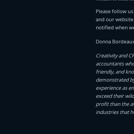
Please follow u
and our website 
notified when w
Donna Bordeaux
Creativity and C
accountants who c
friendly, and kn
demonstrated by
experience as e
exceed their wil
profit than the 
industries that 