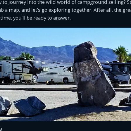
y to journey into the wild world of campground selling? S
b a map, and let’s go exploring together. After all, the gr
 time, you’ll be ready to answer.
s!