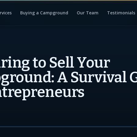
rvices
Buying a Campground
Our Team
Testimonials
ring to Sell Your
round: A Survival 
ntrepreneurs