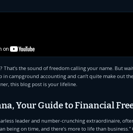
? That’s the sound of freedom calling your name. But wait,
p in campground accounting and can’t quite make out the 
, this blog post is your lifeline.
na, Your Guide to Financial Fr
arless leader and number-crunching extraordinaire, often
an being on time, and there’s more to life than business.” 