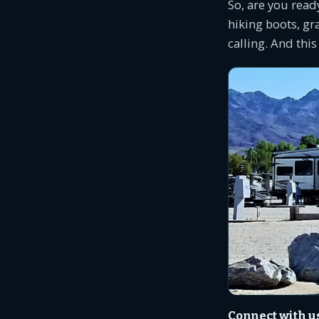
So, are you read
hiking boots, gra
calling. And this
Connect with u