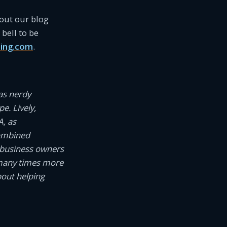
 out our blog
bell to be
ing.com
.
as nerdy
e. Lively,
A, as
combined
 business owners
 many times more
bout helping