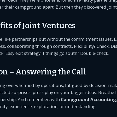
ar their campground apart. But then they discovered joint
its of Joint Ventures
re like partnerships but without the commitment issues. 
ss, collaborating through contracts. Flexibility? Check. Di
k. Easy exit strategy if things go south? Double-check.
on – Answering the Call
eling overwhelmed by operations, fatigued by decision-maki
cted surprises, press play on your bigger ideas. Breathe l
ership. And remember, with
Campground Accounting
ity, experience, exploration, or understanding.