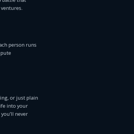
 ventures.
Each person runs
spute
ng, or just plain
ife into your
, you’ll never