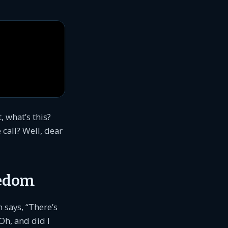
 what’s this?
call? Well, dear
eedom
 says, “There’s
Oh, and did I