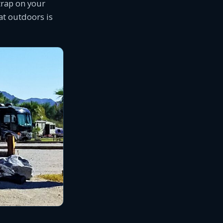
trap on your
eat outdoors is