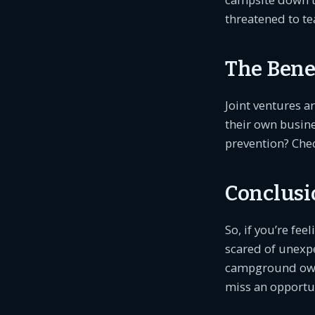
threatened to te
The Benef
Joint ventures a
their own busine
prevention? Chec
Conclusi
So, if you’re fe
scared of unexpe
campground own
miss an opportun