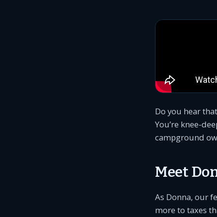
Do you hear that
You’re knee-dee
campground owner
Meet Don
As Donna, our fe
more to taxes th