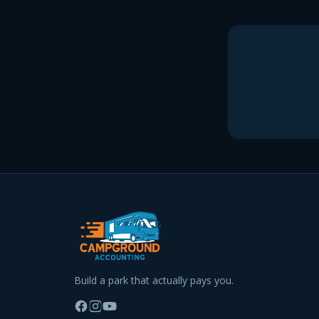
Build a park that actually pays you.