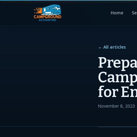
Home
Se
← All articles
Prepa
Campg
for E
November 8, 2023