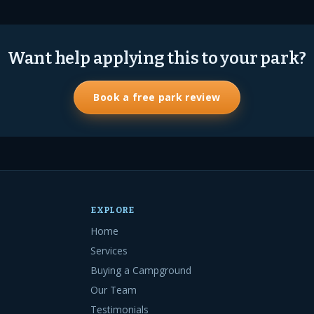
Want help applying this to your park?
Book a free park review
EXPLORE
Home
Services
Buying a Campground
Our Team
Testimonials