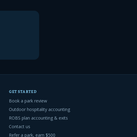
GET STARTED
Book a park review
Outdoor hospitality accounting
ROBS plan accounting & exits
Contact us
Refer a park, earn $500