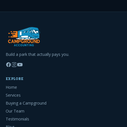
Build a park that actually pays you.
EXPLORE
Home
Services
Buying a Campground
Our Team
Testimonials
Blog