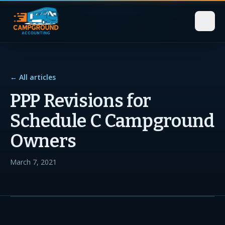
← All articles
PPP Revisions for
Schedule C Campground
Owners
March 7, 2021