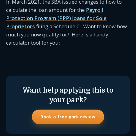
In March 2021, the SBA issued changes to how to
calculate the loan amount for the
Payroll
Protection Program (PPP) loans for Sole
Proprietors
filing a Schedule C. Want to know how
much you now qualify for? Here is a handy
calculator tool for you:
Want help applying this to
your park?
Book a free park review