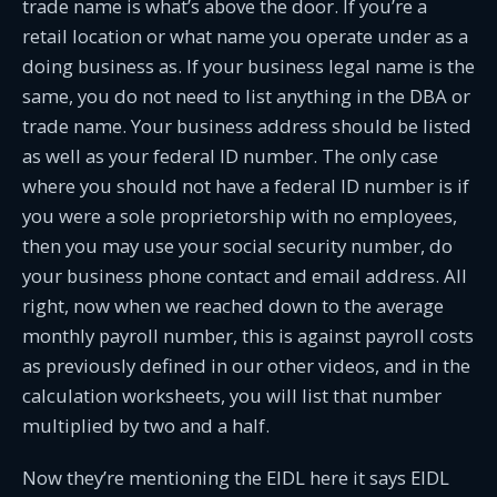
trade name is what’s above the door. If you’re a
retail location or what name you operate under as a
doing business as. If your business legal name is the
same, you do not need to list anything in the DBA or
trade name. Your business address should be listed
as well as your federal ID number. The only case
where you should not have a federal ID number is if
you were a sole proprietorship with no employees,
then you may use your social security number, do
your business phone contact and email address. All
right, now when we reached down to the average
monthly payroll number, this is against payroll costs
as previously defined in our other videos, and in the
calculation worksheets, you will list that number
multiplied by two and a half.
Now they’re mentioning the EIDL here it says EIDL