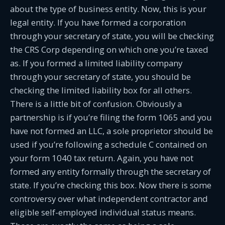
about the type of business entity. Now, this is your
legal entity. If you have formed a corporation
through your secretary of state, you will be checking
the CRS Corp depending on which one you’re taxed
as. If you formed a limited liability company
through your secretary of state, you should be
checking the limited liability box for all others.
There is a little bit of confusion. Obviously a
partnership is if you’re filing the form 1065 and you
have not formed an LLC, a sole proprietor should be
used if you’re following a schedule C contained on
your form 1040 tax return. Again, you have not
formed any entity formally through the secretary of
state. If you’re checking this box. Now there is some
controversy over what independent contractor and
eligible self-employed individual status means.