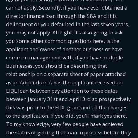
cannot apply. Secondly, if you have ever obtained a
director finance loan through the SBA and it is
delinquent or you defaulted in the last seven years,
you may not apply. All right, it’s also going to ask
you some other common questions here. Is the
applicant and owner of another business or have
common management with, if you have multiple
businesses, you should be describing that
relationship on a separate sheet of paper attached
as an Addendum A has the applicant received an
EIDL loan between pay attention to these dates
between January 31st and April 3rd so prospectively
this was prior to the EIDL grant and all the changes
to the application. If you did, you’ll mark yes there.
To my knowledge, very few people have achieved
the status of getting that loan in process before they