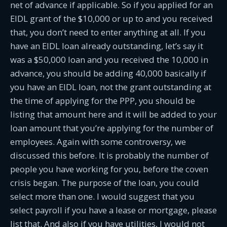
net of advance if applicable. So if you applied for an
EIDL grant of the $10,000 or up to and you received
that, you don’t need to enter anything at all. If you
have an EIDL loan already outstanding, let’s say it
was a $50,000 loan and you received the 10,000 in
advance, you should be adding 40,000 basically if
you have an EIDL loan, not the grant outstanding at
the time of applying for the PPP, you should be
listing that amount here and it will be added to your
loan amount that you’re applying for the number of
employees. Again with some controversy, we
discussed this before. It is probably the number of
people you have working for you, before the coven
crisis began. The purpose of the loan, you could
select more than one. I would suggest that you
select payroll if you have a lease or mortgage, please
list that. And also if you have utilities, I would not