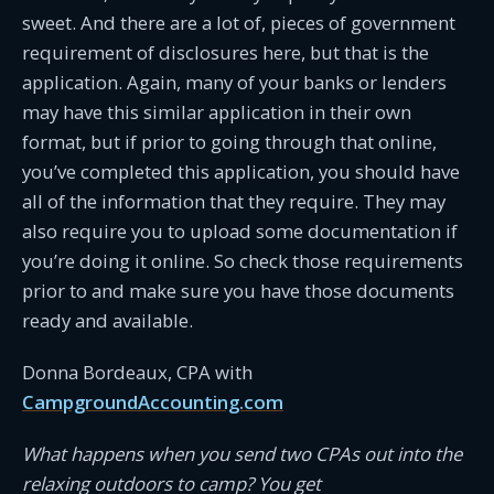
sweet. And there are a lot of, pieces of government
requirement of disclosures here, but that is the
application. Again, many of your banks or lenders
may have this similar application in their own
format, but if prior to going through that online,
you’ve completed this application, you should have
all of the information that they require. They may
also require you to upload some documentation if
you’re doing it online. So check those requirements
prior to and make sure you have those documents
ready and available.
Donna Bordeaux, CPA with
CampgroundAccounting.com
What happens when you send two CPAs out into the
relaxing outdoors to camp? You get