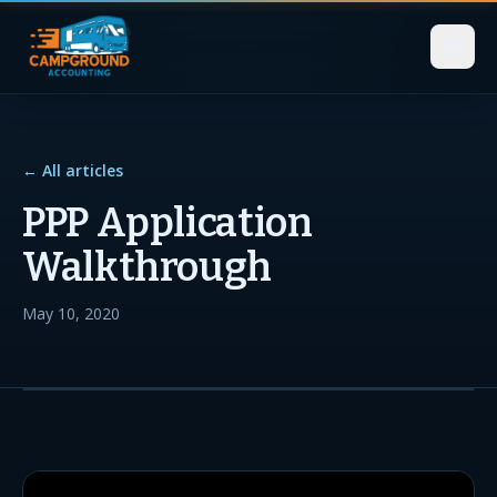
← All articles
PPP Application
Walkthrough
May 10, 2020