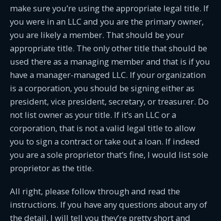
make sure you’re using the appropriate legal title. If
you were in an LLC and you are the primary owner,
you are likely a member. That should be your
appropriate title. The only other title that should be
used there as a managing member and that is if you
have a manager-managed LLC. If your organization
is a corporation, you should be signing either as
president, vice president, secretary, or treasurer. Do
not list owner as your title. If it’s an LLC or a
corporation, that is not a valid legal title to allow
you to sign a contract or take out a loan. If indeed
you are a sole proprietor that’s fine, I would list sole
proprietor as the title.
All right, please follow through and read the
instructions. If you have any questions about any of
the detail, I will tell you they’re pretty short and