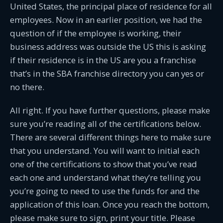
United States, the principal place of residence for all
employees. Now in an earlier position, we had the
question of if the employee is working, their
business address was outside the US this is asking
if their residence is in the US are you a franchise
that’s in the SBA franchise directory you can yes or
no there.
All right. If you have further questions, please make
sure you’re reading all of the certifications below.
There are several different things here to make sure
that you understand. You will want to initial each
one of the certifications to show that you’ve read
each one and understand what they’re telling you
you’re going to need to use the funds for and the
application of this loan. Once you reach the bottom,
please make sure to sign, print your title. Please