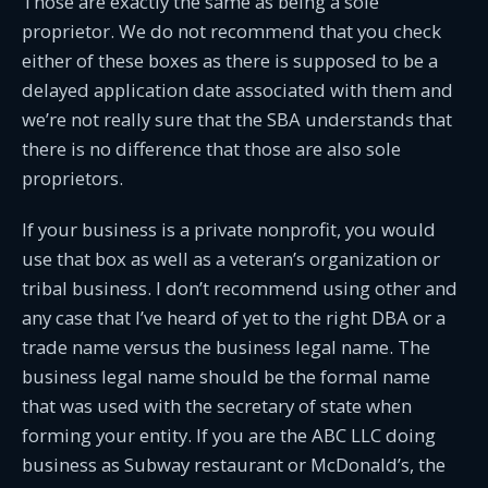
Those are exactly the same as being a sole
proprietor. We do not recommend that you check
either of these boxes as there is supposed to be a
delayed application date associated with them and
we’re not really sure that the SBA understands that
there is no difference that those are also sole
proprietors.
If your business is a private nonprofit, you would
use that box as well as a veteran’s organization or
tribal business. I don’t recommend using other and
any case that I’ve heard of yet to the right DBA or a
trade name versus the business legal name. The
business legal name should be the formal name
that was used with the secretary of state when
forming your entity. If you are the ABC LLC doing
business as Subway restaurant or McDonald’s, the