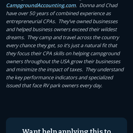
CampgroundAccounting.com
. Donna and Chad
have over 50 years of combined experience as
entrepreneurial CPAs. They’ve owned businesses
and helped business owners exceed their wildest
dreams. They camp and travel across the country
every chance they get, so it’s just a natural fit that
they focus their CPA skills on helping campground
owners throughout the USA grow their businesses
and minimize the impact of taxes. They understand
the key performance indicators and specialized
issued that face RV park owners every day.
Want help applying this to