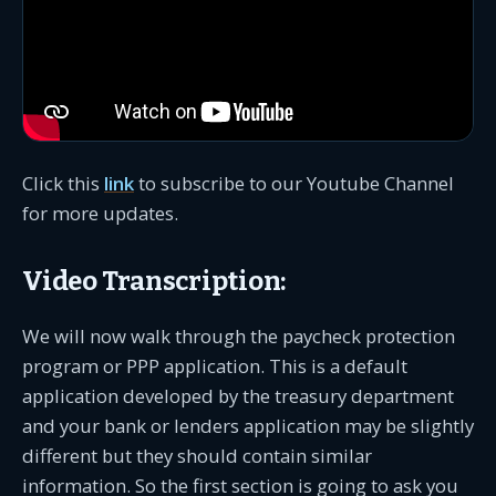
Click this
link
to subscribe to our Youtube Channel
for more updates.
Video Transcription:
We will now walk through the paycheck protection
program or PPP application. This is a default
application developed by the treasury department
and your bank or lenders application may be slightly
different but they should contain similar
information. So the first section is going to ask you