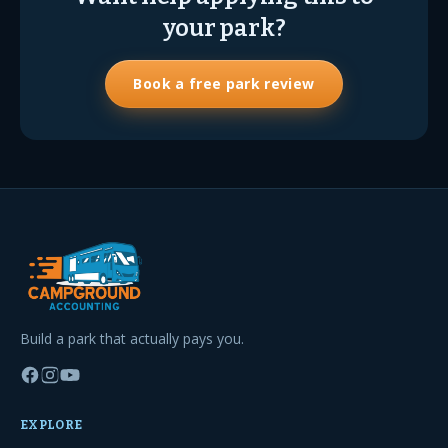
your park?
Book a free park review
Build a park that actually pays you.
EXPLORE