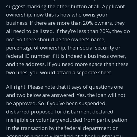
suggest marking the other button at all. Applicant
ownership, now this is how who owns your
business. If there are more than 20% owners, they
all need to be listed. If they’re less than 20%, they do
not. So there should be the owner’s name,
percentage of ownership, their social security or
federal ID number if it is indeed a business owner,
and the address. If you need more space than these
two lines, you would attach a separate sheet.
All right. Please note that it says of questions one
and two below are answered. Yes, the loan will not
be approved. So if you’ve been suspended,
disbarred proposed for disbarment declared
ineligible or voluntary excluded from participation
in the transaction by the federal department or
agency or presently involved at a bankruptcy, you