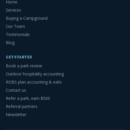
Home
Services
Buying a Campground
Our Team
Testimonials
Blog
GET STARTED
Book a park review
Outdoor hospitality accounting
ROBS plan accounting & exits
Contact us
Refer a park, earn $500
Referral partners
Newsletter