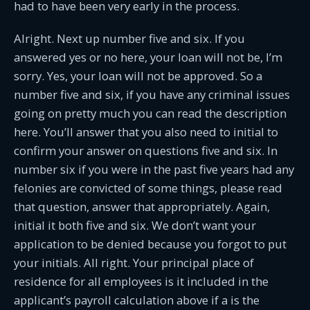
had to have been very early in the process.
Alright. Next up number five and six. If you
answered yes or no here, your loan will not be, I’m
sorry. Yes, your loan will not be approved. So a
number five and six, if you have any criminal issues
going on pretty much you can read the description
here. You’ll answer that you also need to initial to
confirm your answer on questions five and six. In
number six if you were in the past five years had any
felonies are convicted of some things, please read
that question, answer that appropriately. Again,
initial it both five and six. We don’t want your
application to be denied because you forgot to put
your initials. All right. Your principal place of
residence for all employees is it included in the
applicant’s payroll calculation above if a is the