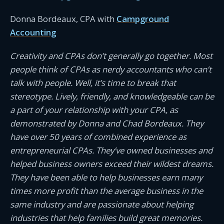
Donna Bordeaux, CPA with
Campground
Accounting
Creativity and CPAs don’t generally go together. Most
people think of CPAs as nerdy accountants who can’t
talk with people. Well, it’s time to break that
stereotype. Lively, friendly, and knowledgeable can be
a part of your relationship with your CPA, as
demonstrated by Donna and Chad Bordeaux. They
have over 50 years of combined experience as
entrepreneurial CPAs. They’ve owned businesses and
helped business owners exceed their wildest dreams.
They have been able to help businesses earn many
times more profit than the average business in the
same industry and are passionate about helping
industries that help families build great memories.