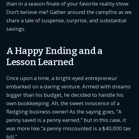
than in a season finale of your favorite reality show.
Don’t believe me? Gather around the campfire as we
share a tale of suspense, surprise, and substantial
savings.
A Happy Ending and a
Lesson Learned
Once upon a time, a bright-eyed entrepreneur
embarked on a daring venture. Armed with dreams
bigger than his budget, he decided to handle his
own bookkeeping. Ah, the sweet innocence of a
fledgling business owner! As the saying goes, “A
penny saved is a penny earned,” but in this case, it
was more like “a penny miscounted is a $40,000 tax
bill.”