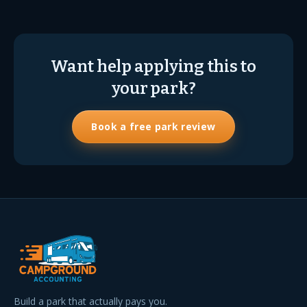
Want help applying this to
your park?
Book a free park review
Build a park that actually pays you.