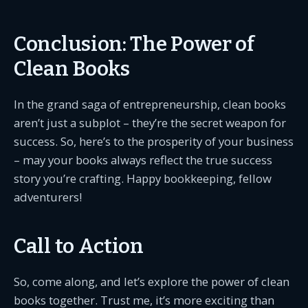
Conclusion: The Power of
Clean Books
In the grand saga of entrepreneurship, clean books
aren’t just a subplot – they’re the secret weapon for
success. So, here’s to the prosperity of your business
– may your books always reflect the true success
story you’re crafting. Happy bookkeeping, fellow
adventurers!
Call to Action
So, come along, and let’s explore the power of clean
books together. Trust me, it’s more exciting than