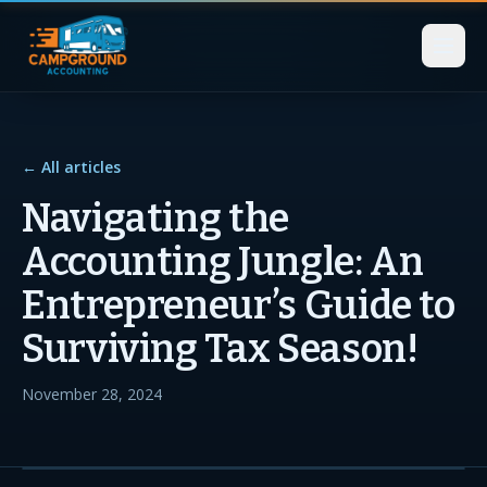
← All articles
Navigating the
Accounting Jungle: An
Entrepreneur’s Guide to
Surviving Tax Season!
November 28, 2024