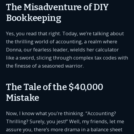
The Misadventure of DIY
Bookkeeping
Yes, you read that right. Today, we’re talking about
the thrilling world of accounting, a realm where
Donna, our fearless leader, wields her calculator
like a sword, slicing through complex tax codes with
the finesse of a seasoned warrior.
The Tale of the $40,000
Mistake
Now, I know what you’re thinking. “Accounting?
Thrilling? Surely, you jest!” Well, my friends, let me
assure you, there’s more drama in a balance sheet