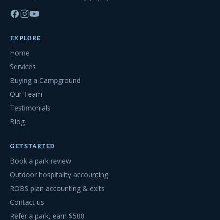
EXPLORE
Home
Services
Buying a Campground
Our Team
Testimonials
Blog
GET STARTED
Book a park review
Outdoor hospitality accounting
ROBS plan accounting & exits
Contact us
Refer a park, earn $500