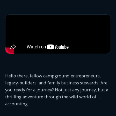
Hello there, fellow campground entrepreneurs,
legacy-builders, and family business stewards! Are
you ready for a journey? Not just any journey, but a
thrilling adventure through the wild world of…
accounting.