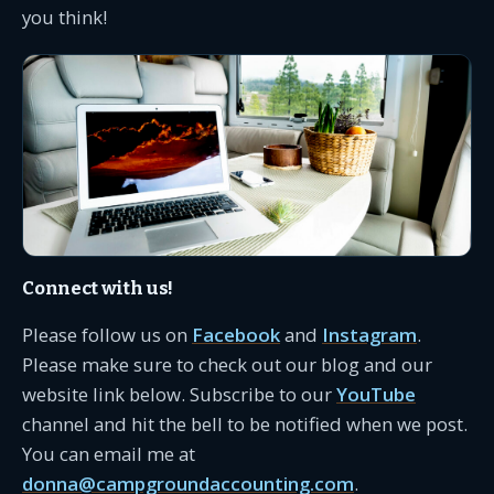
you think!
Connect with us!
Please follow us on
Facebook
and
Instagram
.
Please make sure to check out our blog and our
website link below. Subscribe to our
YouTube
channel and hit the bell to be notified when we post.
You can email me at
donna@campgroundaccounting.com
.