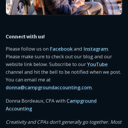
Connect with us!
Please follow us on
Facebook
and
Instagram
.
Please make sure to check out our blog and our
website link below. Subscribe to our
YouTube
channel and hit the bell to be notified when we post.
You can email me at
donna@campgroundaccounting.com
.
Donna Bordeaux, CPA with
Campground
Accounting
Creativity and CPAs don’t generally go together. Most