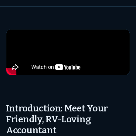
Introduction: Meet Your
Friendly, RV-Loving
Accountant