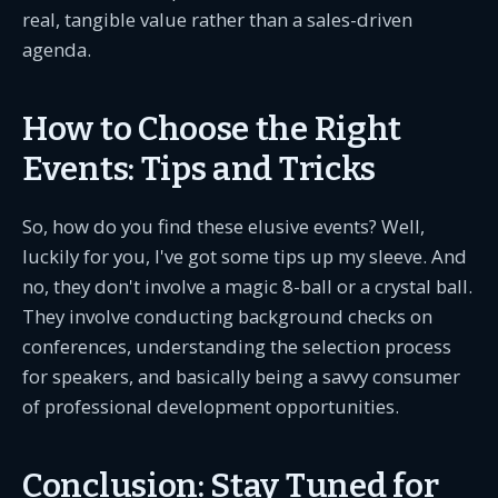
real, tangible value rather than a sales-driven
agenda.
How to Choose the Right
Events: Tips and Tricks
So, how do you find these elusive events? Well,
luckily for you, I've got some tips up my sleeve. And
no, they don't involve a magic 8-ball or a crystal ball.
They involve conducting background checks on
conferences, understanding the selection process
for speakers, and basically being a savvy consumer
of professional development opportunities.
Conclusion: Stay Tuned for