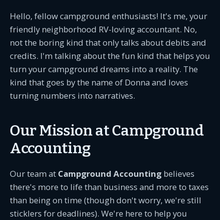
Hello, fellow campground enthusiasts! It's me, your
friendly neighborhood RV-loving accountant. No,
not the boring kind that only talks about debits and
credits. I'm talking about the fun kind that helps you
turn your campground dreams into a reality. The
kind that goes by the name of Donna and loves
turning numbers into narratives.
Our Mission at Campground
Accounting
Our team at
Campground Accounting
believes
there's more to life than business and more to taxes
than being on time (though don't worry, we're still
sticklers for deadlines). We're here to help you