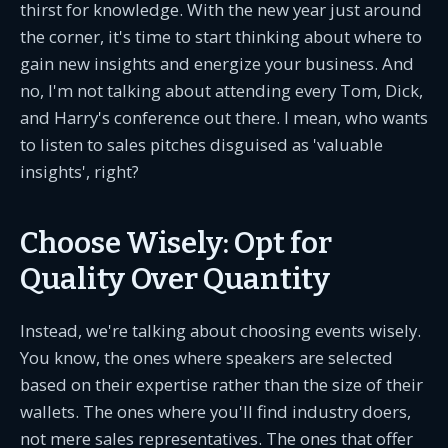
thirst for knowledge. With the new year just around
the corner, it's time to start thinking about where to
gain new insights and energize your business. And
no, I'm not talking about attending every Tom, Dick,
and Harry's conference out there. I mean, who wants
to listen to sales pitches disguised as 'valuable
insights', right?
Choose Wisely: Opt for
Quality Over Quantity
Instead, we're talking about choosing events wisely.
You know, the ones where speakers are selected
based on their expertise rather than the size of their
wallets. The ones where you'll find industry doers,
not mere sales representatives. The ones that offer