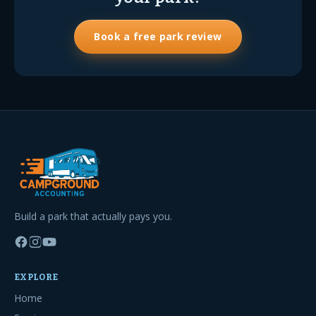
Book a free park review
Build a park that actually pays you.
EXPLORE
Home