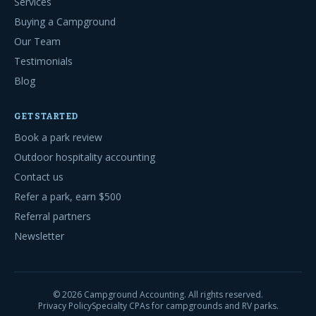
Services
Buying a Campground
Our Team
Testimonials
Blog
GET STARTED
Book a park review
Outdoor hospitality accounting
Contact us
Refer a park, earn $500
Referral partners
Newsletter
©
2026
Campground Accounting. All rights reserved.
Privacy Policy
Specialty CPAs for campgrounds and RV parks.