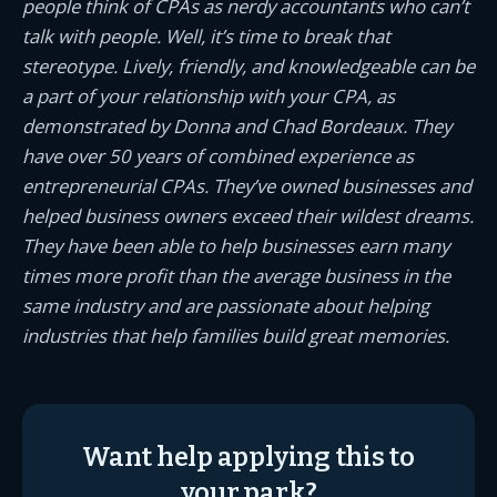
people think of CPAs as nerdy accountants who can’t
talk with people. Well, it’s time to break that
stereotype. Lively, friendly, and knowledgeable can be
a part of your relationship with your CPA, as
demonstrated by Donna and Chad Bordeaux. They
have over 50 years of combined experience as
entrepreneurial CPAs. They’ve owned businesses and
helped business owners exceed their wildest dreams.
They have been able to help businesses earn many
times more profit than the average business in the
same industry and are passionate about helping
industries that help families build great memories.
Want help applying this to
your park?