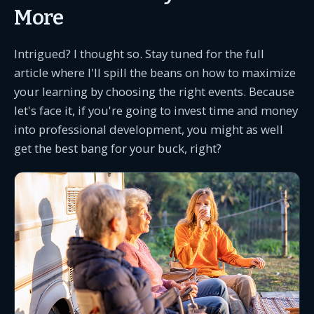
More
Intrigued? I thought so. Stay tuned for the full
article where I'll spill the beans on how to maximize
your learning by choosing the right events. Because
let's face it, if you're going to invest time and money
into professional development, you might as well
get the best bang for your buck, right?