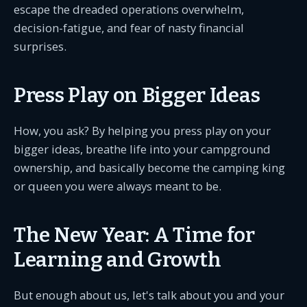
escape the dreaded operations overwhelm,
decision-fatigue, and fear of nasty financial
surprises.
Press Play on Bigger Ideas
How, you ask? By helping you press play on your
bigger ideas, breathe life into your campground
ownership, and basically become the camping king
or queen you were always meant to be.
The New Year: A Time for
Learning and Growth
But enough about us, let's talk about you and your