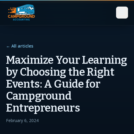
← All articles
Maximize Your Learning
by Choosing the Right
Events: A Guide for
Campground
Entrepreneurs
February 6, 2024