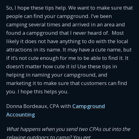
So, I hope these tips help. We want to make sure that
people can find your campground. I’ve been
camping several times and arrived in an area and
found a campground that I never heard of. Most
likely it does not have anything to do with the local
attractions in its name. It may have a cute name, but
if it’s not cute enough for me to be able to find it. It
doesn’t matter how cute it is! Use these tips in
helping in naming your campground, and
marketing it to make sure that customers can find
you. I hope this helps you.
Donna Bordeaux, CPA with
Campground
Accounting
What happens when you send two CPAs out into the
relaxing outdoors to camp? You get