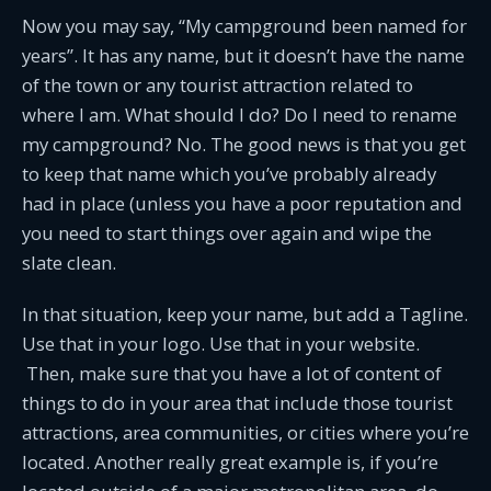
Now you may say, “My campground been named for
years”. It has any name, but it doesn’t have the name
of the town or any tourist attraction related to
where I am. What should I do? Do I need to rename
my campground? No. The good news is that you get
to keep that name which you’ve probably already
had in place (unless you have a poor reputation and
you need to start things over again and wipe the
slate clean.
In that situation, keep your name, but add a Tagline.
Use that in your logo. Use that in your website.
Then, make sure that you have a lot of content of
things to do in your area that include those tourist
attractions, area communities, or cities where you’re
located. Another really great example is, if you’re