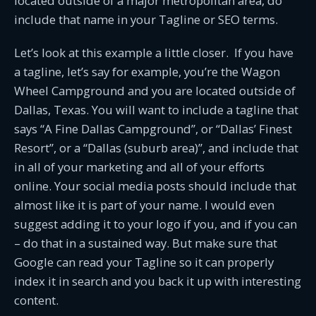
located outside of a major metropolitan area, do
include that name in your Tagline or SEO terms.
Let’s look at this example a little closer. If you have
a tagline, let’s say for example, you’re the Wagon
Wheel Campground and you are located outside of
Dallas, Texas. You will want to include a tagline that
says “A Fine Dallas Campground”, or “Dallas’ Finest
Resort”, or a “Dallas (suburb area)”, and include that
in all of your marketing and all of your efforts
online. Your social media posts should include that
almost like it is part of your name. I would even
suggest adding it to your logo if you, and if you can
– do that in a sustained way. But make sure that
Google can read your Tagline so it can properly
index it in search and you back it up with interesting
content.