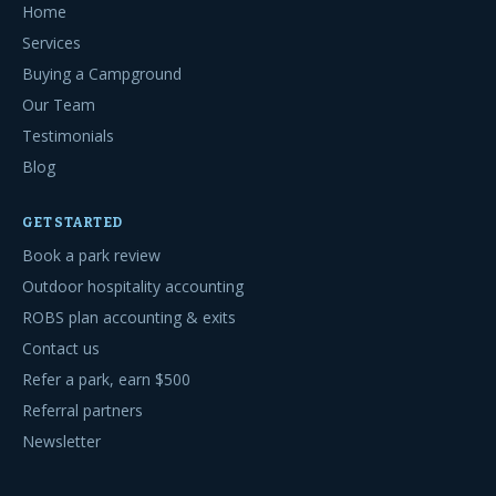
Home
Services
Buying a Campground
Our Team
Testimonials
Blog
GET STARTED
Book a park review
Outdoor hospitality accounting
ROBS plan accounting & exits
Contact us
Refer a park, earn $500
Referral partners
Newsletter