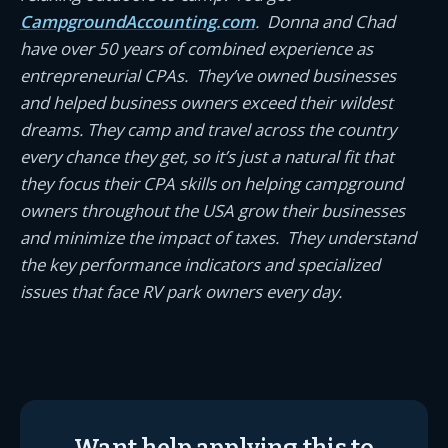
CampgroundAccounting.com
. Donna and Chad
have over 50 years of combined experience as
entrepreneurial CPAs. They’ve owned businesses
and helped business owners exceed their wildest
dreams. They camp and travel across the country
every chance they get, so it’s just a natural fit that
they focus their CPA skills on helping campground
owners throughout the USA grow their businesses
and minimize the impact of taxes. They understand
the key performance indicators and specialized
issues that face RV park owners every day.