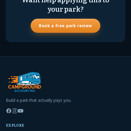
Want help applying this to
your park?
Book a free park review
Build a park that actually pays you.
EXPLORE