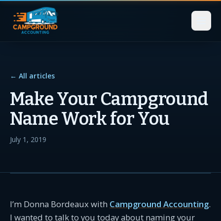
← All articles
Make Your Campground
Name Work for You
July 1, 2019
I’m Donna Bordeaux with
Campground Accounting
.
I wanted to talk to you today about naming your