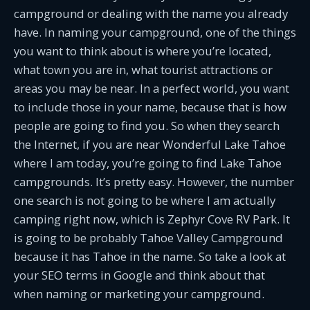
campground or dealing with the name you already
have. In naming your campground, one of the things
you want to think about is where you’re located,
what town you are in, what tourist attractions or
areas you may be near. In a perfect world, you want
to include those in your name, because that is how
people are going to find you. So when they search
the Internet, if you are near Wonderful Lake Tahoe
where I am today, you’re going to find Lake Tahoe
campgrounds. It’s pretty easy. However, the number
one search is not going to be where I am actually
camping right now, which is Zephyr Cove RV Park. It
is going to be probably Tahoe Valley Campground
because it has Tahoe in the name. So take a look at
your SEO terms in Google and think about that
when naming or marketing your campground.