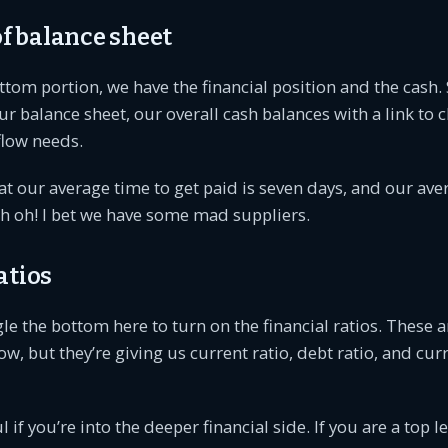
 balance sheet
ottom portion, we have the financial position and the cash. S
 balance sheet, our overall cash balances with a link to 
low needs.
t our average time to get paid is seven days, and our ave
h oh! I bet we have some mad suppliers.
atios
e the bottom here to turn on the financial ratios. These ar
, but they’re giving us current ratio, debt ratio, and curre
 if you’re into the deeper financial side. If you are a top l