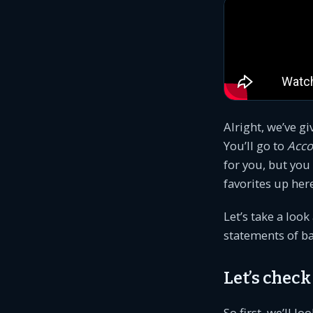
Alright, we’ve gi
You’ll go to
Acco
for you, but you
favorites up here
Let’s take a look
statements of b
Let’s chec
So first, we’ll lo