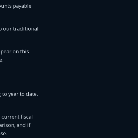
ounts payable
o our traditional
appear on this
e.
 to year to date,
 current fiscal
rison, and if
ase.