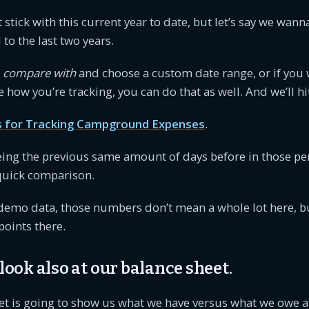
st stick with this current year to date, but let’s say we wan
o the last two years.
a
compare with
and choose a custom date range, or if you
e how you’re tracking, you can do that as well. And we’ll hi
s for Tracking Campground Expenses
.
eing the previous same amount of days before in those pe
 quick comparison.
demo data, those numbers don’t mean a whole lot here, but
oints there.
 look also at our balance sheet.
et is going to show us what we have versus what we owe 