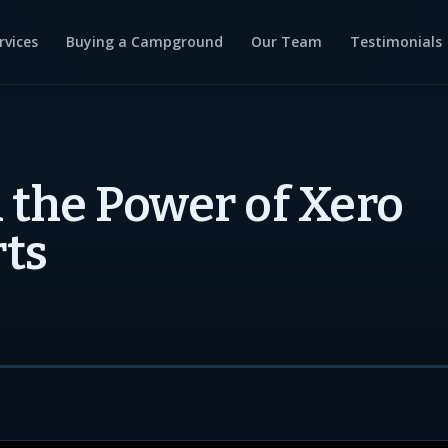
rvices
Buying a Campground
Our Team
Testimonials
 the Power of Xero
ts