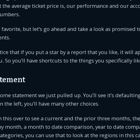
 the average ticket price is, our performance and our acc
numbers.
favorite, but let’s go ahead and take a look as promised t
ents.
tice that if you put a star by a report that you like, it will 
 So you’ll have shortcuts to the things you specifically lik
atement
ome statement we just pulled up. You’ll see it’s defaulting
on the left, you’ll have many other choices.
 this over to see a current and the prior three months, the
r by month, a month to date comparison, year to date compa
ategories, you can use that to look at the regions in this c