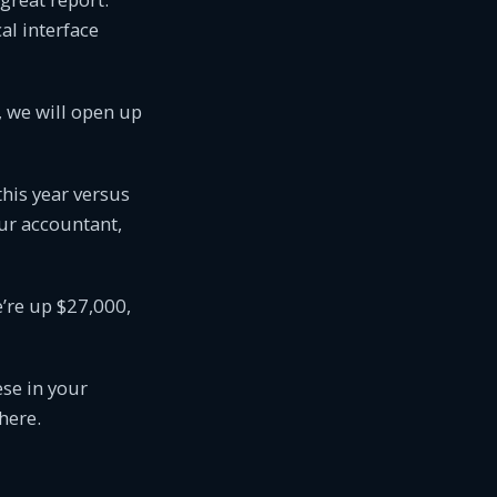
cal interface
t, we will open up
his year versus
our accountant,
e’re up $27,000,
ese in your
here.