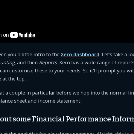
ven you a little intro to the
Xero dashboard
. Let’s take a l
unting
, and then
Reports
. Xero has a wide range of reports
 can customize these to your needs. So it’ll prompt you w
 at the top.
 at a couple in particular before we hop into the normal fi
alance sheet and income statement.
k out some Financial Performance Infor
ok at the analytics for a business snapshot. Alright, this is a