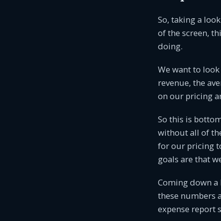
So, taking a look
of the screen, th
doing.
We want to look 
revenue, the ave
on our pricing an
So this is bottom
without all of th
for our pricing 
goals are that w
Coming down a li
these numbers are
expense report s