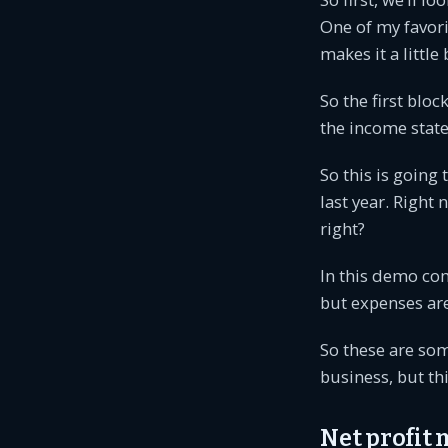
One of my favorit
makes it a little 
So the first bloc
the income state
So this is going
last year. Right
right?
In this demo com
but expenses ar
So these are som
business, but th
Net profit