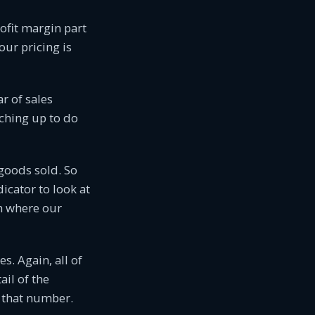
rofit margin part
our pricing is
r of sales
tching up to do
f goods sold. So
dicator to look at
th where our
s. Again, all of
ail of the
e that number.