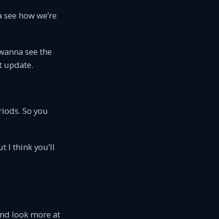
na see how we’re
 wanna see the
t update.
riods. So you
 I think you’ll
and look more at