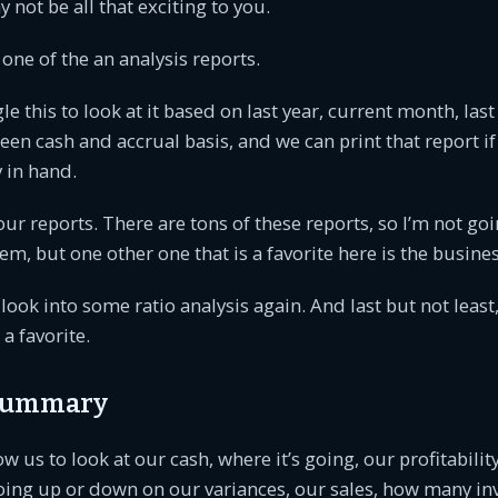
 not be all that exciting to you.
s one of the an analysis reports.
le this to look at it based on last year, current month, las
een cash and accrual basis, and we can print that report if
 in hand.
our reports. There are tons of these reports, so I’m not go
hem, but one other one that is a favorite here is the busin
look into some ratio analysis again. And last but not least
a favorite.
 summary
ow us to look at our cash, where it’s going, our profitabilit
oing up or down on our variances, our sales, how many in