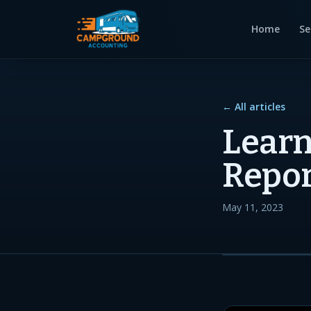
Home
Se
← All articles
Learn
Repor
May 11, 2023