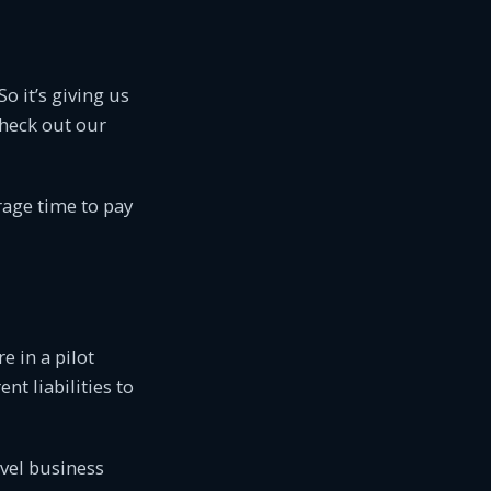
o it’s giving us
check out our
rage time to pay
e in a pilot
nt liabilities to
evel business