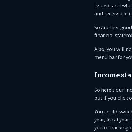
issued, and what
and receivable 
So another good 
financial statem
Also, you will no
menu bar for you.
Income st
So here’s our inc
but if you click 
You could switch
year, fiscal yea
you’re tracking c