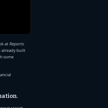
ook at
Reports
.
 already built
ith some
nancial
mation.
 great report.