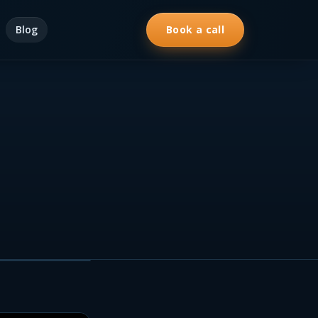
Blog
Book a call