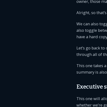
owner, those may
Alright, so that’
We can also togg
also toggle betw
have a hard copy
Let’s go back to 
through all of t
This one takes a 
summary is also 
Executive
This one will all
whether we’re g