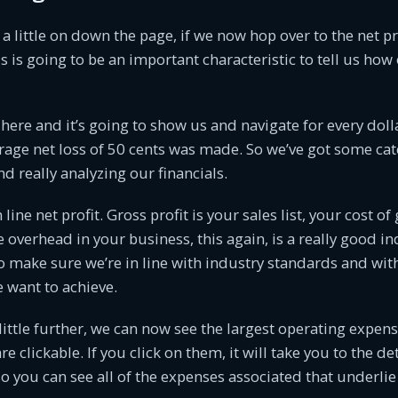
 a little on down the page, if we now hop over to the net p
is is going to be an important characteristic to tell us how 
here and it’s going to show us and navigate for every dolla
rage net loss of 50 cents was made. So we’ve got some ca
d really analyzing our financials.
 line net profit. Gross profit is your sales list, your cost o
e overhead in your business, this again, is a really good in
to make sure we’re in line with industry standards and wi
e want to achieve.
ttle further, we can now see the largest operating expense
 clickable. If you click on them, it will take you to the det
o you can see all of the expenses associated that underli