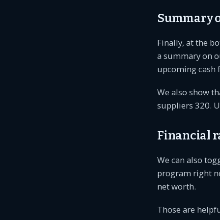
Summary of
Finally, at the b
a summary on our
upcoming cash f
We also show tha
suppliers 320. U
Financial r
We can also toggl
program right now
net worth.
Those are helpful