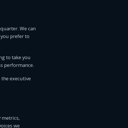
t quarter. We can
 you prefer to
ing to take you
ess performance.
, the executive
y metrics,
voices we