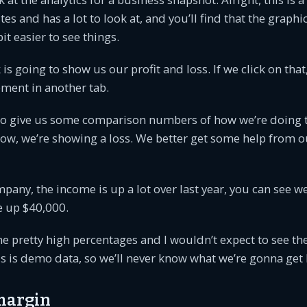
es and has a lot to look at, and you’ll find that the graphi
bit easier to see things.
k is going to show us our profit and loss. If we click on tha
ment in another tab.
 to give us some comparison numbers of how we’re doing t
 now, we’re showing a loss. We better get some help from 
pany, the income is up a lot over last year, you can see w
e up $40,000.
e pretty high percentages and I wouldn’t expect to see th
is is demo data, so we’ll never know what we’re gonna get 
 margin