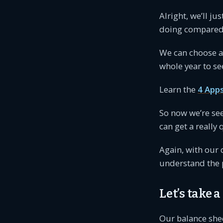
Alright, we’ll ju
doing compared t
We can choose 
whole year to se
Learn the
4 App
So now we’re se
can get a really
Again, with our 
understand the p
Let’s take a
Our balance she