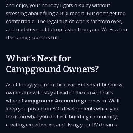
and enjoy your holiday lights display without
stressing about filing a BOI report. But don’t get too
comfortable. The legal tug-of-war is far from over,
and updates could drop faster than your Wi-Fi when
the campground is full.
What’s Next for
Campground Owners?
As of today, you’re in the clear. But smart business
owners know to stay ahead of the curve. That’s
where
Campground Accounting
comes in. We’ll
keep you posted on BOI developments while you
focus on what you do best: building community,
creating experiences, and living your RV dreams.