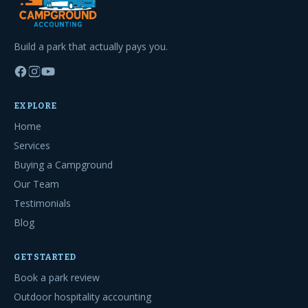
Build a park that actually pays you.
EXPLORE
Home
Services
Buying a Campground
Our Team
Testimonials
Blog
GET STARTED
Book a park review
Outdoor hospitality accounting