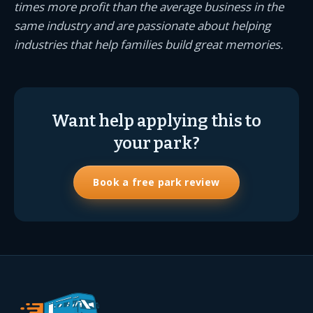
times more profit than the average business in the
same industry and are passionate about helping
industries that help families build great memories.
Want help applying this to
your park?
Book a free park review