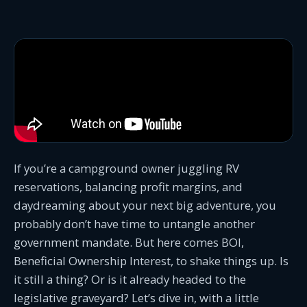
If you’re a campground owner juggling RV
reservations, balancing profit margins, and
daydreaming about your next big adventure, you
probably don’t have time to untangle another
government mandate. But here comes BOI,
Beneficial Ownership Interest, to shake things up. Is
it still a thing? Or is it already headed to the
legislative graveyard? Let’s dive in, with a little