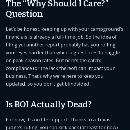
The “Why Should I Care?”
Question
Let’s be honest, keeping up with your campground’s
financials is already a full-time job. So the idea of
filing yet another report probably has you rolling
your eyes harder than when a guest tries to haggle
on peak-season rates. But here’s the catch:
compliance (or the lack thereof) can impact your
business. That’s why we’re here to keep you
updated, so you don’t get blindsided.
Is BOI Actually Dead?
For now, it’s on life support. Thanks to a Texas
judge’s ruling, you can kick back (at least for now)