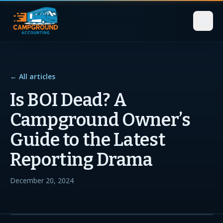
← All articles
Is BOI Dead? A
Campground Owner’s
Guide to the Latest
Reporting Drama
December 20, 2024