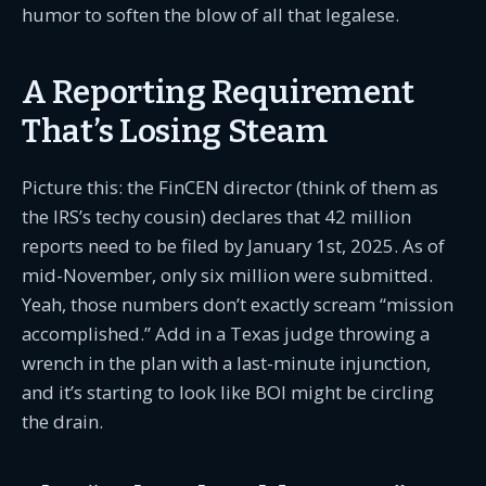
humor to soften the blow of all that legalese.
A Reporting Requirement
That’s Losing Steam
Picture this: the FinCEN director (think of them as
the IRS’s techy cousin) declares that 42 million
reports need to be filed by January 1st, 2025. As of
mid-November, only six million were submitted.
Yeah, those numbers don’t exactly scream “mission
accomplished.” Add in a Texas judge throwing a
wrench in the plan with a last-minute injunction,
and it’s starting to look like BOI might be circling
the drain.