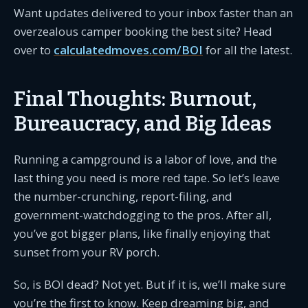
Want updates delivered to your inbox faster than an
overzealous camper booking the best site? Head
over to
calculatedmoves.com/BOI
for all the latest.
Final Thoughts: Burnout,
Bureaucracy, and Big Ideas
Running a campground is a labor of love, and the
last thing you need is more red tape. So let’s leave
the number-crunching, report-filing, and
government-watchdogging to the pros. After all,
you’ve got bigger plans, like finally enjoying that
sunset from your RV porch.
So, is BOI dead? Not yet. But if it is, we’ll make sure
you’re the first to know. Keep dreaming big, and