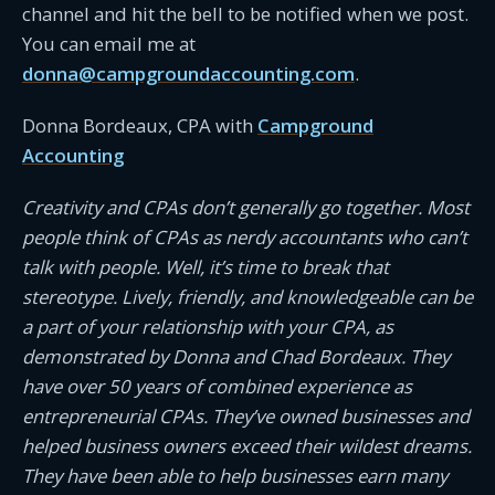
channel and hit the bell to be notified when we post.
You can email me at
donna@campgroundaccounting.com
.
Donna Bordeaux, CPA with
Campground
Accounting
Creativity and CPAs don’t generally go together. Most
people think of CPAs as nerdy accountants who can’t
talk with people. Well, it’s time to break that
stereotype. Lively, friendly, and knowledgeable can be
a part of your relationship with your CPA, as
demonstrated by Donna and Chad Bordeaux. They
have over 50 years of combined experience as
entrepreneurial CPAs. They’ve owned businesses and
helped business owners exceed their wildest dreams.
They have been able to help businesses earn many