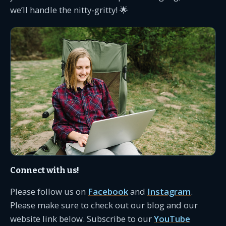
we’ll handle the nitty-gritty! 🌟
Connect with us!
Please follow us on
Facebook
and
Instagram
.
Please make sure to check out our blog and our
website link below. Subscribe to our
YouTube