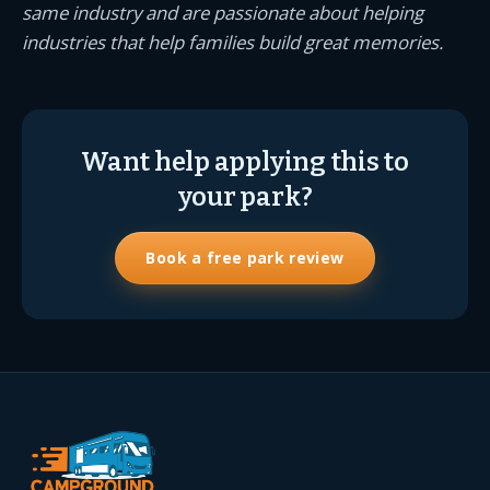
same industry and are passionate about helping
industries that help families build great memories.
Want help applying this to
your park?
Book a free park review