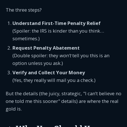
The three steps?
Understand First-Time Penalty Relief
(Spoiler: the IRS is kinder than you think…
sometimes.)
Request Penalty Abatement
(Double spoiler: they
won’t
tell you this is an
option unless you ask.)
Verify and Collect Your Money
(Yes, they really will mail you a check.)
But the details (the juicy, strategic, "I can’t believe no
one told me this sooner" details) are where the real
gold is.