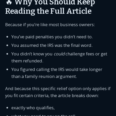
🔥 Why You Should Keep
Reading the Full Article
Because if you’re like most business owners:
You’ve paid penalties you didn’t need to.
You assumed the IRS was the final word.
You didn’t know you
could
challenge fees or get
them refunded.
You figured calling the IRS would take longer
than a family reunion argument.
And because this specific relief option only applies if
you fit certain criteria, the article breaks down:
exactly who qualifies,