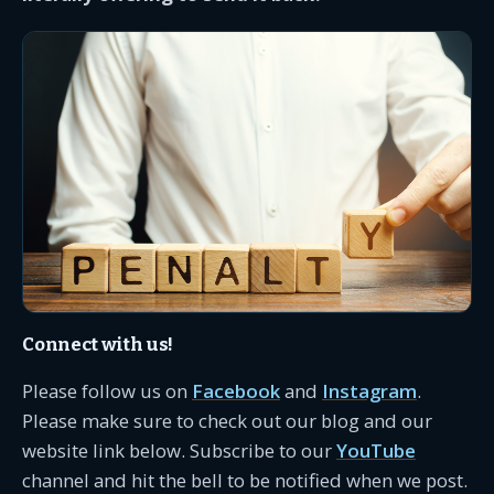
Connect with us!
Please follow us on
Facebook
and
Instagram
.
Please make sure to check out our blog and our
website link below. Subscribe to our
YouTube
channel and hit the bell to be notified when we post.