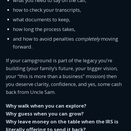
what you need to say on the call,
how to check your transcripts,
what documents to keep,
how long the process takes,
and how to avoid penalties
completely
moving
forward.
If your campground is part of the legacy you’re
building (your family’s future, your bigger vision,
your “this is more than a business” mission) then
you deserve clarity, confidence, and yes, some cash
back from Uncle Sam.
Why walk when you can explore?
Why guess when you can grow?
Why leave money on the table when the IRS is
literally offering to send it back?