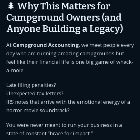
🌲 Why This Matters for
Campground Owners (and
Anyone Building a Legacy)
At
Campground Accounting
, we meet people every
day who are running amazing campgrounds but
feel like their financial life is one big game of whack-
a-mole.
Late filing penalties?
Unexpected tax letters?
IRS notes that arrive with the emotional energy of a
horror movie soundtrack?
You were never meant to run your business in a
state of constant “brace for impact.”