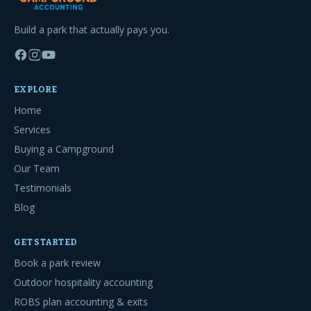
Build a park that actually pays you.
EXPLORE
Home
Services
Buying a Campground
Our Team
Testimonials
Blog
GET STARTED
Book a park review
Outdoor hospitality accounting
ROBS plan accounting & exits