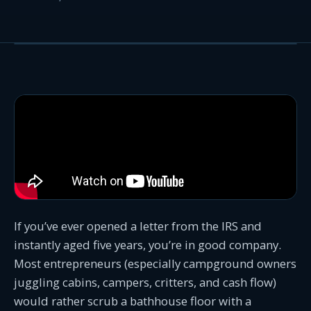
If you’ve ever opened a letter from the IRS and
instantly aged five years, you’re in good company.
Most entrepreneurs (especially campground owners
juggling cabins, campers, critters, and cash flow)
would rather scrub a bathhouse floor with a