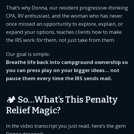
That’s why Donna, our resident progressive-thinking
CPA, RV enthusiast, and the woman who has never
once missed an opportunity to explore, explain, or
expand your options, teaches clients how to make
the IRS work
for
them, not just take from them.
Our goal is simple:
Breathe life back into campground ownership so
you can press play on your bigger ideas… not
pause them every time the IRS sends mail.
🏕️ So…What’s This Penalty
Relief Magic?
In the video transcript you just read, here’s the gem
Donna dropped: