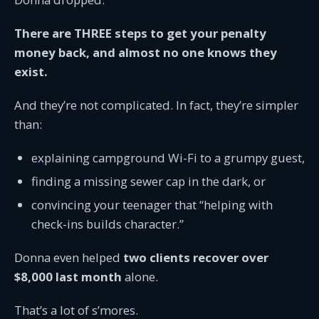
There are THREE steps to get your penalty
money back, and almost no one knows they
exist.
And they’re not complicated. In fact, they’re simpler
than:
explaining campground Wi-Fi to a grumpy guest,
finding a missing sewer cap in the dark, or
convincing your teenager that “helping with
check-ins builds character.”
Donna even helped
two clients recover over
$8,000 last month
alone.
That’s a lot of s’mores.