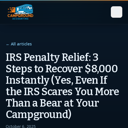
← All articles
IRS Penalty Relief: 3
Steps to Recover $8,000
Instantly (Yes, Even If
the IRS Scares You More
Than a Bear at Your
Campground)
October 6, 2025