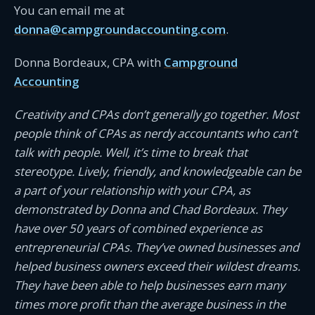
You can email me at
donna@campgroundaccounting.com
.
Donna Bordeaux, CPA with
Campground
Accounting
Creativity and CPAs don’t generally go together. Most
people think of CPAs as nerdy accountants who can’t
talk with people. Well, it’s time to break that
stereotype. Lively, friendly, and knowledgeable can be
a part of your relationship with your CPA, as
demonstrated by Donna and Chad Bordeaux. They
have over 50 years of combined experience as
entrepreneurial CPAs. They’ve owned businesses and
helped business owners exceed their wildest dreams.
They have been able to help businesses earn many
times more profit than the average business in the