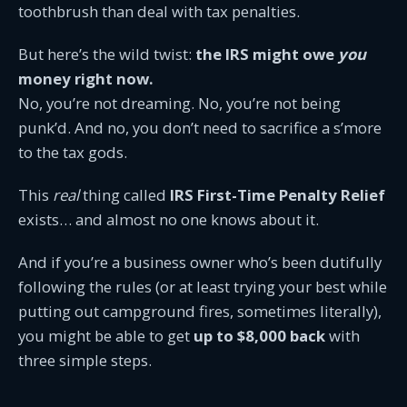
toothbrush than deal with tax penalties.
But here’s the wild twist:
the IRS might owe
you
money right now.
No, you’re not dreaming. No, you’re not being
punk’d. And no, you don’t need to sacrifice a s’more
to the tax gods.
This
real
thing called
IRS First-Time Penalty Relief
exists… and almost no one knows about it.
And if you’re a business owner who’s been dutifully
following the rules (or at least trying your best while
putting out campground fires, sometimes literally),
you might be able to get
up to $8,000 back
with
three simple steps.