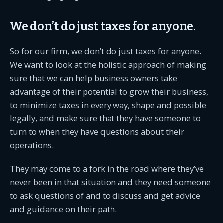
We don’t do just taxes for anyone.
So for our firm, we don’t do just taxes for anyone.
We want to look at the holistic approach of making
sure that we can help business owners take
advantage of their potential to grow their business,
to minimize taxes in every way, shape and possible
legally, and make sure that they have someone to
turn to when they have questions about their
operations.
They may come to a fork in the road where they’ve
never been in that situation and they need someone
to ask questions of and to discuss and get advice
and guidance on their path.