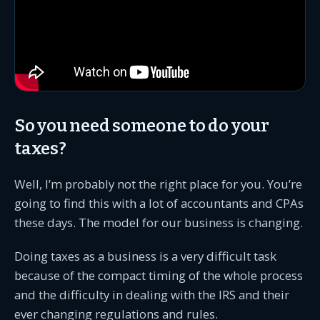
So you need someone to do your
taxes?
Well, I’m probably not the right place for you. You’re
going to find this with a lot of accountants and CPAs
these days. The model for our business is changing.
Doing taxes as a business is a very difficult task
because of the compact timing of the whole process
and the difficulty in dealing with the IRS and their
ever changing regulations and rules.