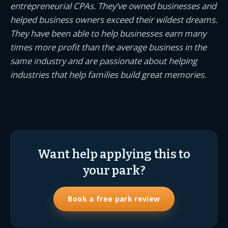
entrepreneurial CPAs. They’ve owned businesses and
helped business owners exceed their wildest dreams.
They have been able to help businesses earn many
times more profit than the average business in the
same industry and are passionate about helping
industries that help families build great memories.
Want help applying this to
your park?
Book a free park review