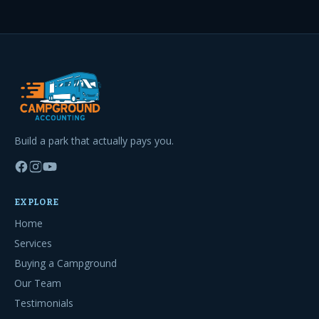
Build a park that actually pays you.
EXPLORE
Home
Services
Buying a Campground
Our Team
Testimonials