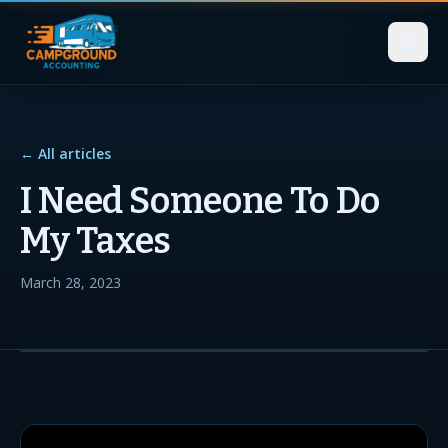
← All articles
I Need Someone To Do
My Taxes
March 28, 2023