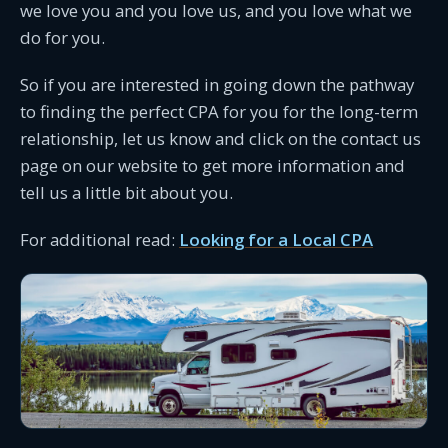
we love you and you love us, and you love what we
do for you.
So if you are interested in going down the pathway
to finding the perfect CPA for you for the long-term
relationship, let us know and click on the contact us
page on our website to get more information and
tell us a little bit about you.
For additional read:
Looking for a Local CPA