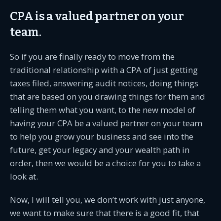
CPA is a valued partner on your
team.
So if you are finally ready to move from the
traditional relationship with a CPA of just getting
taxes filed, answering audit notices, doing things
that are based on you drawing things for them and
telling them what you want, to the new model of
having your CPA be a valued partner on your team
to help you grow your business and see into the
future, get your legacy and your wealth path in
order, then we would be a choice for you to take a
look at.
Now, I will tell you, we don’t work with just anyone,
we want to make sure that there is a good fit, that