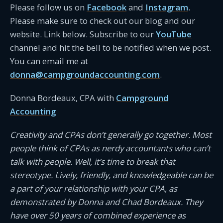
Please follow us on
Facebook
and
Instagram
.
Please make sure to check out our blog and our
website. Link below. Subscribe to our
YouTube
channel and hit the bell to be notified when we post.
You can email me at
donna@campgroundaccounting.com
.
Donna Bordeaux, CPA with
Campground
Accounting
Creativity and CPAs don’t generally go together. Most
people think of CPAs as nerdy accountants who can’t
talk with people. Well, it’s time to break that
stereotype. Lively, friendly, and knowledgeable can be
a part of your relationship with your CPA, as
demonstrated by Donna and Chad Bordeaux. They
have over 50 years of combined experience as