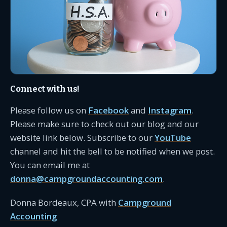
Connect with us!
Please follow us on
Facebook
and
Instagram
.
Please make sure to check out our blog and our
website link below. Subscribe to our
YouTube
channel and hit the bell to be notified when we post.
You can email me at
donna@campgroundaccounting.com
.
Donna Bordeaux, CPA with
Campground
Accounting