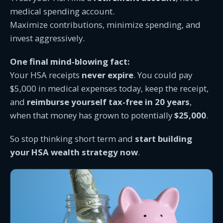
medical spending account.
Maximize contributions, minimize spending, and
invest aggressively.
One final mind-blowing fact:
Your HSA receipts
never expire
. You could pay
$5,000 in medical expenses today, keep the receipt,
and
reimburse yourself tax-free in 20 years
,
when that money has grown to potentially
$25,000
.
So stop thinking short term and
start building
your HSA wealth strategy now
.