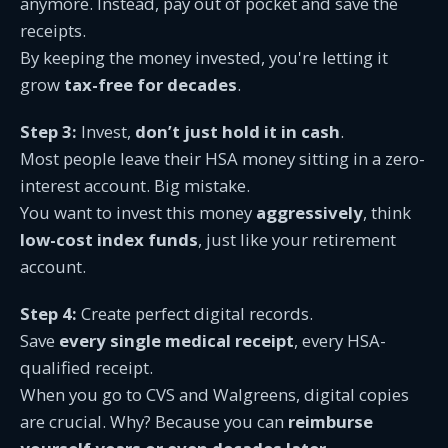
anymore. Instead, pay out of pocket and save the
receipts.
By keeping the money invested, you're letting it
grow
tax-free for decades
.
Step 3:
Invest,
don’t just hold it in cash
.
Most people leave their HSA money sitting in a zero-
interest account. Big mistake.
You want to invest this money
aggressively
, think
low-cost index funds
, just like your retirement
account.
Step 4:
Create perfect digital records.
Save
every single medical receipt
, every HSA-
qualified receipt.
When you go to CVS and Walgreens, digital copies
are crucial. Why? Because you can
reimburse