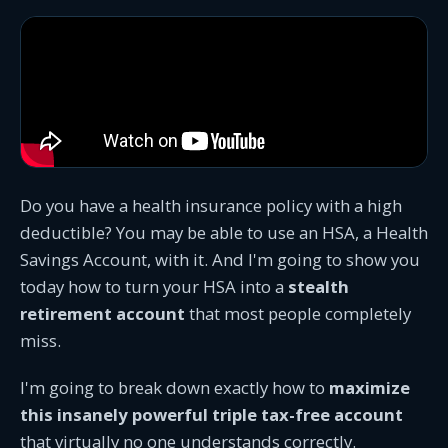
Do you have a health insurance policy with a high
deductible? You may be able to use an HSA, a Health
Savings Account, with it. And I'm going to show you
today how to turn your HSA into a
stealth
retirement account
that most people completely
miss.
I'm going to break down exactly how to
maximize
this insanely powerful triple tax-free account
that virtually no one understands correctly.