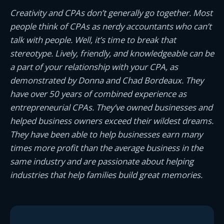
Creativity and CPAs don’t generally go together. Most
people think of CPAs as nerdy accountants who can’t
talk with people. Well, it’s time to break that
stereotype. Lively, friendly, and knowledgeable can be
a part of your relationship with your CPA, as
demonstrated by Donna and Chad Bordeaux. They
have over 50 years of combined experience as
entrepreneurial CPAs. They’ve owned businesses and
helped business owners exceed their wildest dreams.
They have been able to help businesses earn many
times more profit than the average business in the
same industry and are passionate about helping
industries that help families build great memories.