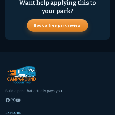
Want help applying this to
your park?
Book a free park review
Build a park that actually pays you.
EXPLORE