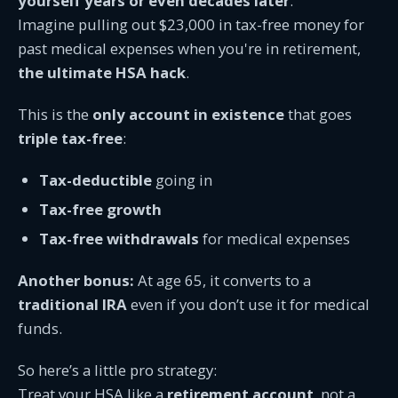
yourself years or even decades later
.
Imagine pulling out $23,000 in tax-free money for
past medical expenses when you're in retirement,
the ultimate HSA hack
.
This is the
only account in existence
that goes
triple tax-free
:
Tax-deductible
going in
Tax-free growth
Tax-free withdrawals
for medical expenses
Another bonus:
At age 65, it converts to a
traditional IRA
even if you don’t use it for medical
funds.
So here’s a little pro strategy:
Treat your HSA like a
retirement account
, not a