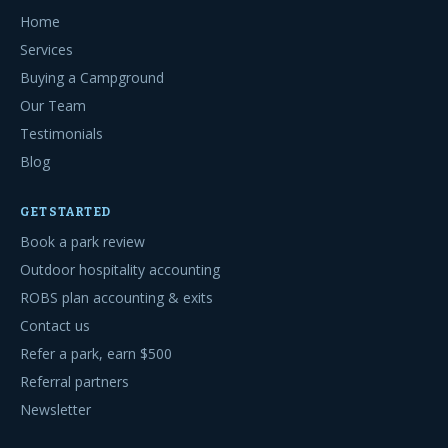
Home
Services
Buying a Campground
Our Team
Testimonials
Blog
GET STARTED
Book a park review
Outdoor hospitality accounting
ROBS plan accounting & exits
Contact us
Refer a park, earn $500
Referral partners
Newsletter