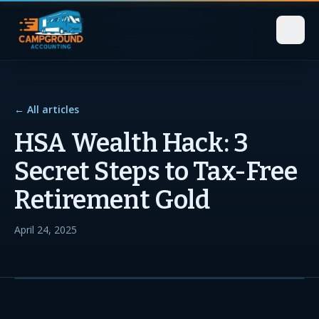
← All articles
HSA Wealth Hack: 3
Secret Steps to Tax-Free
Retirement Gold
April 24, 2025