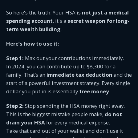
So here's the truth: Your HSA is
not just a medical
spending account
, it's a
secret weapon for long-
term wealth building
.
Here’s how to use it:
Step 1:
Max out your contributions immediately.
In 2024, you can contribute up to $8,300 for a
family. That’s an
immediate tax deduction
and the
start of a powerful investment strategy. Every single
dollar you put in is essentially
free money
.
Step 2:
Stop spending the HSA money right away.
This is the biggest mistake people make,
do not
drain your HSA
for every medical expense.
Take that card out of your wallet and don’t use it