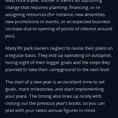
least once a year, sooner if there’s an upcoming
change that requires planning, financing, or re-
assigning resources (for instance, new amenities,
new promotions or events, or an expected business
increase due to opening of points of interest around
you).
Many RV park owners neglect to revise their plans on
a regular basis. They end up operating on autopilot,
losing sight of their bigger goals and the steps they
planned to take their campground to the next level.
The start of a new year is an excellent time to set
goals, mark milestones, and start implementing
your plans. The timing also lines up nicely with
closing out the previous year’s books, so you can
plan with your latest annual figures in mind.