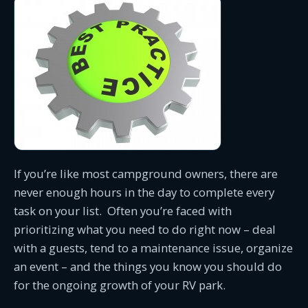
If you’re like most campground owners, there are
never enough hours in the day to complete every
task on your list. Often you’re faced with
prioritizing what you need to do right now – deal
with a guests, tend to a maintenance issue, organize
an event – and the things you know you should do
for the ongoing growth of your RV park.