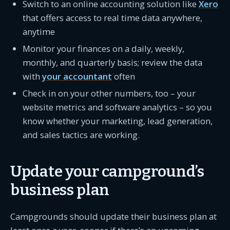
Switch to an online accounting solution like
Xero
that offers access to real time data anywhere,
anytime
Monitor your finances on a daily, weekly,
monthly, and quarterly basis; review the data
with
your accountant
often
Check in on your other numbers, too – your
website metrics and software analytics – so you
know whether your marketing, lead generation,
and sales tactics are working.
Update your campground’s
business plan
Campgrounds should update their business plan at