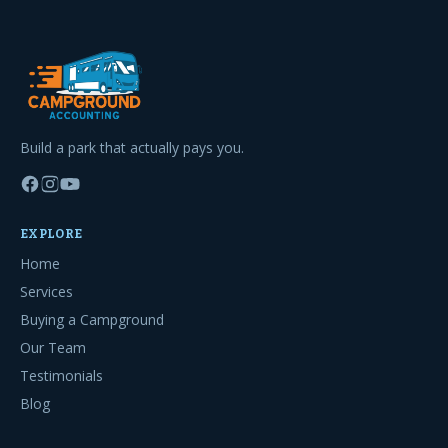
Build a park that actually pays you.
EXPLORE
Home
Services
Buying a Campground
Our Team
Testimonials
Blog