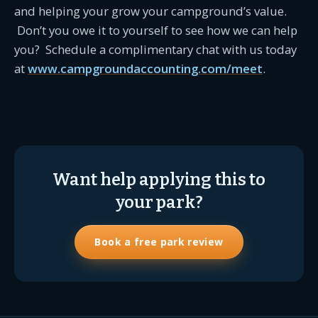
and helping your grow your campground’s value.
Don’t you owe it to yourself to see how we can help
you? Schedule a complimentary chat with us today
at
www.campgroundaccounting.com/meet
.
Want help applying this to
your park?
Book a free park review