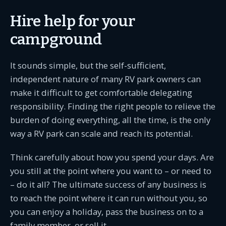
Hire help for your
campground
It sounds simple, but the self-sufficient,
independent nature of many RV park owners can
make it difficult to get comfortable delegating
responsibility. Finding the right people to relieve the
burden of doing everything, all the time, is the only
way a RV park can scale and reach its potential.
Think carefully about how you spend your days. Are
you still at the point where you want to – or need to
– do it all? The ultimate success of any business is
to reach the point where it can run without you, so
you can enjoy a holiday, pass the business on to a
family member, or sell it.