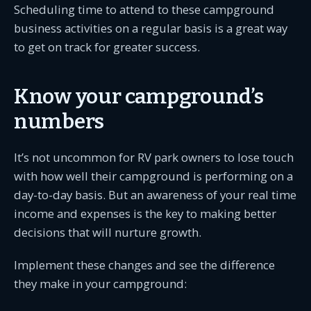
Scheduling time to attend to these campground
business activities on a regular basis is a great way
to get on track for greater success.
Know your campground’s
numbers
It’s not uncommon for RV park owners to lose touch
with how well their campground is performing on a
day-to-day basis. But an awareness of your real time
income and expenses is the key to making better
decisions that will nurture growth.
Implement these changes and see the difference
they make in your campground: