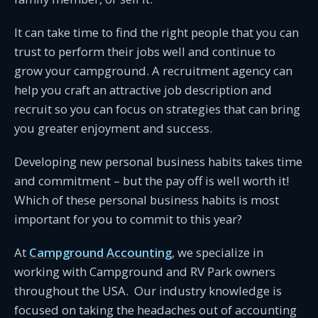
It can take time to find the right people that you can
trust to perform their jobs well and continue to
grow your campground. A recruitment agency can
help you craft an attractive job description and
recruit so you can focus on strategies that can bring
you greater enjoyment and success.
Developing new personal business habits takes time
and commitment – but the pay off is well worth it!
Which of these personal business habits is most
important for you to commit to this year?
At
Campground Accounting
, we specialize in
working with Campground and RV Park owners
throughout the USA. Our industry knowledge is
focused on taking the headaches out of accounting