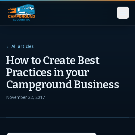
← All articles
How to Create Best
Practices in your
Campground Business
November 22, 2017