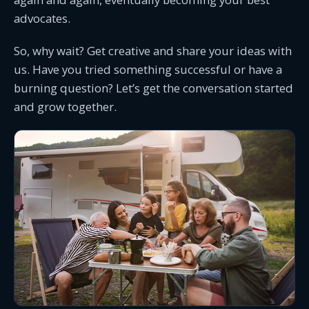
advocates.
So, why wait? Get creative and share your ideas with
us. Have you tried something successful or have a
burning question? Let’s get the conversation started
and grow together.