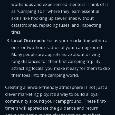
workshops and experienced mentors. Think of it
as “Camping 101” where they learn essential
skills like hooking up sewer lines without
catastrophes, replacing fuses, and inspecting
tires.
Local Outreach:
Focus your marketing within a
one- or two-hour radius of your campground.
Many people are apprehensive about driving
long distances for their first camping trip. By
attracting locals, you make it easy for them to dip
their toes into the camping world.
Creating a newbie-friendly atmosphere is not just a
clever marketing ploy; it's a way to build a loyal
community around your campground. These first-
timers will appreciate the guidance and return
again and again, eventually becoming your best