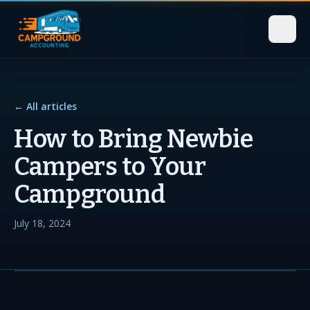
← All articles
How to Bring Newbie
Campers to Your
Campground
July 18, 2024