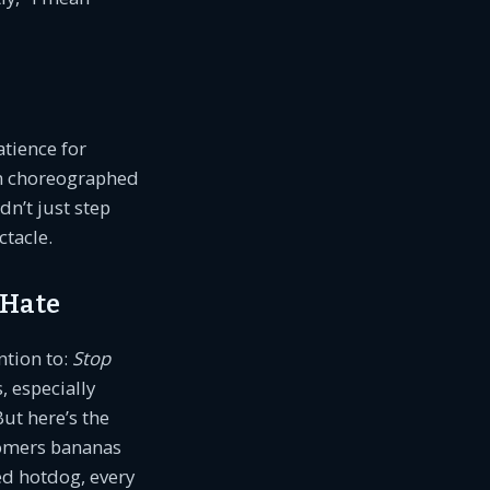
tience for
on choreographed
dn’t just step
ctacle.
 Hate
ntion to:
Stop
, especially
ut here’s the
tomers bananas
ed hotdog, every