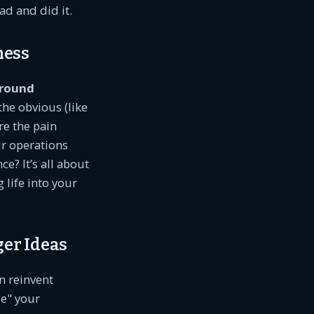
ad and did it.
ness
round
the obvious (like
re the pain
r operations
e? It’s all about
 life into your
ger Ideas
n reinvent
ze" your