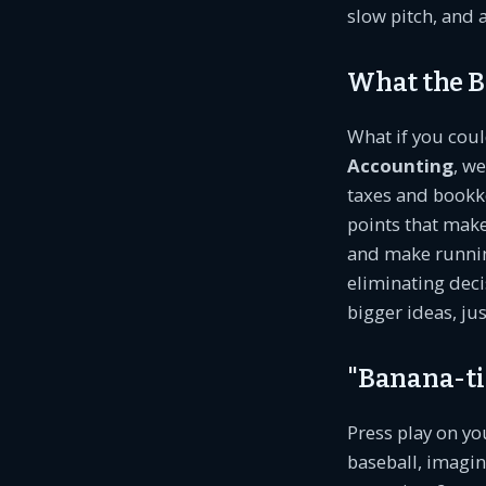
slow pitch, and 
What the B
What if you cou
Accounting
, w
taxes and bookke
points that mak
and make running
eliminating deci
bigger ideas, jus
"Banana-tiz
Press play on y
baseball, imagin