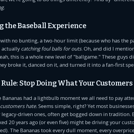
ng
.
g the Baseball Experience
ith no bunting, a two-hour limit (because who has the pa
 actually
catching foul balls for outs
. Oh, and did I menti
eah, this is a whole new level of "ballgame." These guys di
hey broke it, danced on it, and turned it into a fan-first spe
 Rule: Stop Doing What Your Customers
e Bananas had a lightbulb moment we all need to pay atte
 customers hate.
Seems simple, right? Yet most businesses
legacy-driven ones, often get bogged down in tradition. B
ed 20 years ago (or even five) might be driving your cus
ed). The Bananas took every dull moment, every overpric