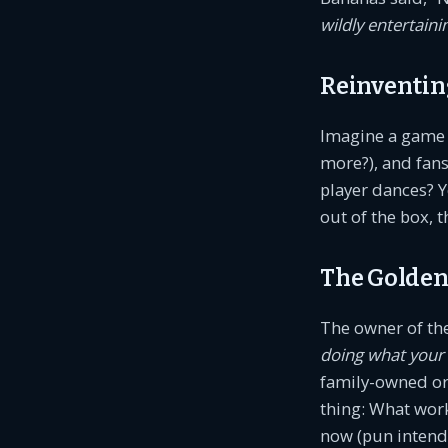
wildly entertaini
Reinventin
Imagine a game w
more?), and fans
player dances? Y
out of the box, t
The Golden
The owner of th
doing what your
family-owned or 
thing: What work
now (pun intend