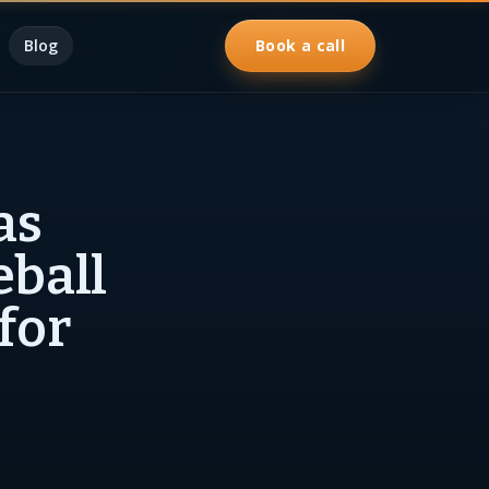
Blog
Book a call
as
eball
for