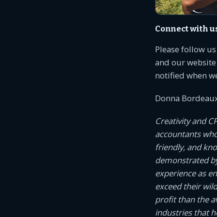
Connect with u
Please follow u
and our website 
notified when w
Donna Bordeaux
Creativity and C
accountants who c
friendly, and kn
demonstrated by
experience as e
exceed their wil
profit than the 
industries that 