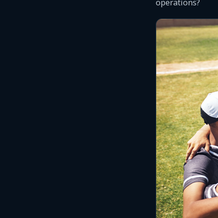
operations?