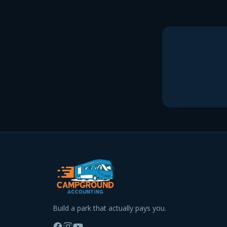
Build a park that actually pays you.