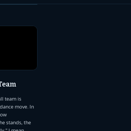
 Team
ll team is
 dance move. In
low
he stands, the
ly," I mean