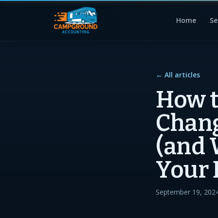
Home
Se
← All articles
How 
Chang
(and 
Your 
September 19, 202