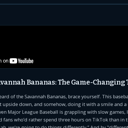
Savannah Bananas: The Game-Changing
heard of the Savannah Bananas, brace yourself. This baseba
rt upside down, and somehow, doing it with a smile and a
ven Major League Baseball is grappling with slow games, 
 fans who’d rather spend three hours on TikTok than in t
ah, we’re going to do things differently.” And by "different