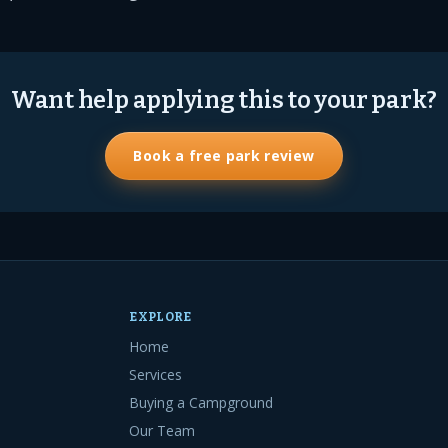
Want help applying this to your park?
Book a free park review
EXPLORE
Home
Services
Buying a Campground
Our Team