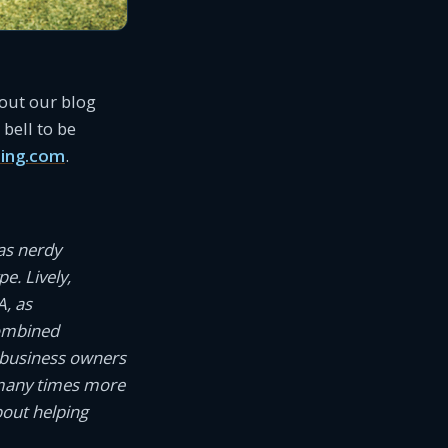
 out our blog
bell to be
ing.com
.
as nerdy
e. Lively,
A, as
combined
 business owners
 many times more
bout helping