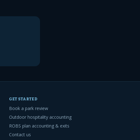
GET STARTED
Book a park review
Outdoor hospitality accounting
ROBS plan accounting & exits
Contact us