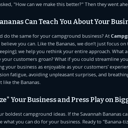
asked, "How can we make this better?" Then they went ahe
ananas Can Teach You About Your Busi
ld do the same for your campground business? At
Campg
e believe you can. Like the Bananas, we don’t just focus on 
eping); we help you rethink your entire approach. What a
e your customers groan? What if you could streamline you
 your business as enjoyable as your customers’ experienc
sion fatigue, avoiding unpleasant surprises, and breathing
t like the Bananas.
e" Your Business and Press Play on Big
our boldest campground ideas. If the Savannah Bananas ca
e what you can do for your business. Ready to "Banana-ti