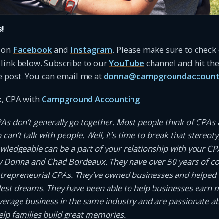
s!
s on
Facebook
and
Instagram
. Please make sure to check
link below. Subscribe to our
YouTube
channel and hit the 
e post. You can email me at
donna@campgroundaccount
, CPA with
Campground Accounting
PAs don’t generally go together. Most people think of CPAs 
an’t talk with people. Well, it’s time to break that stereotyp
owledgeable can be a part of your relationship with your CP
 Donna and Chad Bordeaux. They have over 50 years of 
ntrepreneurial CPAs. They’ve owned businesses and helped
dest dreams. They have been able to help businesses earn
average business in the same industry and are passionate a
help families build great memories.