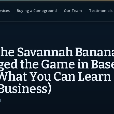
rvices
Buying a Campground
Our Team
Testimonials
the Savannah Banan
ed the Game in Bas
What You Can Learn 
Business)
4