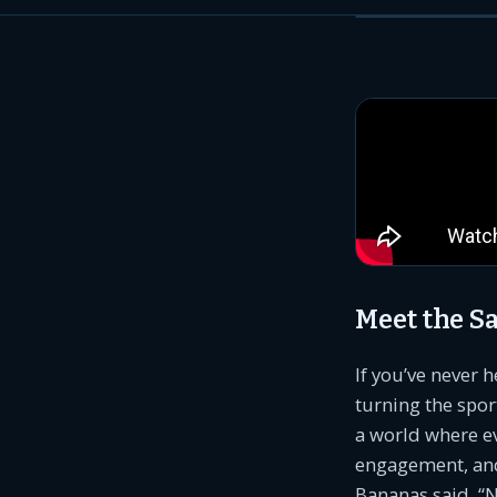
Meet the 
If you’ve never 
turning the spo
a world where e
engagement, and
Bananas said, “N