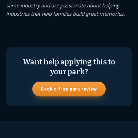
same industry and are passionate about helping
industries that help families build great memories.
Want help applying this to
your park?
Book a free park review