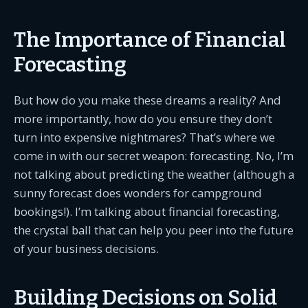
The Importance of Financial
Forecasting
But how do you make these dreams a reality? And
more importantly, how do you ensure they don’t
turn into expensive nightmares? That’s where we
come in with our secret weapon: forecasting. No, I’m
not talking about predicting the weather (although a
sunny forecast does wonders for campground
bookings!). I’m talking about financial forecasting,
the crystal ball that can help you peer into the future
of your business decisions.
Building Decisions on Solid