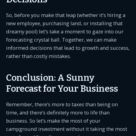
So, before you make that leap (whether it’s hiring a
new employee, purchasing land, or installing that
dreamy pool) let’s take a moment to gaze into our
forecasting crystal ball. Together, we can make
informed decisions that lead to growth and success,
rather than costly mistakes.
Conclusion: A Sunny
Forecast for Your Business
Remember, there’s more to taxes than being on
time, and there’s definitely more to life than
business. So let’s make the most of your
campground investment without it taking the most