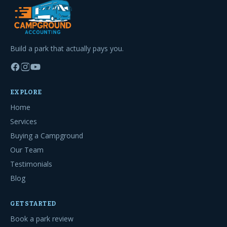
Build a park that actually pays you.
EXPLORE
Home
Services
Buying a Campground
Our Team
Testimonials
Blog
GET STARTED
Book a park review