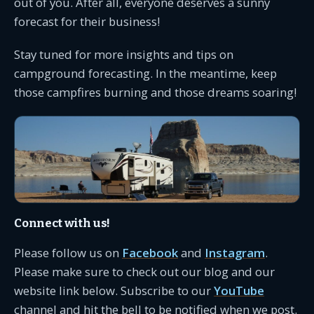
out of you. After all, everyone deserves a sunny
forecast for their business!
Stay tuned for more insights and tips on
campground forecasting. In the meantime, keep
those campfires burning and those dreams soaring!
Connect with us!
Please follow us on
Facebook
and
Instagram
.
Please make sure to check out our blog and our
website link below. Subscribe to our
YouTube
channel and hit the bell to be notified when we post.