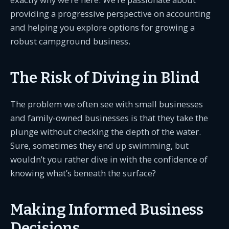
providing a progressive perspective on accounting
and helping you explore options for growing a
robust campground business.
The Risk of Diving in Blind
The problem we often see with small businesses
and family-owned businesses is that they take the
plunge without checking the depth of the water.
Sure, sometimes they end up swimming, but
wouldn’t you rather dive in with the confidence of
knowing what’s beneath the surface?
Making Informed Business
Decisions