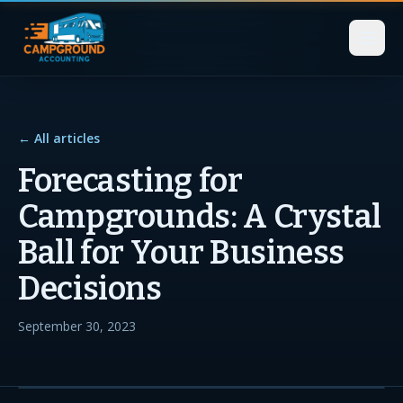
← All articles
Forecasting for
Campgrounds: A Crystal
Ball for Your Business
Decisions
September 30, 2023