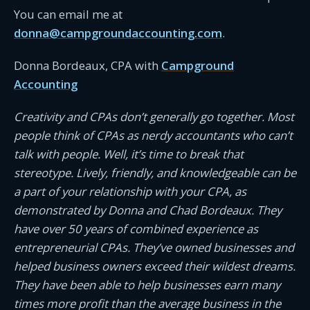
You can email me at
donna@campgroundaccounting.com
.
Donna Bordeaux, CPA with
Campground
Accounting
Creativity and CPAs don’t generally go together. Most
people think of CPAs as nerdy accountants who can’t
talk with people. Well, it’s time to break that
stereotype. Lively, friendly, and knowledgeable can be
a part of your relationship with your CPA, as
demonstrated by Donna and Chad Bordeaux. They
have over 50 years of combined experience as
entrepreneurial CPAs. They’ve owned businesses and
helped business owners exceed their wildest dreams.
They have been able to help businesses earn many
times more profit than the average business in the