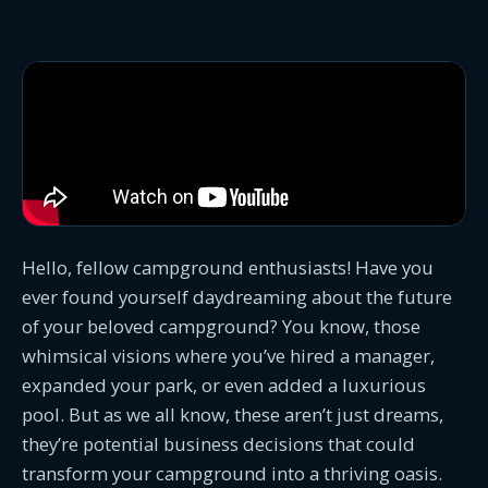
Hello, fellow campground enthusiasts! Have you
ever found yourself daydreaming about the future
of your beloved campground? You know, those
whimsical visions where you’ve hired a manager,
expanded your park, or even added a luxurious
pool. But as we all know, these aren’t just dreams,
they’re potential business decisions that could
transform your campground into a thriving oasis.