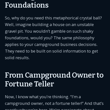
Foundations
So, why do you need this metaphorical crystal ball?
Well, imagine building a house on an unstable
gravel pit. You wouldn’t gamble on such shaky
foundations, would you? The same philosophy
applies to your campground business decisions.
They need to be built on solid information to get
solid results.
From Campground Owner to
Fortune Teller
Now, I know what you’re thinking. “I’m a
campground owner, not a fortune teller!” And that’s
exactly why we’re here. We’re passionate about