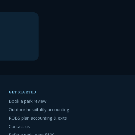
GET STARTED
Book a park review
Outdoor hospitality accounting
ROBS plan accounting & exits
Contact us
Refer a park, earn $500