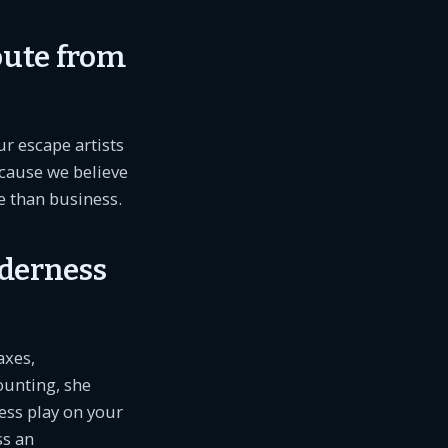
oute from
r escape artists
cause we believe
fe than business.
lderness
axes,
ounting, she
ress play on your
ss an