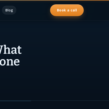
Blog
Book a call
What
pone