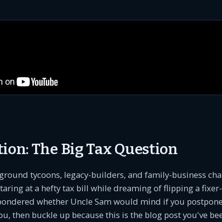
tion: The Big Tax Question
ground tycoons, legacy-builders, and family-business ch
aring at a hefty tax bill while dreaming of flipping a fixe
pondered whether Uncle Sam would mind if you postpone
 you, then buckle up because this is the blog post you've be