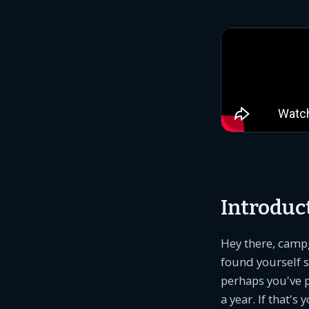
Introduc
Hey there, camp
found yourself st
perhaps you've 
a year. If that's