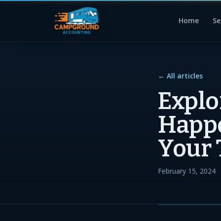
Home
Se
← All articles
Explo
Happ
Your 
February 15, 2024