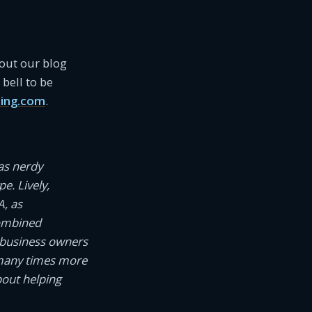
 out our blog
bell to be
ing.com
.
as nerdy
e. Lively,
A, as
combined
 business owners
 many times more
bout helping