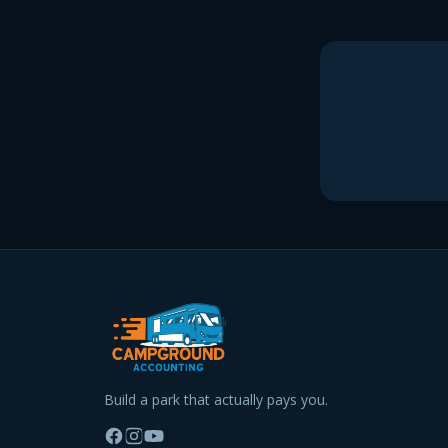
Build a park that actually pays you.