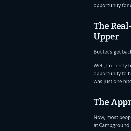
opportunity for 
The Real-
Upper
But let's get ba
Well, I recently
opportunity to bu
was just one hit
The Appr
Now, most people
at Campground Ac