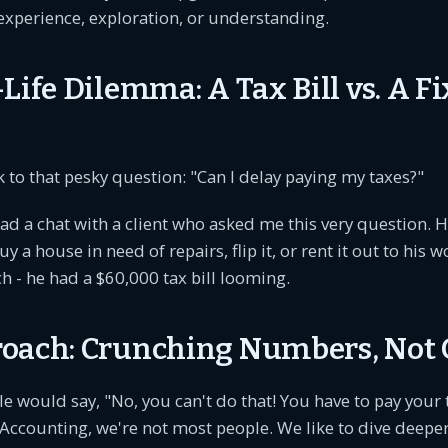
experience, exploration, or understanding.
Life Dilemma: A Tax Bill vs. A Fi
ck to that pesky question: "Can I delay paying my taxes?"
 had a chat with a client who asked me this very question. 
y a house in need of repairs, flip it, or rent it out to his 
ch - he had a $60,000 tax bill looming.
oach: Crunching Numbers, Not 
 would say, "No, you can't do that! You have to pay your 
counting, we're not most people. We like to dive deeper,