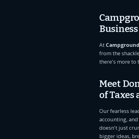
Campgrou
Busines
At
Campground
from the shackl
there's more to 
Meet Don
of Taxes
Our fearless lea
accounting, and 
doesn't just cru
bigger ideas, b