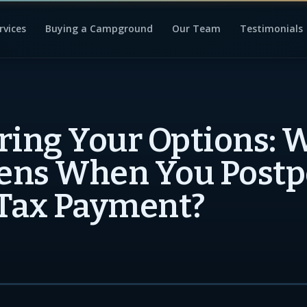
rvices
Buying a Campground
Our Team
Testimonials
ring Your Options: 
ens When You Post
Tax Payment?