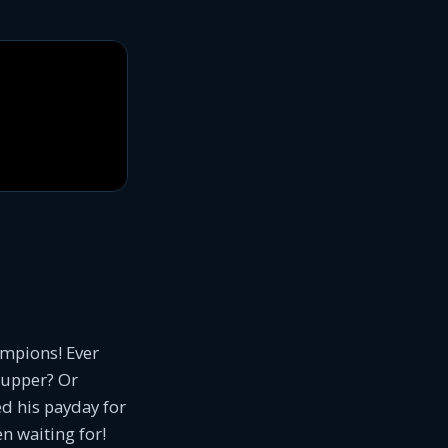
ampions! Ever
r-upper? Or
d his payday for
en waiting for!