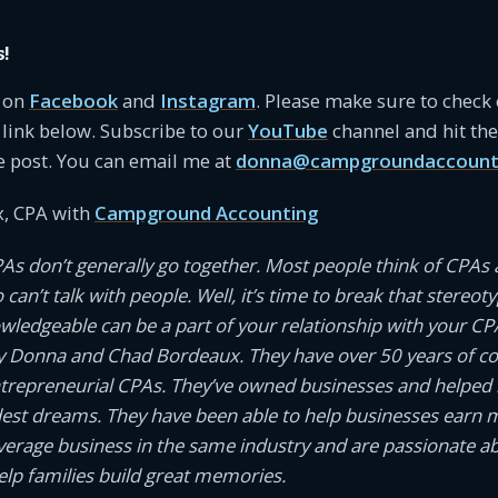
s!
s on
Facebook
and
Instagram
. Please make sure to check
link below. Subscribe to our
YouTube
channel and hit the 
e post. You can email me at
donna@campgroundaccount
, CPA with
Campground Accounting
PAs don’t generally go together. Most people think of CPAs 
an’t talk with people. Well, it’s time to break that stereotyp
owledgeable can be a part of your relationship with your CP
 Donna and Chad Bordeaux. They have over 50 years of 
ntrepreneurial CPAs. They’ve owned businesses and helped
dest dreams. They have been able to help businesses earn
average business in the same industry and are passionate a
help families build great memories.