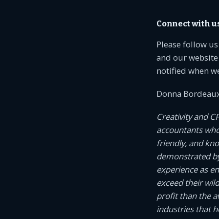
Connect with u
Please follow u
and our website 
notified when w
Donna Bordeaux
Creativity and C
accountants who c
friendly, and kn
demonstrated by
experience as e
exceed their wil
profit than the 
industries that 