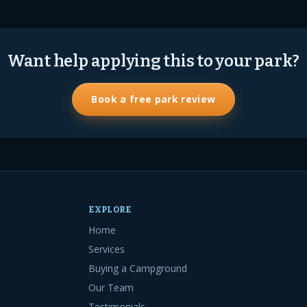
Want help applying this to your park?
Book a free park review
EXPLORE
Home
Services
Buying a Campground
Our Team
Testimonials