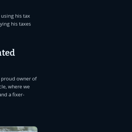
 using his tax
ying his taxes
ated
he proud owner of
icle, where we
nd a fixer-