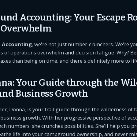
nd Accounting: Your Escape R
s Overwhelm
 Accounting
, we're not just number-crunchers. We're you
es of operations overwhelm and decision fatigue. Why? Be
taxes than being on time, and there's definitely more to li
na: Your Guide through the Wi
 and Business Growth
der, Donna, is your trail guide through the wilderness of t
business growth. With her progressive perspective of acc
nch numbers; she crunches possibilities. She'll help you p
reathe life into your campground ownership, and never mi