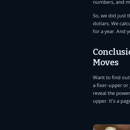
numbers, and ma
So, we did just 
dollars. We calc
for a year. And 
Conclusi
Moves
Want to find out
a fixer-upper or
reveal the power
upper. It's a pa