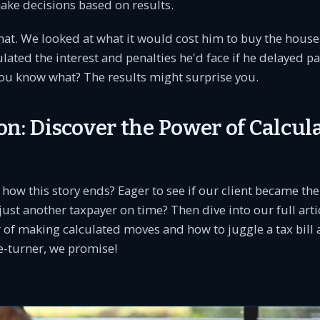
ke decisions based on results.
that. We looked at what it would cost him to buy the house
ulated the interest and penalties he'd face if he delayed pa
you know what? The results might surprise you.
on: Discover the Power of Calcul
 how this story ends? Eager to see if our client became t
 just another taxpayer on time? Then dive into our full art
 of making calculated moves and how to juggle a tax bill a
ge-turner, we promise!