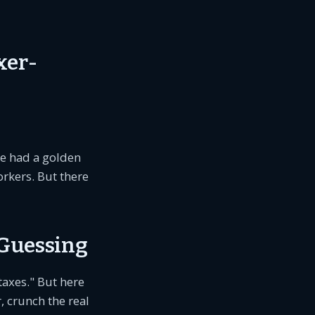
xer-
He had a golden
workers. But there
Guessing
taxes." But here
 crunch the real