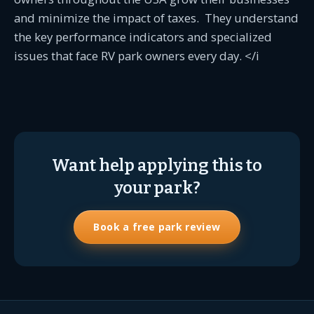
and minimize the impact of taxes. They understand
the key performance indicators and specialized
issues that face RV park owners every day. </i
Want help applying this to
your park?
Book a free park review