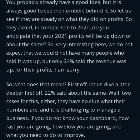
You probably already have a good idea, but it is
always good to see the numbers behind it. So let us
see if they are steady on what they did on profits. So
they asked, in comparison to 2020, do you
anticipate that your 2021 profits will be up down or
about the same? So, very interesting here, we do not
expect that we would not have many people who
said it was up, but only 64% said the revenue was
up, for their profits. I am sorry.
So what does that mean? First off, let us dive a little
deeper first off, 22% said about the same. Well, two
cases for this, either, they have no clue what their
numbers are, and it is challenging to manage a
business. If you do not know your dashboard, how
fast you are going, how slow you are going, and
what you need to do to improve.