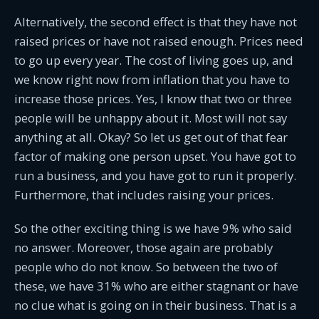
Alternatively, the second effect is that they have not
raised prices or have not raised enough. Prices need
to go up every year. The cost of living goes up, and
we know right now from inflation that you have to
increase those prices. Yes, I know that two or three
people will be unhappy about it. Most will not say
anything at all. Okay? So let us get out of that fear
factor of making one person upset. You have got to
run a business, and you have got to run it properly.
Furthermore, that includes raising your prices.
So the other exciting thing is we have 9% who said
no answer. Moreover, those again are probably
people who do not know. So between the two of
these, we have 31% who are either stagnant or have
no clue what is going on in their business. That is a