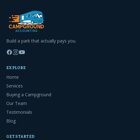
Build a park that actually pays you.
EXPLORE
Home
Services
Buying a Campground
Our Team
Testimonials
Blog
GET STARTED