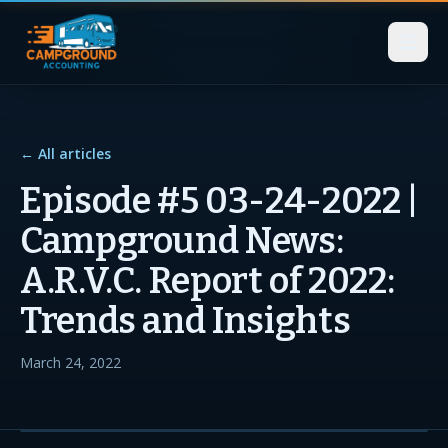
← All articles
Episode #5 03-24-2022 |
Campground News:
A.R.V.C. Report of 2022:
Trends and Insights
March 24, 2022