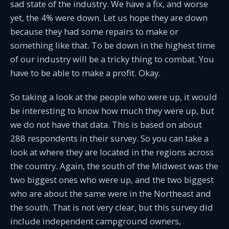
sad state of the industry. We have a fix, and worse
yet, the 4% were down. Let us hope they are down
because they had some repairs to make or
something like that. To be down in the highest time
of our industry will be a tricky thing to combat. You
have to be able to make a profit. Okay.
So taking a look at the people who were up, it would
be interesting to know how much they were up, but
we do not have that data. This is based on about
288 respondents in their survey. So you can take a
look at where they are located in the regions across
the country. Again, the south of the Midwest was the
two biggest ones who were up, and the two biggest
who are about the same were in the Northeast and
the south. That is not very clear, but this survey did
include independent campground owners,