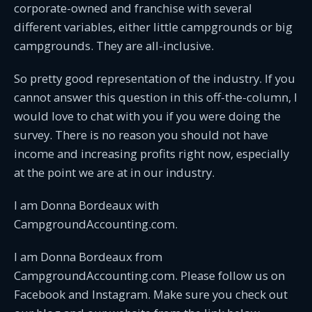
corporate-owned and franchise with several
different variables, either little campgrounds or big
campgrounds. They are all-inclusive.
So pretty good representation of the industry. If you
cannot answer this question in this off-the-column, I
would love to chat with you if you were doing the
survey. There is no reason you should not have
income and increasing profits right now, especially
at the point we are at in our industry.
I am Donna Bordeaux with
CampgroundAccounting.com.
I am Donna Bordeaux from
CampgroundAccounting.com. Please follow us on
Facebook and Instagram. Make sure you check out