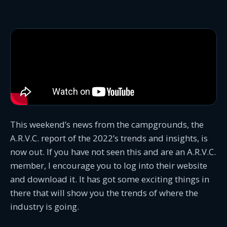
This weekend’s news from the campgrounds, the
A.R.V.C. report of the 2022’s trends and insights, is
now out. If you have not seen this and are an A.R.V.C.
member, I encourage you to log into their website
and download it. It has got some exciting things in
there that will show you the trends of where the
industry is going.