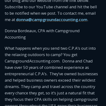
our blog and our website from the link below.
Subscribe to our YouTube channel and hit the bell
to be notified when we post. To contact me, email
me at
donna@campgroundaccounting.com
.
Donna Bordeaux, CPA with Campground
Accounting
What happens when you send two C.P.A’s out into
the relaxing outdoors to camp? You get
CampgroundAccounting.com. Donna and Chad
have over 50 years of combined experience as
entrepreneurial C.P.A’s. They’ve owned businesses
and helped business owners exceed their wildest
dreams. They camp and travel across the country
every chance they get, so it’s just a natural fit that
they focus their CPA skills on helping campground
owners throughout the USA grow their businesses