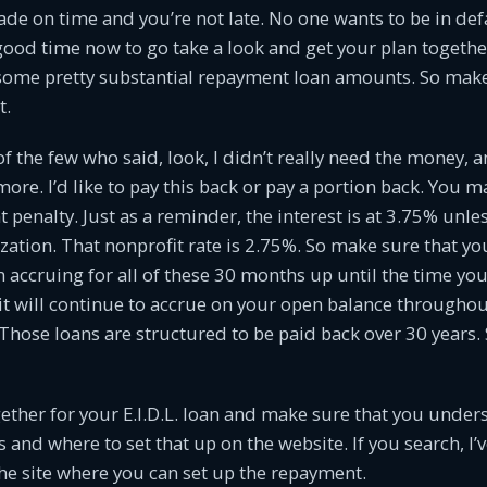
e on time and you’re not late. No one wants to be in def
a good time now to go take a look and get your plan togeth
some pretty substantial repayment loan amounts. So make
t.
of the few who said, look, I didn’t really need the money, 
more. I’d like to pay this back or pay a portion back. You m
 penalty. Just as a reminder, the interest is at 3.75% unle
zation. That nonprofit rate is 2.75%. So make sure that y
n accruing for all of these 30 months up until the time you
t will continue to accrue on your open balance throughou
n. Those loans are structured to be paid back over 30 years.
gether for your E.I.D.L. loan and make sure that you under
and where to set that up on the website. If you search, I’v
he site where you can set up the repayment.