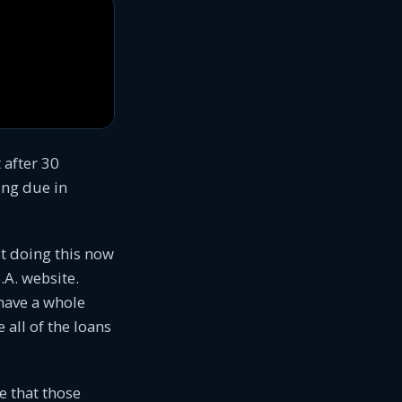
t after 30
ing due in
st doing this now
.A. website.
 have a whole
 all of the loans
e that those