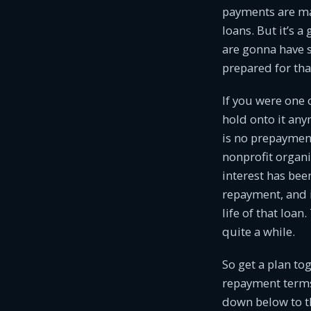
payments are mad
loans. But it’s 
are gonna have 
prepared for tha
If you were one 
hold onto it any
is no prepayment
nonprofit organi
interest has bee
repayment, and i
life of that loa
quite a while.
So get a plan to
repayment terms 
down below to t