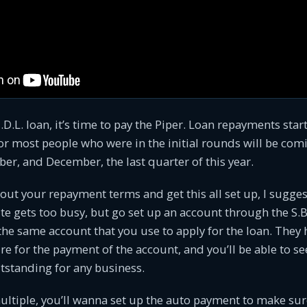
I.D.L. loan, it’s time to pay the Piper. Loan repayments star
r most people who were in the initial rounds will be com
r, and December, the last quarter of this year.
bout your repayment terms and get this all set up, I sugge
te gets too busy, but go set up an account through the S.B
 the same account that you use to apply for the loan. They
re for the payment of the account, and you’ll be able to see
tstanding for any business.
ultiple, you’ll wanna set up the auto payment to make sur