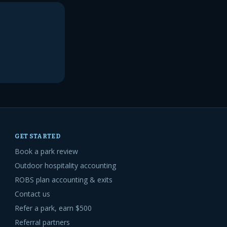
GET STARTED
Book a park review
Outdoor hospitality accounting
ROBS plan accounting & exits
Contact us
Refer a park, earn $500
Referral partners