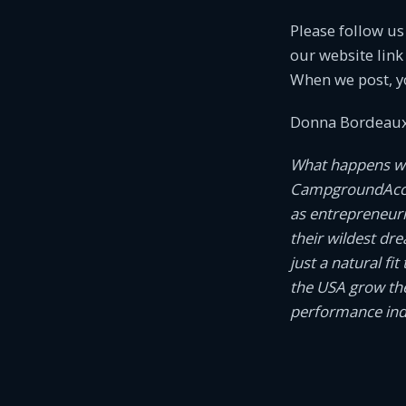
Please follow u
our website link
When we post, y
Donna Bordeaux
What happens wh
CampgroundAcco
as entrepreneur
their wildest dr
just a natural f
the USA grow the
performance indi