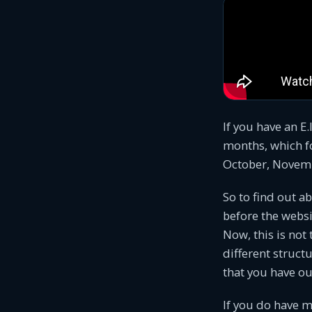
If you have an E.
months, which fo
October, Novembe
So to find out a
before the websi
Now, this is not
different structu
that you have ou
If you do have m