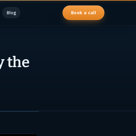
Blog
Book a call
y the