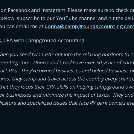
s on Facebook and Instagram. Please make sure to check o
 below, subscribe to our YouTube channel and hit the bell 
ou can email me at
donna@campgroundaccounting.co
, CPA with Campground Accounting
en you send two CPAs out into the relaxing outdoors to 
unting.com. Donna and Chad have over 50 years of comb
ial CPAs. They’ve owned businesses and helped business 
eams. They camp and travel across the country every chance t
it that they focus their CPA skills on helping campground o
ir businesses and minimize the impact of taxes. They und
cators and specialized issues that face RV park owners eve