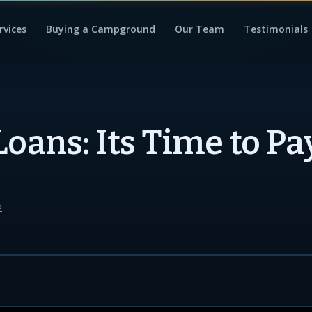
rvices
Buying a Campground
Our Team
Testimonials
Loans: Its Time to Pa
2