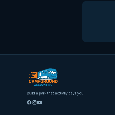
Build a park that actually pays you.