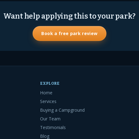
Want help applying this to your park?
Book a free park review
EXPLORE
Home
Services
Buying a Campground
Our Team
Testimonials
Blog