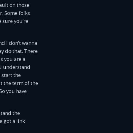
ault on those
er. Some folks
 sure you’re
and I don’t wanna
ay do that. There
ss you are a
ou understand
 start the
t the term of the
 So you have
stand the
e got a link