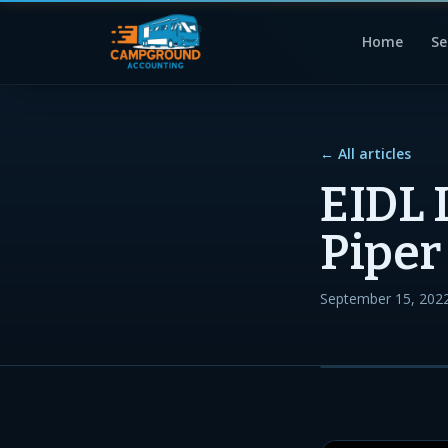
Home
Se
← All articles
EIDL 
Piper
September 15, 202