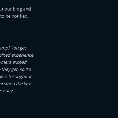
ut our blog and
to be notified.
m
.
camp? You get
ined experience
owners exceed
hey get, so it’s
wners throughout
erstand the key
ry day.