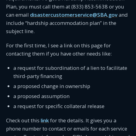
Plan, you must call them at (833) 853-5638 or you
can email
disastercustomerservice@SBA.gov
and
include “hardship accommodation plan” in the
subject line.
For the first time, I see a link on this page for
contacting them if you have other needs like:
a request for subordination of a lien to facilitate
third-party financing
a proposed change in ownership
a proposed assumption
a request for specific collateral release
Check out this
link
for the details. It gives you a
phone number to contact or emails for each service