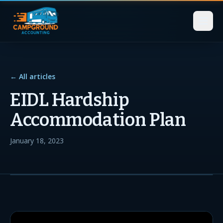
← All articles
EIDL Hardship
Accommodation Plan
January 18, 2023