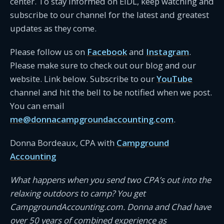
center. To stay informed on EIDL, keep watching and
subscribe to our channel for the latest and greatest
updates as they come.
Please follow us on
Facebook
and
Instagram
.
Please make sure to check out our blog and our
website. Link below. Subscribe to our
YouTube
channel and hit the bell to be notified when we post.
You can email
me@donnacampgroundaccounting.com
.
Donna Bordeaux, CPA with
Campground
Accounting
What happens when you send two CPA’s out into the
relaxing outdoors to camp? You get
CampgroundAccounting.com. Donna and Chad have
over 50 years of combined experience as