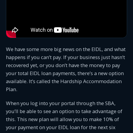
We have some more big news on the EIDL, and what
happens if you can’t pay. If your business just hasn’t
recovered yet, or you don’t have the money to pay
your total EIDL loan payments, there’s a new option
available. It’s called the Hardship Accommodation
Plan.
When you log into your portal through the SBA,
you’ll be able to see an option to take advantage of
this. This new plan will allow you to make 10% of
your payment on your EIDL loan for the next six