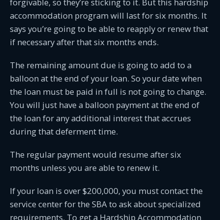
forgivable, so they’re sticking to it. But this hardship
accommodation program will last for six months. It
says you’re going to be able to reapply or renew that
if necessary after that six months ends.
The remaining amount due is going to add to a
balloon at the end of your loan. So your date when
the loan must be paid in full is not going to change.
You will just have a balloon payment at the end of
the loan for any additional interest that accrues
during that deferment time.
The regular payment would resume after six
months unless you are able to renew it.
If your loan is over $200,000, you must contact the
service center for the SBA to ask about specialized
requirements. To get a Hardship Accommodation