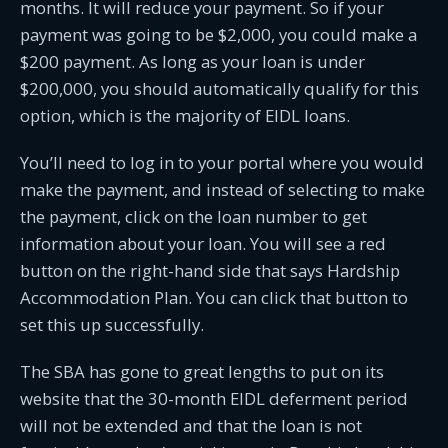
months. It will reduce your payment. So if your
payment was going to be $2,000, you could make a
$200 payment. As long as your loan is under
$200,000, you should automatically qualify for this
option, which is the majority of EIDL loans.
You’ll need to log in to your portal where you would
make the payment, and instead of selecting to make
the payment, click on the loan number to get
information about your loan. You will see a red
button on the right-hand side that says Hardship
Accommodation Plan. You can click that button to
set this up successfully.
The SBA has gone to great lengths to put on its
website that the 30-month EIDL deferment period
will not be extended and that the loan is not