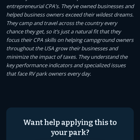
entrepreneurial CPA’s. They’ve owned businesses and
helped business owners exceed their wildest dreams.
They camp and travel across the country every
chance they get, so it’s just a natural fit that they
focus their CPA skills on helping campground owners
throughout the USA grow their businesses and
minimize the impact of taxes. They understand the
key performance indicators and specialized issues
that face RV park owners every day.
Want help applying this to
your park?