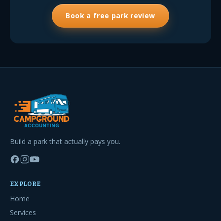
Book a free park review
Build a park that actually pays you.
EXPLORE
Home
Services