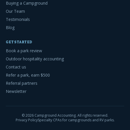
Buying a Campground
Our Team
Testimonials
Blog
GET STARTED
Book a park review
Outdoor hospitality accounting
Contact us
Refer a park, earn $500
Referral partners
Newsletter
©
2026
Campground Accounting. All rights reserved.
Privacy Policy
Specialty CPAs for campgrounds and RV parks.