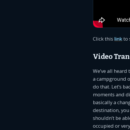
Click this
link
to 
Video Tran
We’ve all heard
a campground owne
do that. Let’s b
moments and disc
basically a chan
destination, you
shouldn’t be abl
occupied or very