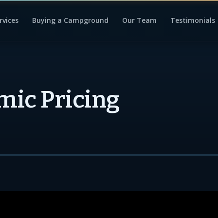
rvices
Buying a Campground
Our Team
Testimonials
ic Pricing