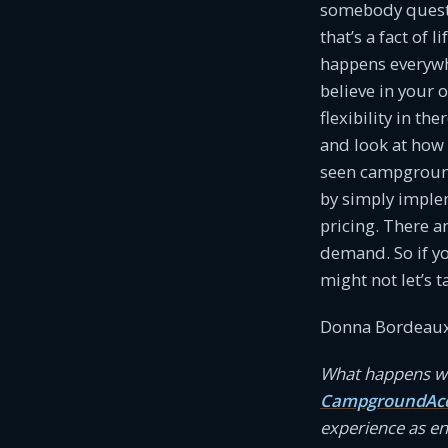
somebody questio
that’s a fact of 
happens everywhe
believe in your 
flexibility in th
and look at how 
seen campgrounds
by simply imple
pricing. There a
demand. So if y
might not let’s t
Donna Bordeaux
What happens wh
CampgroundAcc
experience as e