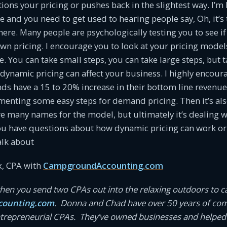
ns your pricing or pushes back in the slightest way. I’m h
life and you need to get used to hearing people say, Oh, it’
re. Many people are psychologically testing you to see if
own pricing. I encourage you to look at your pricing mode
ere. You can take small steps, you can take large steps, but 
dynamic pricing can affect your business. I highly encour
 have a 15 to 20% increase in their bottom line revenue r
menting some easy steps for demand pricing. Then it’s al
re many names for the model, but ultimately it’s dealing 
ou have questions about how dynamic pricing can work or 
alk about
, CPA with
CampgroundAccounting.com
en you send two CPAs out into the relaxing outdoors to 
ounting.com
. Donna and Chad have over 50 years of co
ntrepreneurial CPAs. They’ve owned businesses and helped