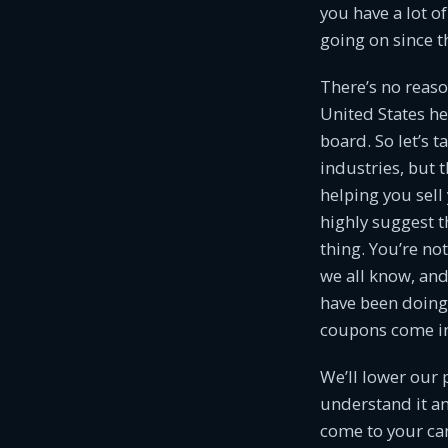
you have a lot o
going on since t
There’s no reas
United States he
board. So let’s 
industries, but 
helping you sel
highly suggest th
thing. You’re no
we all know, and 
have been doing 
coupons come in
We’ll lower our 
understand it an
come to your ca