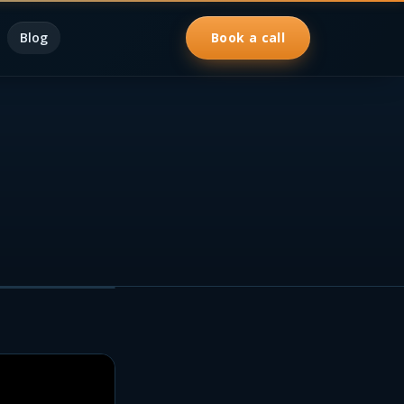
Blog
Book a call