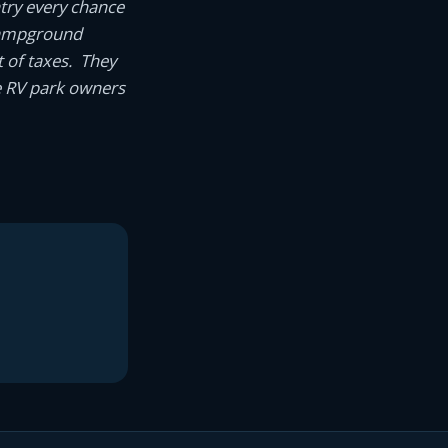
try every chance
g campground
 of taxes. They
e RV park owners