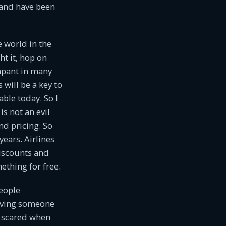
mand have been
 world in the
t it, hop on
mpant in many
will be a key to
ble today. So I
is not an evil
nd pricing. So
years. Airlines
discounts and
thing for free.
people
having someone
y scared when