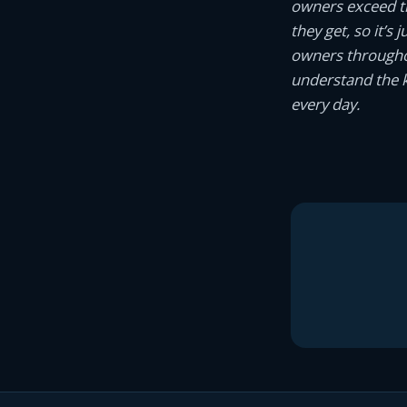
owners exceed th
they get, so it’s
owners througho
understand the k
every day.