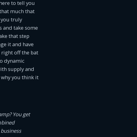
ere to tell you
s that much that
 you truly
ls and take some
take that step
age it and have
ight off the bat
so dynamic
with supply and
why you think it
camp? You get
mbined
 business