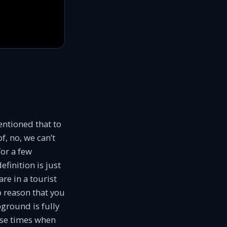
entioned that to
f, no, we can’t
for a few
finition is just
re in a tourist
o reason that you
ground is fully
ose times when