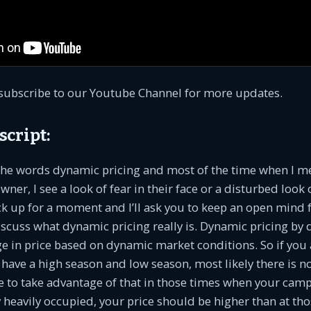
subscribe to our Youtube Channel for more updates.
script:
 the words dynamic pricing and most of the time when I m
r, I see a look of fear in their face or a disturbed look o
ack up for a moment and I’ll ask you to keep an open mind 
uss what dynamic pricing really is. Dynamic pricing by de
ge in price based on dynamic market conditions. So if you a
 have a high season and low season, most likely there is n
e to take advantage of that in those times when your camp
 heavily occupied, your price should be higher than at th