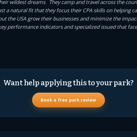
eir wildest dreams. They camp and travel across the coun
 just a natural fit that they focus their CPA skills on helpin
ut the USA grow their businesses and minimize the impact
ey performance indicators and specialized issued that fac
Want help applying this to your park?
Book a free park review