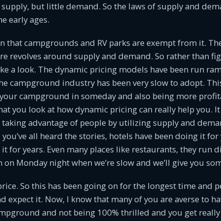
f supply, but little demand. So the laws of supply and de
he early ages.
on that campgrounds and RV parks are exempt from it. The
re revolves around supply and demand. So rather than figh
take a look. The dynamic pricing models have been run ra
the campground industry has been very slow to adopt. This 
l your campground in someday and also being more profita
at you look at how dynamic pricing can really help you. It 
t taking advantage of people by utilizing supply and dema
you’ve all heard the stories, hotels have been doing it for 
it for years. Even many places like restaurants, they run 
 on Monday night when we’re slow and we’ll give you some
price. So this has been going on for the longest time and 
d expect it. Now, I know that many of you are averse to 
mpground and not being 100% thrilled and you get reall