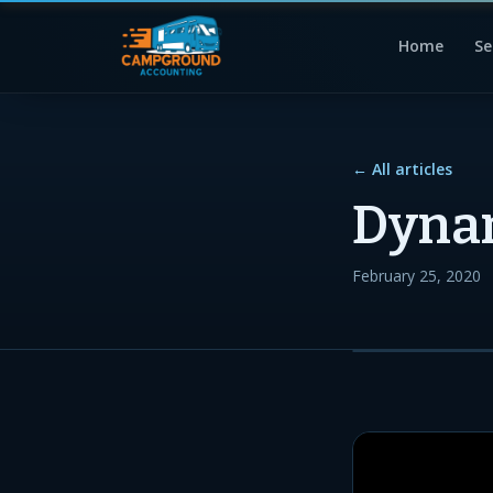
Home
Se
← All articles
Dynam
February 25, 2020