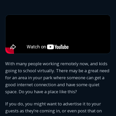
With many people working remotely now, and kids
going to school virtually. There may be a great need
for an area in your park where someone can get a
good internet connection and have some quiet
space. Do you have a place like this?
If you do, you might want to advertise it to your
guests as they’re coming in, or even post that on