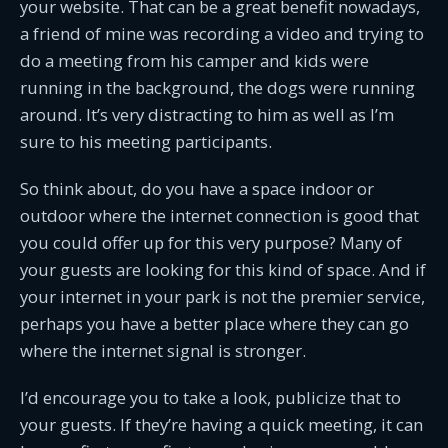
your website. That can be a great benefit nowadays,
a friend of mine was recording a video and trying to
do a meeting from his camper and kids were
running in the background, the dogs were running
around. It’s very distracting to him as well as I’m
sure to his meeting participants.
So think about, do you have a space indoor or
outdoor where the internet connection is good that
you could offer up for this very purpose? Many of
your guests are looking for this kind of space. And if
your internet in your park is not the premier service,
perhaps you have a better place where they can go
where the internet signal is stronger.
I’d encourage you to take a look, publicize that to
your guests. If they’re having a quick meeting, it can