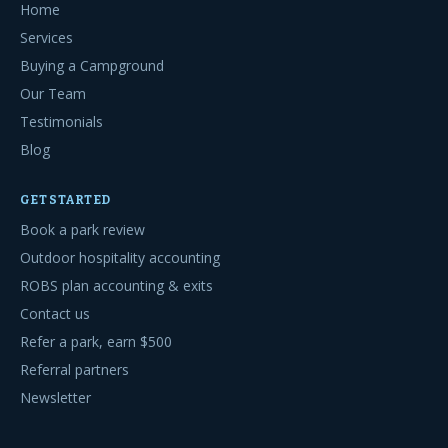
Home
Services
Buying a Campground
Our Team
Testimonials
Blog
GET STARTED
Book a park review
Outdoor hospitality accounting
ROBS plan accounting & exits
Contact us
Refer a park, earn $500
Referral partners
Newsletter