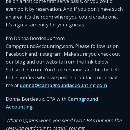
be on a first come first serve basis, or you could
even do it by reservation. And if you don’t have such
an area, it’s the room where you could create one.
It’s a great amenity for your guests.
I’m Donna Bordeaux from
CampgroundAccounting.com. Please follow us on
Facebook and Instagram. Make sure you check out
our blog and our website from the link below.
Subscribe to our YouTube channel and hit the bell
to be notified when we post. To contact me, email
me at
donna@campgroundaccounting.com
.
Donna Bordeaux, CPA with
Campground
Accounting
What happens when you send two CPAs out into the
relaxing outdoors to camp? You get