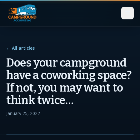
← All articles
Does your campground
have a coworking space?
If not, you may want to
think twice…
January 25, 2022