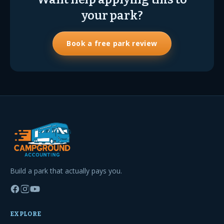
your park?
Book a free park review
Build a park that actually pays you.
EXPLORE