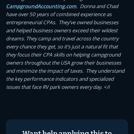
CampgroundAccounting.com
. Donna and Chad
have over 50 years of combined experience as
entrepreneurial CPAs. They’ve owned businesses
and helped business owners exceed their wildest
dreams. They camp and travel across the country
every chance they get, so it’s just a natural fit that
they focus their CPA skills on helping campground
owners throughout the USA grow their businesses
and minimize the impact of taxes. They understand
the key performance indicators and specialized
issues that face RV park owners every day. </i
Want help applying this to