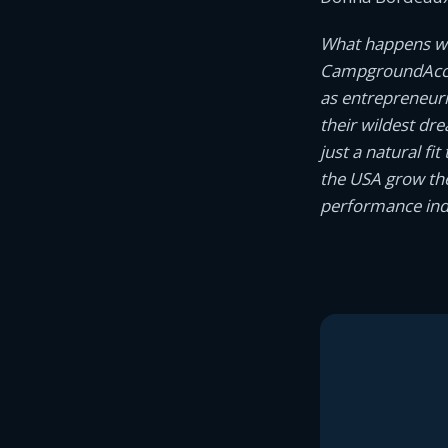
What happens wh
CampgroundAcco
as entrepreneur
their wildest dr
just a natural f
the USA grow the
performance indi