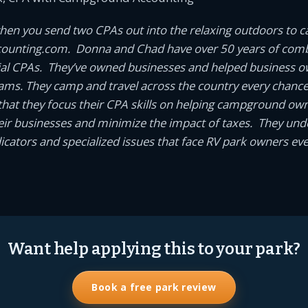
en you send two CPAs out into the relaxing outdoors to 
unting.com. Donna and Chad have over 50 years of comb
ial CPAs. They’ve owned businesses and helped business 
eams. They camp and travel across the country every chance t
it that they focus their CPA skills on helping campground o
ir businesses and minimize the impact of taxes. They und
cators and specialized issues that face RV park owners eve
Want help applying this to your park?
Book a free park review