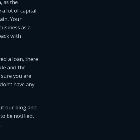
n, as the
a lot of capital
ain. Your
business as a
back with
red a loan, there
le and the
e sure you are
don’t have any
ut our blog and
to be notified.
m
.