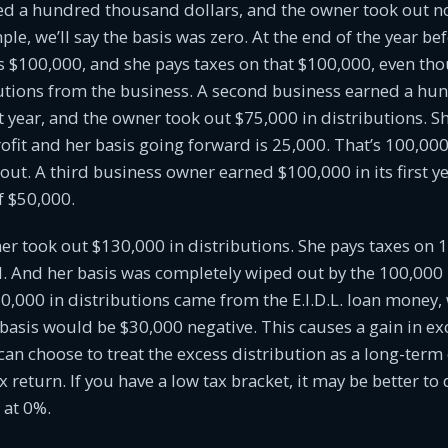
ed a hundred thousand dollars, and the owner took out n
le, we’ll say the basis was zero. At the end of the year bef
is $100,000, and she pays taxes on that $100,000, even th
butions from the business. A second business earned a h
rst year, and the owner took out $75,000 in distributions. S
ofit and her basis going forward is 25,000. That’s 100,000
out. A third business owner earned $100,000 in its first y
of $50,000.
ner took out $130,000 in distributions. She pays taxes on 1
d. And her basis was completely wiped out by the 100,000 i
,000 in distributions came from the E.I.D.L. loan money,
basis would be $30,000 negative. This causes a gain in exc
can choose to treat the excess distribution as a long-term 
x return. If you have a low tax bracket, it may be better to
 at 0%.