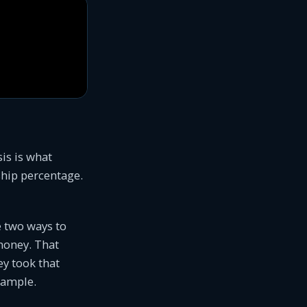
is is what
hip percentage.
e two ways to
 money. That
ey took that
example.