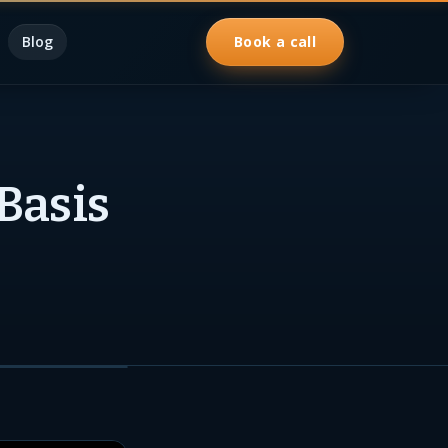
Blog
Book a call
 Basis