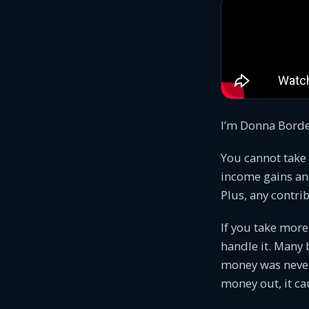
I’m Donna Bordea
You cannot take
income gains an
Plus, any contri
If you take more
handle it. Many 
money was never 
money out, it cau