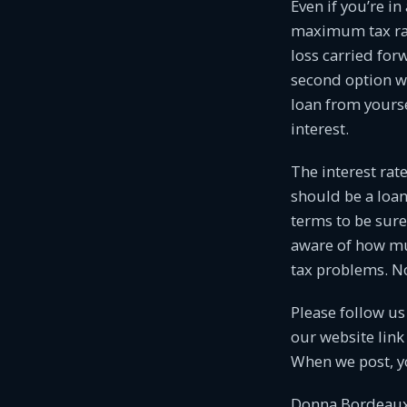
Even if you’re in
maximum tax rate
loss carried for
second option wo
loan from yoursel
interest.
The interest rate
should be a lo
terms to be sure
aware of how mu
tax problems. No 
Please follow u
our website link
When we post, y
Donna Bordeaux