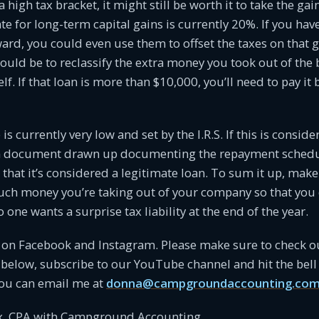
 a high tax bracket, it might still be worth it to take the gai
 for long-term capital gains is currently 20%. If you have 
ward, you could even use them to offset the taxes on that g
uld be to reclassify the extra money you took out of the 
f. If that loan is more than $10,000, you’ll need to pay it 
 is currently very low and set by the I.R.S. If this is conside
an document drawn up documenting the repayment schedu
 that it’s considered a legitimate loan. To sum it up, mak
ch money you’re taking out of your company so that you 
one wants a surprise tax liability at the end of the year.
s on Facebook and Instagram. Please make sure to check o
 below, subscribe to our YouTube channel and hit the bell 
ou can email me at
donna@campgroundaccounting.co
, CPA with Campground Accounting