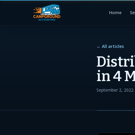
Home
Se
← All articles
Distr
in 4 
September 2, 2022