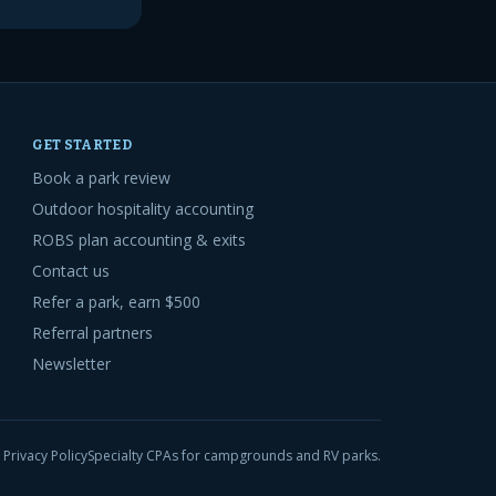
GET STARTED
Book a park review
Outdoor hospitality accounting
ROBS plan accounting & exits
Contact us
Refer a park, earn $500
Referral partners
Newsletter
Privacy Policy
Specialty CPAs for campgrounds and RV parks.