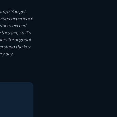
camp? You get
ined experience
owners exceed
hey get, so it’s
wners throughout
erstand the key
ry day.