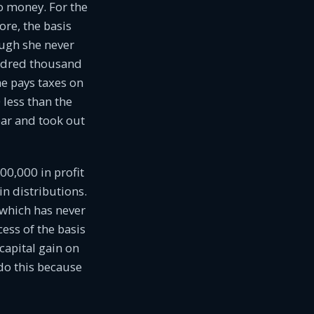
o money. For the
ore, the basis
ough she never
undred thousand
he pays taxes on
 less than the
ear and took out
00,000 in profit
n distributions.
 which has never
ess of the basis
capital gain on
 do this because