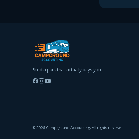
Build a park that actually pays you.
©
2026
Campground Accounting. All rights reserved.