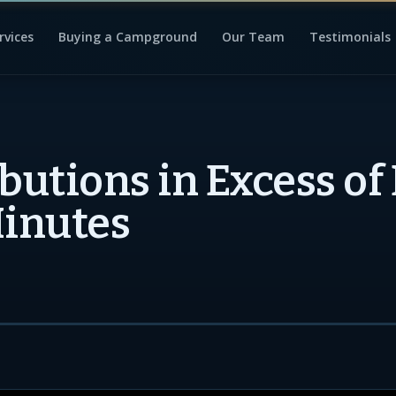
rvices
Buying a Campground
Our Team
Testimonials
ibutions in Excess of
Minutes