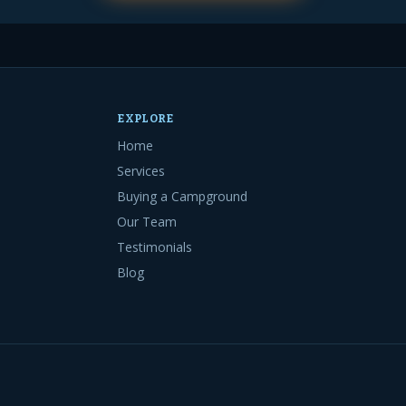
EXPLORE
Home
Services
Buying a Campground
Our Team
Testimonials
Blog