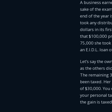
A business earn
sake of the examp
end of the year 
took any distri
dollars in its fi
that $100,000 pr
75,000 she took 
an E.I.D.L. loan 
Let’s say the ow
as the others di
The remaining 30
been taxed. Her 
of $30,000. You 
your personal ta
the gain is taxed