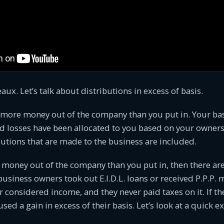
ux. Let’s talk about distributions in excess of basis.
 more money out of the company than you put in. Your bas
d losses have been allocated to you based on your owners
butions that are made to the business are included.
 money out of the company than you put in, then there ar
business owners took out E.I.D.L. loans or received P.P.P.
considered income, and they never paid taxes on it. If th
sed a gain in excess of their basis. Let’s look at a quick 