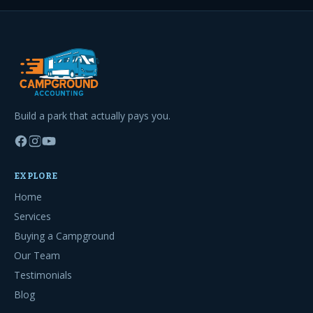
Build a park that actually pays you.
EXPLORE
Home
Services
Buying a Campground
Our Team
Testimonials
Blog