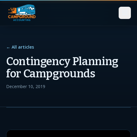
← All articles
Contingency Planning
for Campgrounds
December 10, 2019