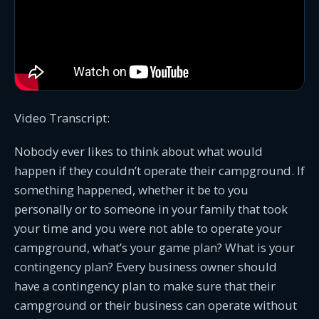
Video Transcript:
Nobody ever likes to think about what would
happen if they couldn’t operate their campground. If
something happened, whether it be to you
personally or to someone in your family that took
your time and you were not able to operate your
campground, what’s your game plan? What is your
contingency plan? Every business owner should
have a contingency plan to make sure that their
campground or their business can operate without