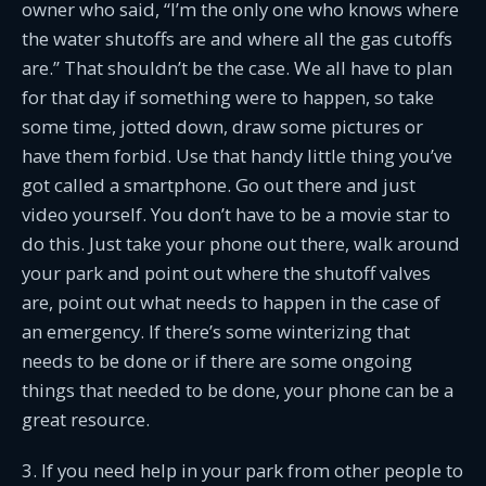
owner who said, “I’m the only one who knows where
the water shutoffs are and where all the gas cutoffs
are.” That shouldn’t be the case. We all have to plan
for that day if something were to happen, so take
some time, jotted down, draw some pictures or
have them forbid. Use that handy little thing you’ve
got called a smartphone. Go out there and just
video yourself. You don’t have to be a movie star to
do this. Just take your phone out there, walk around
your park and point out where the shutoff valves
are, point out what needs to happen in the case of
an emergency. If there’s some winterizing that
needs to be done or if there are some ongoing
things that needed to be done, your phone can be a
great resource.
3. If you need help in your park from other people to