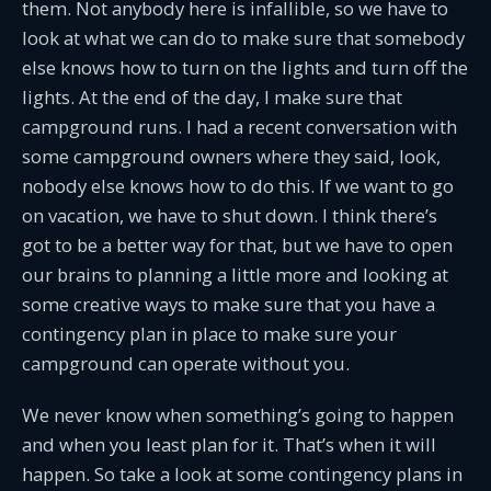
them. Not anybody here is infallible, so we have to
look at what we can do to make sure that somebody
else knows how to turn on the lights and turn off the
lights. At the end of the day, I make sure that
campground runs. I had a recent conversation with
some campground owners where they said, look,
nobody else knows how to do this. If we want to go
on vacation, we have to shut down. I think there’s
got to be a better way for that, but we have to open
our brains to planning a little more and looking at
some creative ways to make sure that you have a
contingency plan in place to make sure your
campground can operate without you.
We never know when something’s going to happen
and when you least plan for it. That’s when it will
happen. So take a look at some contingency plans in