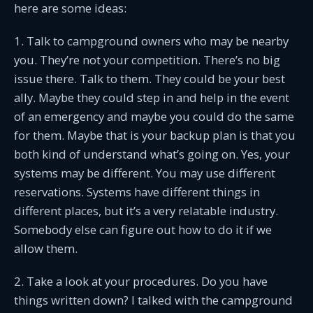
here are some ideas:
1. Talk to campground owners who may be nearby
you. They’re not your competition. There’s no big
issue there. Talk to them. They could be your best
ally. Maybe they could step in and help in the event
of an emergency and maybe you could do the same
for them. Maybe that is your backup plan is that you
both kind of understand what’s going on. Yes, your
systems may be different. You may use different
reservations. Systems have different things in
different places, but it’s a very relatable industry.
Somebody else can figure out how to do it if we
allow them.
2. Take a look at your procedures. Do you have
things written down? I talked with the campground