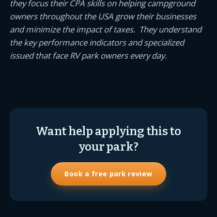
they focus their CPA skills on helping campground
owners throughout the USA grow their businesses
and minimize the impact of taxes. They understand
the key performance indicators and specialized
issued that face RV park owners every day.
Want help applying this to
your park?
Book a free park review