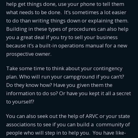
help get things done, use your phone to tell them
what needs to be done. It’s sometimes a lot easier
to do than writing things down or explaining them.
Building in these types of procedures can also help
you a great deal if you try to sell your business
because it’s a built-in operations manual for a new
prospective owner.
Take some time to think about your contingency
plan. Who will run your campground if you can’t?
Do they know how? Have you given them the
information to do so? Or have you kept it all a secret
to yourself?
You can also seek out the help of ARVC or your state
associations to see if you can build a community of
people who will step in to help you. You have like-