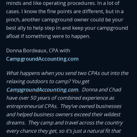
minds and like operating procedures. In a lot of
cases. I know the fine points are different, but in a
pinch, another campground owner could be your
best ally to help step in and keep your campground
afloat if something were to happen.
Donna Bordeaux, CPA with
CampgroundAccounting.com
What happens when you send two CPAs out into the
relaxing outdoors to camp? You get
CampgroundAccounting.com
. Donna and Chad
have over 50 years of combined experience as
entrepreneurial CPAs. They’ve owned businesses
and helped business owners exceed their wildest
dreams. They camp and travel across the country
every chance they get, so it’s just a natural fit that