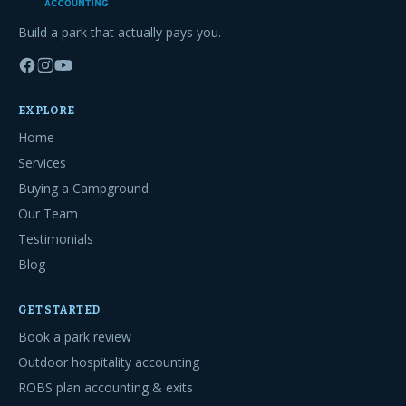
Build a park that actually pays you.
EXPLORE
Home
Services
Buying a Campground
Our Team
Testimonials
Blog
GET STARTED
Book a park review
Outdoor hospitality accounting
ROBS plan accounting & exits