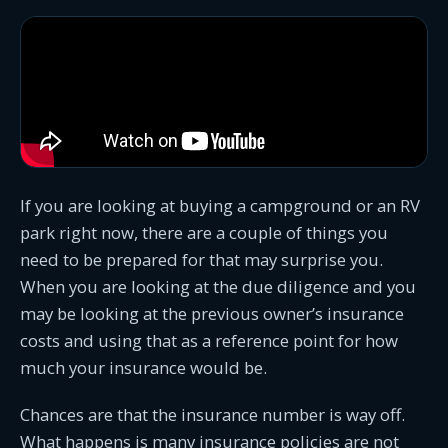
If you are looking at buying a campground or an RV
park right now, there are a couple of things you
need to be prepared for that may surprise you.
When you are looking at the due diligence and you
may be looking at the previous owner’s insurance
costs and using that as a reference point for how
much your insurance would be.
Chances are that the insurance number is way off.
What happens is many insurance policies are not