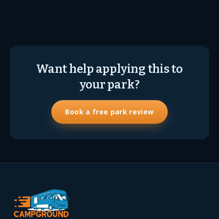
Want help applying this to
your park?
Book a free park review