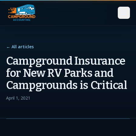
← All articles
Campground Insurance
for New RV Parks and
Campgrounds is Critical
April 1, 2021