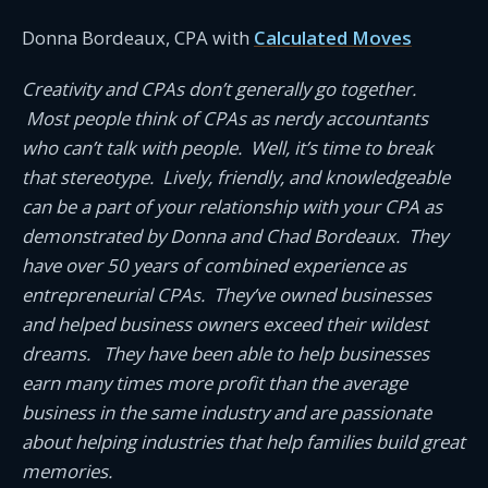
Donna Bordeaux, CPA with
Calculated Moves
Creativity and CPAs don’t generally go together.
Most people think of CPAs as nerdy accountants
who can’t talk with people. Well, it’s time to break
that stereotype. Lively, friendly, and knowledgeable
can be a part of your relationship with your CPA as
demonstrated by Donna and Chad Bordeaux. They
have over 50 years of combined experience as
entrepreneurial CPAs. They’ve owned businesses
and helped business owners exceed their wildest
dreams. They have been able to help businesses
earn many times more profit than the average
business in the same industry and are passionate
about helping industries that help families build great
memories.