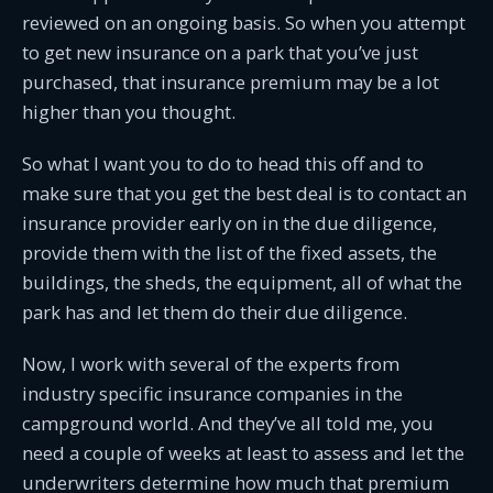
reviewed on an ongoing basis. So when you attempt
to get new insurance on a park that you’ve just
purchased, that insurance premium may be a lot
higher than you thought.
So what I want you to do to head this off and to
make sure that you get the best deal is to contact an
insurance provider early on in the due diligence,
provide them with the list of the fixed assets, the
buildings, the sheds, the equipment, all of what the
park has and let them do their due diligence.
Now, I work with several of the experts from
industry specific insurance companies in the
campground world. And they’ve all told me, you
need a couple of weeks at least to assess and let the
underwriters determine how much that premium