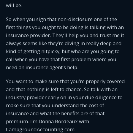
will be.
So when you sign that non-disclosure one of the
first things you ought to be doing is talking with an
insurance provider. They’ll help you and trust me it
always seems like they’re diving in really deep and
kind of getting nitpicky, but who are you going to
call when you have that first problem where you
need an insurance agent’s help.
You want to make sure that you’re properly covered
and that nothing is left to chance. So talk with an
industry provider early on in your due diligence to
make sure that you understand the cost of
insurance and what the benefits are of that
premium. I’m Donna Bordeaux with
CampgroundAccounting.com