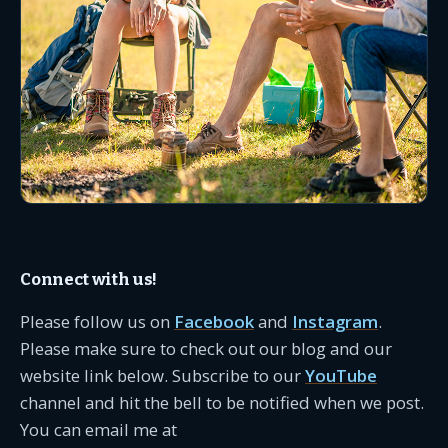
Connect with us!
Please follow us on
Facebook
and
Instagram
.
Please make sure to check out our blog and our
website link below. Subscribe to our
YouTube
channel and hit the bell to be notified when we post.
You can email me at