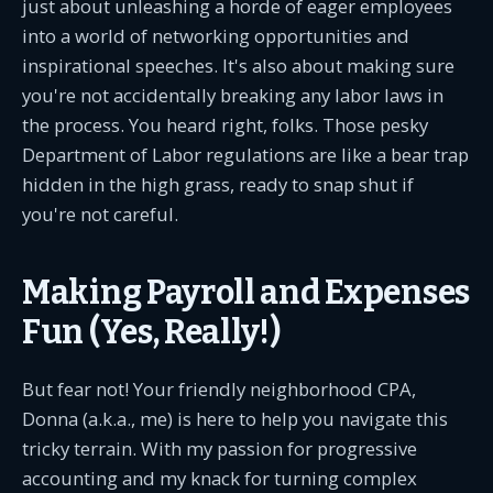
just about unleashing a horde of eager employees
into a world of networking opportunities and
inspirational speeches. It's also about making sure
you're not accidentally breaking any labor laws in
the process. You heard right, folks. Those pesky
Department of Labor regulations are like a bear trap
hidden in the high grass, ready to snap shut if
you're not careful.
Making Payroll and Expenses
Fun (Yes, Really!)
But fear not! Your friendly neighborhood CPA,
Donna (a.k.a., me) is here to help you navigate this
tricky terrain. With my passion for progressive
accounting and my knack for turning complex