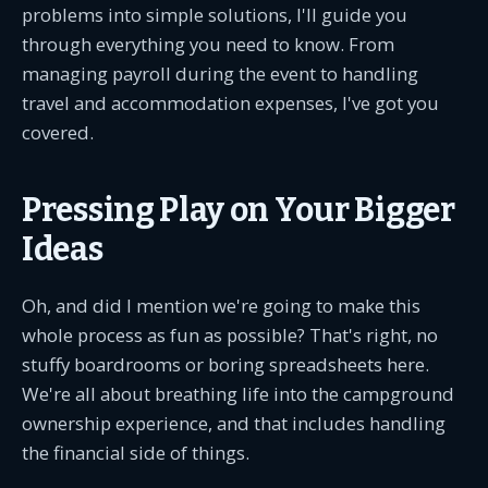
problems into simple solutions, I'll guide you
through everything you need to know. From
managing payroll during the event to handling
travel and accommodation expenses, I've got you
covered.
Pressing Play on Your Bigger
Ideas
Oh, and did I mention we're going to make this
whole process as fun as possible? That's right, no
stuffy boardrooms or boring spreadsheets here.
We're all about breathing life into the campground
ownership experience, and that includes handling
the financial side of things.