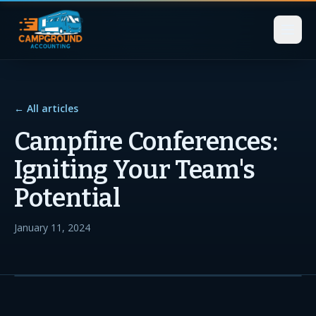
← All articles
Campfire Conferences:
Igniting Your Team's
Potential
January 11, 2024