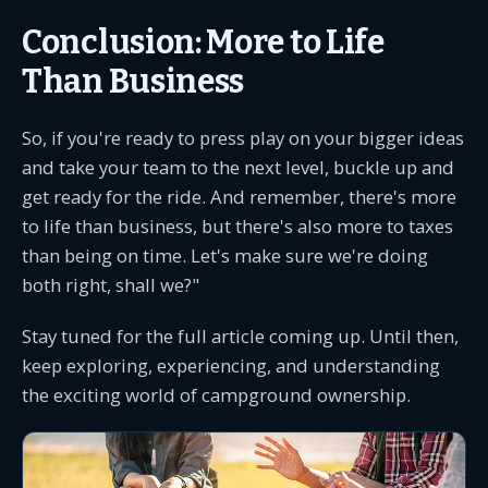
Conclusion: More to Life
Than Business
So, if you're ready to press play on your bigger ideas
and take your team to the next level, buckle up and
get ready for the ride. And remember, there's more
to life than business, but there's also more to taxes
than being on time. Let's make sure we're doing
both right, shall we?"
Stay tuned for the full article coming up. Until then,
keep exploring, experiencing, and understanding
the exciting world of campground ownership.