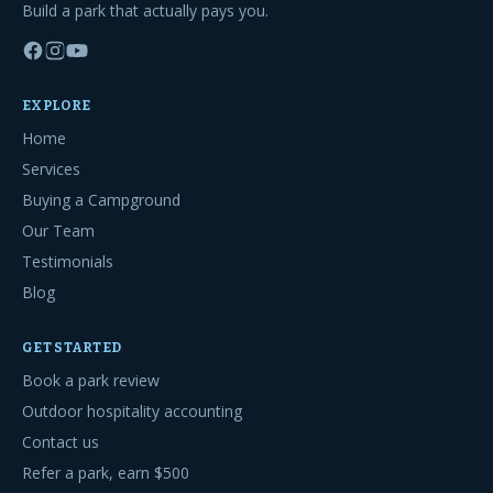
Build a park that actually pays you.
EXPLORE
Home
Services
Buying a Campground
Our Team
Testimonials
Blog
GET STARTED
Book a park review
Outdoor hospitality accounting
Contact us
Refer a park, earn $500