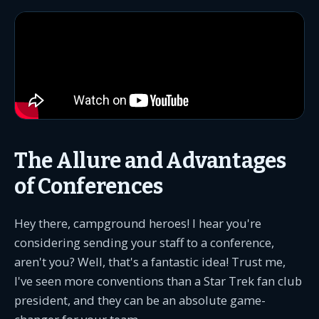
The Allure and Advantages
of Conferences
Hey there, campground heroes! I hear you're
considering sending your staff to a conference,
aren't you? Well, that's a fantastic idea! Trust me,
I've seen more conventions than a Star Trek fan club
president, and they can be an absolute game-