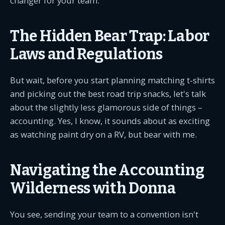
changer for your team.
The Hidden Bear Trap: Labor
Laws and Regulations
But wait, before you start planning matching t-shirts
and picking out the best road trip snacks, let's talk
about the slightly less glamorous side of things –
accounting. Yes, I know, it sounds about as exciting
as watching paint dry on a RV, but bear with me.
Navigating the Accounting
Wilderness with Donna
You see, sending your team to a convention isn't