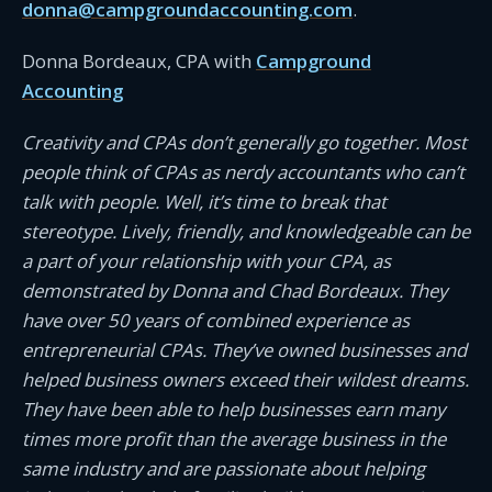
donna@campgroundaccounting.com
.
Donna Bordeaux, CPA with
Campground
Accounting
Creativity and CPAs don’t generally go together. Most
people think of CPAs as nerdy accountants who can’t
talk with people. Well, it’s time to break that
stereotype. Lively, friendly, and knowledgeable can be
a part of your relationship with your CPA, as
demonstrated by Donna and Chad Bordeaux. They
have over 50 years of combined experience as
entrepreneurial CPAs. They’ve owned businesses and
helped business owners exceed their wildest dreams.
They have been able to help businesses earn many
times more profit than the average business in the
same industry and are passionate about helping