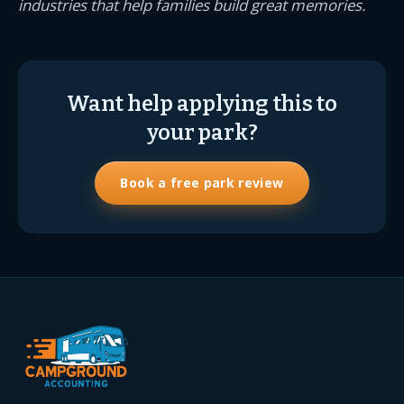
industries that help families build great memories.
Want help applying this to
your park?
Book a free park review