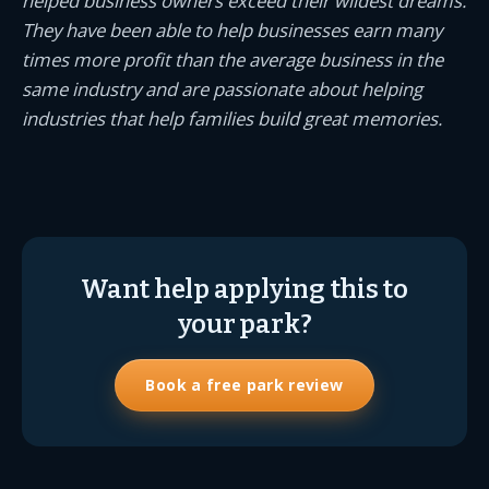
helped business owners exceed their wildest dreams.
They have been able to help businesses earn many
times more profit than the average business in the
same industry and are passionate about helping
industries that help families build great memories.
Want help applying this to
your park?
Book a free park review