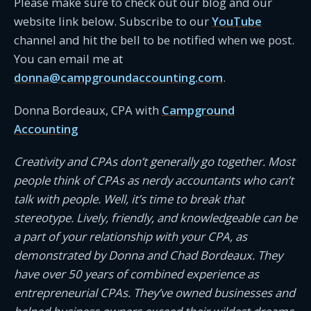
Please make sure to check out our blog and our
website link below. Subscribe to our
YouTube
channel and hit the bell to be notified when we post.
You can email me at
donna@campgroundaccounting.com
.
Donna Bordeaux, CPA with
Campground
Accounting
Creativity and CPAs don’t generally go together. Most
people think of CPAs as nerdy accountants who can’t
talk with people. Well, it’s time to break that
stereotype. Lively, friendly, and knowledgeable can be
a part of your relationship with your CPA, as
demonstrated by Donna and Chad Bordeaux. They
have over 50 years of combined experience as
entrepreneurial CPAs. They’ve owned businesses and