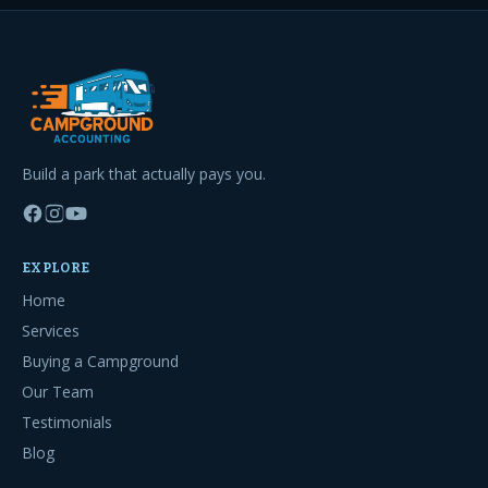
Build a park that actually pays you.
EXPLORE
Home
Services
Buying a Campground
Our Team
Testimonials
Blog