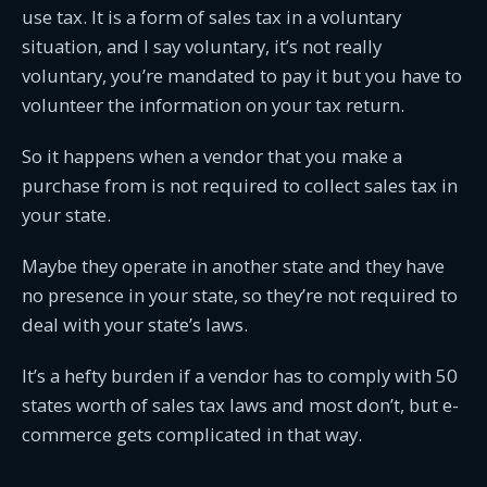
use tax. It is a form of sales tax in a voluntary
situation, and I say voluntary, it’s not really
voluntary, you’re mandated to pay it but you have to
volunteer the information on your tax return.
So it happens when a vendor that you make a
purchase from is not required to collect sales tax in
your state.
Maybe they operate in another state and they have
no presence in your state, so they’re not required to
deal with your state’s laws.
It’s a hefty burden if a vendor has to comply with 50
states worth of sales tax laws and most don’t, but e-
commerce gets complicated in that way.