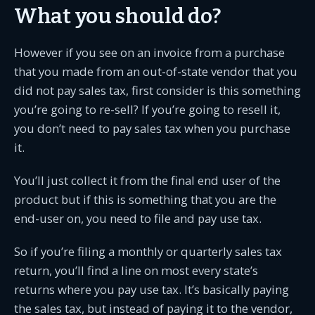
What you should do?
However if you see on an invoice from a purchase
that you made from an out-of-state vendor that you
did not pay sales tax, first consider is this something
you’re going to re-sell? If you’re going to resell it,
you don’t need to pay sales tax when you purchase
it.
You’ll just collect it from the final end user of the
product but if this is something that you are the
end-user on, you need to file and pay use tax.
So if you’re filing a monthly or quarterly sales tax
return, you’ll find a line on most every state’s
returns where you pay use tax. It’s basically paying
the sales tax, but instead of paying it to the vendor,