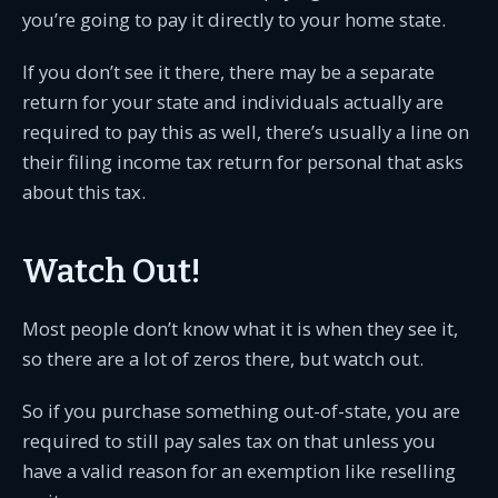
you’re going to pay it directly to your home state.
If you don’t see it there, there may be a separate
return for your state and individuals actually are
required to pay this as well, there’s usually a line on
their filing income tax return for personal that asks
about this tax.
Watch Out!
Most people don’t know what it is when they see it,
so there are a lot of zeros there, but watch out.
So if you purchase something out-of-state, you are
required to still pay sales tax on that unless you
have a valid reason for an exemption like reselling