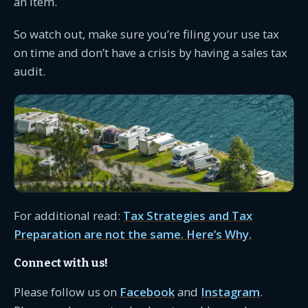
an item.
So watch out, make sure you’re filing your use tax
on time and don’t have a crisis by having a sales tax
audit.
For additional read:
Tax Strategies and Tax
Preparation are not the same. Here’s Why.
Connect with us!
Please follow us on
Facebook
and
Instagram
.