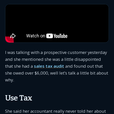
I was talking with a prospective customer yesterday
and she mentioned she was a little disappointed
that she had a
sales tax audit
and found out that
she owed over $6,000, well let’s talk a little bit about
why.
Use Tax
She said her accountant really never told her about