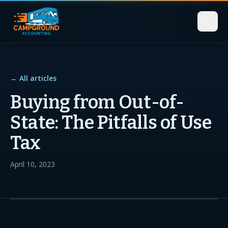
← All articles
Buying from Out-of-
State: The Pitfalls of Use
Tax
April 10, 2023