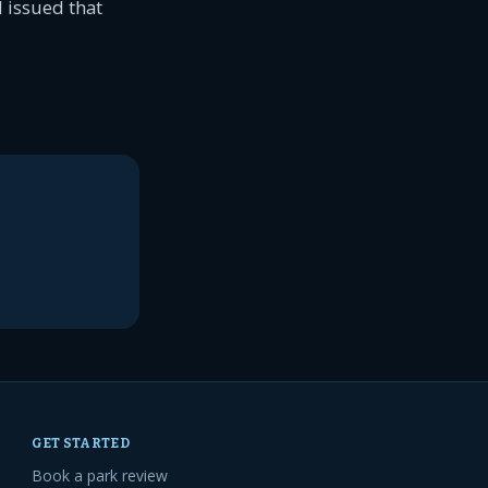
 issued that
GET STARTED
Book a park review