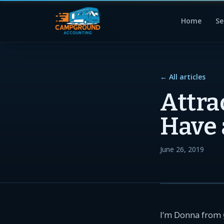
Home
Se
← All articles
Attra
Have 
June 26, 2019
I’m Donna from