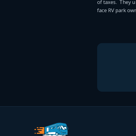
of taxes. They u
face RV park own