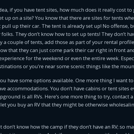
ea, if you have tent sites, how much does it really cost to 
et up on a site? You know that there are sites for tents wh
 pull up their car. The tent is already set up! No offense, 
y folks. They don’t know how to set up tents! They don’t ha
a couple of tents, add those as part of your rental profile 
w that they can just come park their car right in front an
xperience for the weekend or even the entire week. Especia
tinations or you’re near some scenic things like the moun
ou have some options available. One more thing I want to a
ave accommodations. You don’t have cabins or tent sites ev
round is all RVs. Here’s one more thing to try, contact a 
ll let you buy an RV that they might be otherwise wholesali
 don’t know how the camp if they don’t have an RV; so ma