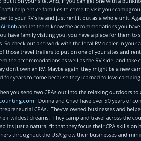
nd put it on your site. And, if you can get one with a bunkho
 That’ll help entice families to come to visit your campgro
 to your RV site and just rent it out as a whole unit. Aga
r
Airbnb
and let them know the accommodations you have.
you have family visiting you, you have a place for them to s
s. So check out and work with the local RV dealer in your a
f those travel trailers to put on one of your sites and ren
em the accommodations as well as the RV side, and take car
hey don’t own an RV. Maybe again, they might be a new ca
nd for years to come because they learned to love campin
en you send two CPAs out into the relaxing outdoors to
counting.com
. Donna and Chad have over 50 years of c
ntrepreneurial CPAs. They’ve owned businesses and helpe
heir wildest dreams. They camp and travel across the cou
so it’s just a natural fit that they focus their CPA skills on 
rs throughout the USA grow their businesses and mini