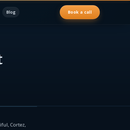
Blog
Book a call
t
ful, Cortez,