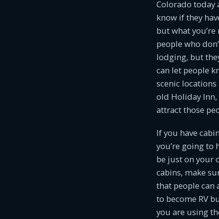
Colorado today 
know if they hav
but what you’re 
people who don’
lodging, but the
can let people 
scenic locations
old Holiday Inn,
attract those p
If you have cabi
you’re going to 
be just on your 
cabins, make su
that people can 
to become RV bu
you are using th