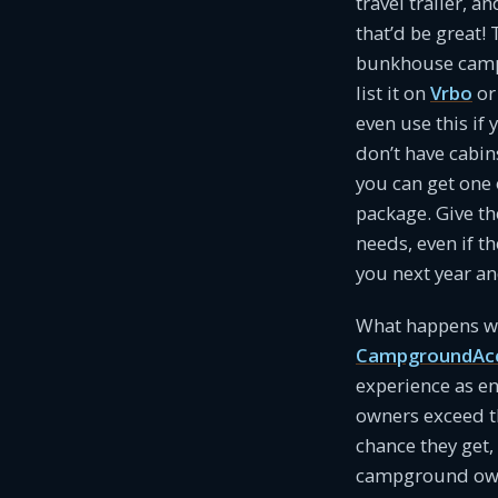
travel trailer, a
that’d be great!
bunkhouse camper
list it on
Vrbo
o
even use this if 
don’t have cabin
you can get one o
package. Give th
needs, even if t
you next year a
What happens wh
CampgroundAc
experience as e
owners exceed t
chance they get, 
campground owne