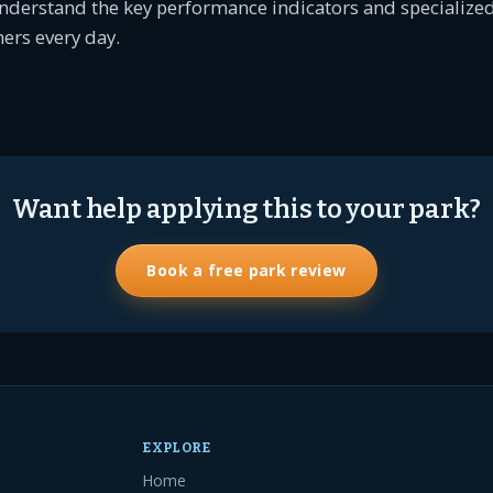
nderstand the key performance indicators and specialized
ers every day.
Want help applying this to your park?
Book a free park review
EXPLORE
Home