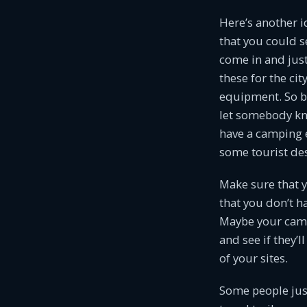
Here’s another id
that you could s
come in and just
these for the cit
equipment. So by 
let somebody kno
have a camping e
some tourist des
Make sure that y
that you don’t h
Maybe your campg
and see if they’
of your sites.
Some people just