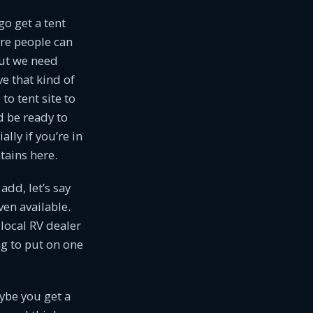
go get a tent
ere people can
but we need
ve that kind of
to tent site to
d be ready to
lly if you’re in
tains here.
dd, let’s say
en available.
local RV dealer
ng to put on one
ybe you get a