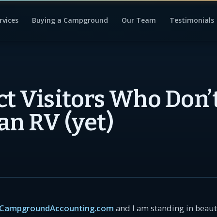
rvices
Buying a Campground
Our Team
Testimonials
ct Visitors Who Don’
an RV (yet)
CampgroundAccounting.com
and I am standing in beauti