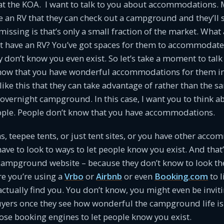
at the KOA. I want to talk to you about accommodations. 
e an RV that they can check out a campground and they’ll 
missing is that’s only a small fraction of the market. What
t have an RV? You’ve got spaces for them to accommodate 
y don’t know you even exist. So let’s take a moment to ta
know that you have wonderful accommodations for them in
 like this that they can take advantage of rather than the 
 overnight campground. In this case, I want you to think 
eople. People don’t know that you have accommodations.
ns, teepee tents, or just tent sites, or you have other acc
have to look to ways to let people know you exist. And that
campground website – because they don’t know to look the
re you’re using a
Vrbo
or
Airbnb
or even
Booking.com
to l
actually find you. You don’t know, you might even be invi
yers once they see how wonderful the campground life is
ose booking engines to let people know you exist.