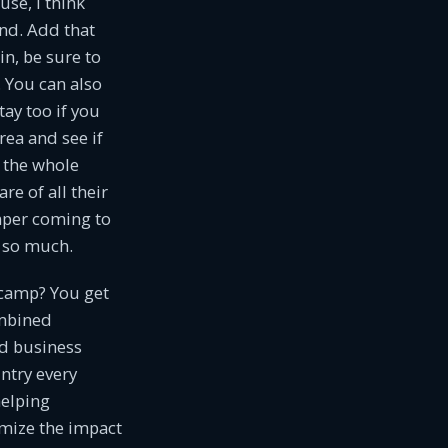
use, I think
und. Add that
in, be sure to
 You can also
tay too if you
rea and see if
t the whole
e of all their
mper coming to
g so much.
 camp? You get
ombined
d business
ntry every
helping
mize the impact