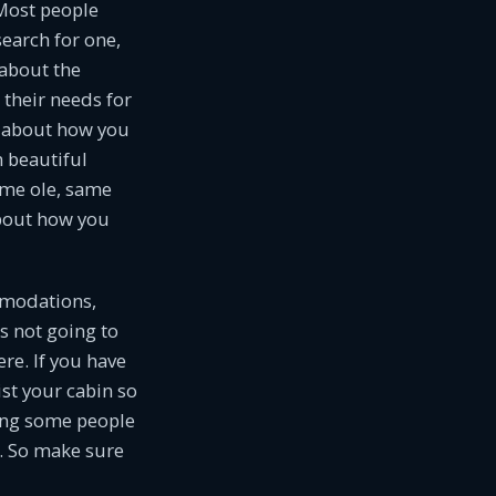
Most people
search for one,
 about the
their needs for
lk about how you
 beautiful
same ole, same
about how you
ommodations,
’s not going to
re. If you have
ist your cabin so
ting some people
. So make sure