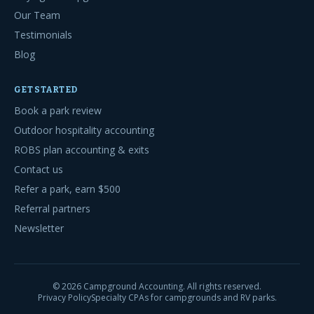
Our Team
Testimonials
Blog
GET STARTED
Book a park review
Outdoor hospitality accounting
ROBS plan accounting & exits
Contact us
Refer a park, earn $500
Referral partners
Newsletter
©
2026
Campground Accounting. All rights reserved.
Privacy Policy
Specialty CPAs for campgrounds and RV parks.