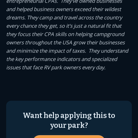
entrepreneurial CPAs. They’ve owned businesses
and helped business owners exceed their wildest
dreams. They camp and travel across the country
every chance they get, so it’s just a natural fit that
they focus their CPA skills on helping campground
owners throughout the USA grow their businesses
and minimize the impact of taxes. They understand
the key performance indicators and specialized
issues that face RV park owners every day.
Want help applying this to
your park?