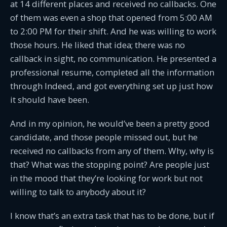
at 14 different places and received no callbacks. One
of them was even a shop that opened from 5:00 AM
to 2:00 PM for their shift. And he was willing to work
those hours. He liked that idea; there was no
callback in sight, no communication. He presented a
professional resume, completed all the information
through Indeed, and got everything set up just how
it should have been.
And in my opinion, he would’ve been a pretty good
candidate, and those people missed out, but he
received no callbacks from any of them. Why, why is
that? What was the stopping point? Are people just
in the mood that they’re looking for work but not
willing to talk to anybody about it?
I know that’s an extra task that has to be done, but if