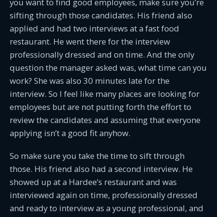
you want to find good employees, make sure you’re
sifting through those candidates. His friend also
applied and had two interviews at a fast food
restaurant. He went there for the interview
professionally dressed and on time. And the only
question the manager asked was, what time can you
work? She was also 30 minutes late for the
interview. So I feel like many places are looking for
employees but are not putting forth the effort to
review the candidates and assuming that everyone
applying isn’t a good fit anyhow.
So make sure you take the time to sift through
those. His friend also had a second interview. He
showed up at a Hardee’s restaurant and was
interviewed again on time, professionally dressed
and ready to interview as a young professional, and