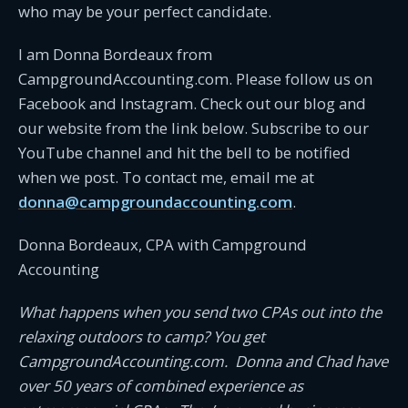
who may be your perfect candidate.
I am Donna Bordeaux from
CampgroundAccounting.com. Please follow us on
Facebook and Instagram. Check out our blog and
our website from the link below. Subscribe to our
YouTube channel and hit the bell to be notified
when we post. To contact me, email me at
donna@campgroundaccounting.com
.
Donna Bordeaux, CPA with Campground
Accounting
What happens when you send two CPAs out into the
relaxing outdoors to camp? You get
CampgroundAccounting.com. Donna and Chad have
over 50 years of combined experience as