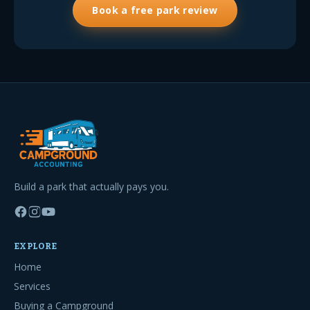
Book a free park review
Build a park that actually pays you.
EXPLORE
Home
Services
Buying a Campground