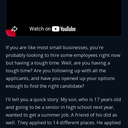
If you are like most small businesses, you’re
probably looking to hire some employees right now
but having a tough time. Well, are you having a
tough time? Are you following up with all the
applicants, and have you opened up your options
enough to find the right candidate?
I’ll tell you a quick story. My son, who is 17 years old
and going to be a senior in high school next year,
wanted to get a summer job. A friend of his did as
well. They applied to 14 different places. He applied