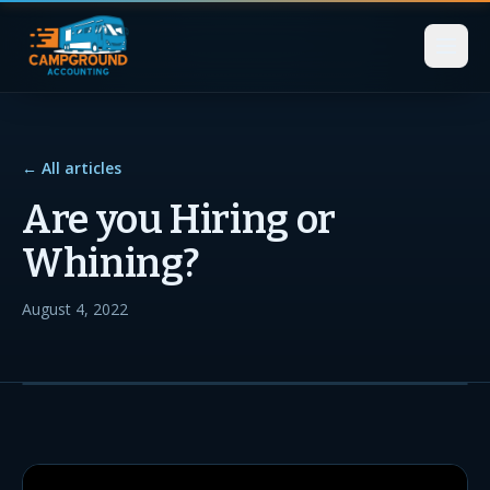
← All articles
Are you Hiring or
Whining?
August 4, 2022