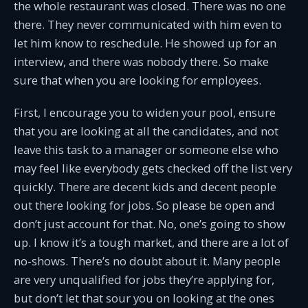
the whole restaurant was closed. There was no one
there. They never communicated with him even to
let him know to reschedule. He showed up for an
interview, and there was nobody there. So make
sure that when you are looking for employees.
First, I encourage you to widen your pool, ensure
that you are looking at all the candidates, and not
leave this task to a manager or someone else who
may feel like everybody gets checked off the list very
quickly. There are decent kids and decent people
out there looking for jobs. So please be open and
don’t just account for that. No, one’s going to show
up. I know it’s a tough market, and there are a lot of
no-shows. There’s no doubt about it. Many people
are very unqualified for jobs they’re applying for,
but don’t let that sour you on looking at the ones