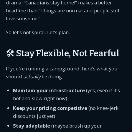
drama. “Canadians stay home!” makes a better
headline than “Things are normal and people still
love sunshine.”
So let’s not spiral. Let’s plan.
🛠️ Stay Flexible, Not Fearful
If you're running a campground, here’s what you
should
actually
be doing:
Maintain your infrastructure
(yes, even if it’s
hot and slow right now)
Keep your pricing competitive
(no knee-jerk
discounts just yet)
Stay adaptable
(maybe brush up your