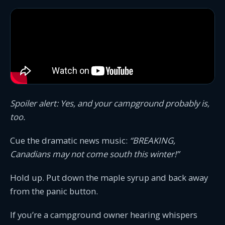
Spoiler alert: Yes, and your campground probably is,
too.
Cue the dramatic news music:
“BREAKING,
Canadians may not come south this winter!”
Hold up. Put down the maple syrup and back away
from the panic button.
If you’re a campground owner hearing whispers