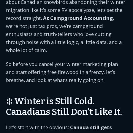
about Canadian snowbirds abandoning their winter
migration like it’s some RV apocalypse, let’s set the
record straight.
At Campground Accounting
,
we’re not just tax pros, we’re campground
enthusiasts and truth-tellers who love cutting
through noise with a little logic, a little data, and a
whole lot of calm.
So before you cancel your winter marketing plan
and start offering free firewood in a frenzy, let’s
breathe, and look at what’s really going on.
❄️ Winter is Still Cold.
Canadians Still Don’t Like It.
Let’s start with the obvious:
Canada still gets