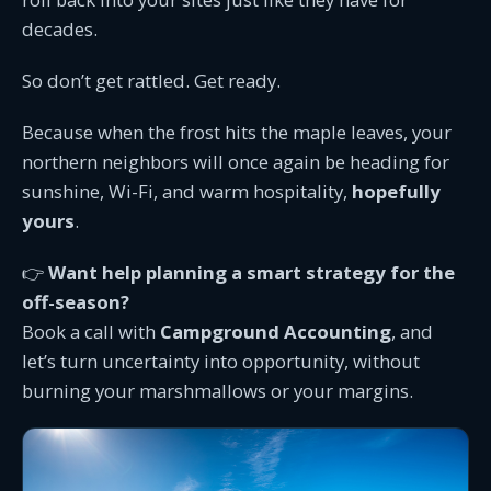
decades.
So don’t get rattled. Get ready.
Because when the frost hits the maple leaves, your
northern neighbors will once again be heading for
sunshine, Wi-Fi, and warm hospitality,
hopefully
yours
.
👉
Want help planning a smart strategy for the
off-season?
Book a call with
Campground Accounting
, and
let’s turn uncertainty into opportunity, without
burning your marshmallows or your margins.