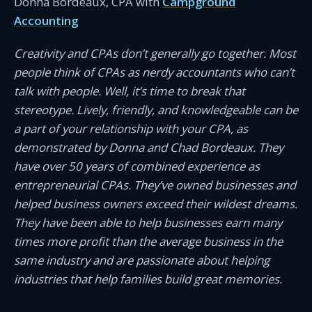
Donna Bordeaux, CPA with
Campground
Accounting
Creativity and CPAs don’t generally go together. Most
people think of CPAs as nerdy accountants who can’t
talk with people. Well, it’s time to break that
stereotype. Lively, friendly, and knowledgeable can be
a part of your relationship with your CPA, as
demonstrated by Donna and Chad Bordeaux. They
have over 50 years of combined experience as
entrepreneurial CPAs. They’ve owned businesses and
helped business owners exceed their wildest dreams.
They have been able to help businesses earn many
times more profit than the average business in the
same industry and are passionate about helping
industries that help families build great memories.