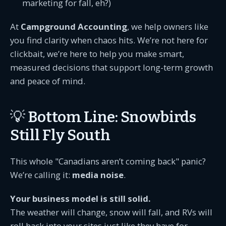
marketing for fall, eh?)
At
Campground Accounting
, we help owners like
you find clarity when chaos hits. We’re not here for
clickbait, we’re here to help you make smart,
measured decisions that support long-term growth
and peace of mind.
💡 Bottom Line: Snowbirds
Still Fly South
This whole "Canadians aren’t coming back" panic?
We’re calling it:
media noise
.
Your business model is still solid.
The weather will change, snow will fall, and RVs will
roll back into your sites just like they have for