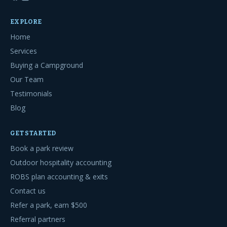
EXPLORE
Home
Services
Buying a Campground
Our Team
Testimonials
Blog
GET STARTED
Book a park review
Outdoor hospitality accounting
ROBS plan accounting & exits
Contact us
Refer a park, earn $500
Referral partners