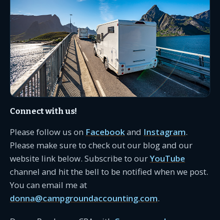
Connect with us!
Please follow us on
Facebook
and
Instagram
.
Please make sure to check out our blog and our
website link below. Subscribe to our
YouTube
channel and hit the bell to be notified when we post.
You can email me at
donna@campgroundaccounting.com
.