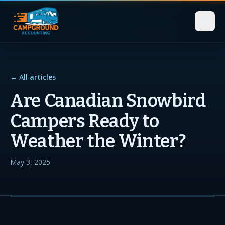
← All articles
Are Canadian Snowbird
Campers Ready to
Weather the Winter?
May 3, 2025