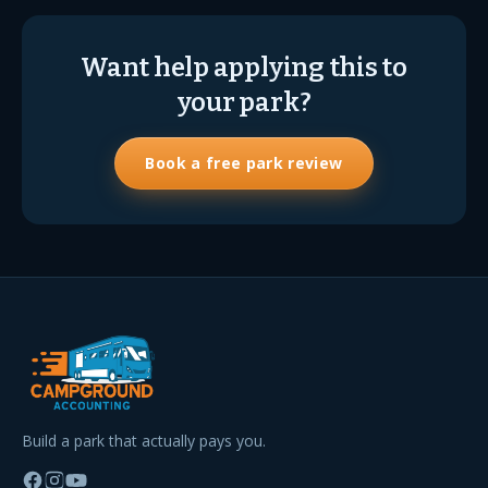
Want help applying this to
your park?
Book a free park review
Build a park that actually pays you.