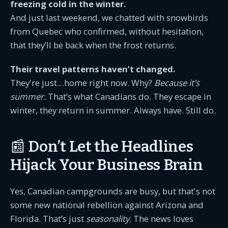
freezing cold in the winter.
And just last weekend, we chatted with snowbirds
from Quebec who confirmed, without hesitation,
that they’ll be back when the frost returns.
Their travel patterns haven’t changed.
They're just…home right now. Why?
Because it’s
summer.
That’s what Canadians do. They escape in
winter, they return in summer. Always have. Still do.
📰 Don’t Let the Headlines
Hijack Your Business Brain
Yes, Canadian campgrounds are busy, but that's not
some new national rebellion against Arizona and
Florida. That’s just
seasonality
. The news loves