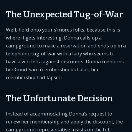
The Unexpected Tug-of-War
Well, hold onto your s’mores folks, because this is
where it gets interesting. Donna calls up a
campground to make a reservation and ends up in a
telephonic tug-of-war with a lady who seems to
have a vendetta against discounts. Donna mentions
her Good Sam membership but alas, her
membership had lapsed.
The Unfortunate Decision
Instead of accommodating Donna’s request to
renew her membership and apply the discount, the
campground representative insists on the full