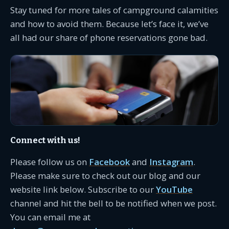
Stay tuned for more tales of campground calamities
and how to avoid them. Because let’s face it, we’ve
all had our share of phone reservations gone bad.
Connect with us!
Please follow us on
Facebook
and
Instagram
.
Please make sure to check out our blog and our
website link below. Subscribe to our
YouTube
channel and hit the bell to be notified when we post.
You can email me at