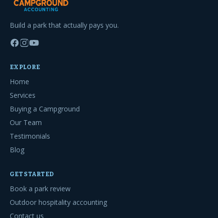
Build a park that actually pays you.
EXPLORE
Home
Services
Buying a Campground
Our Team
Testimonials
Blog
GET STARTED
Book a park review
Outdoor hospitality accounting
Contact us