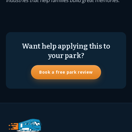
industries that help families build great memories.
Want help applying this to
your park?
Book a free park review