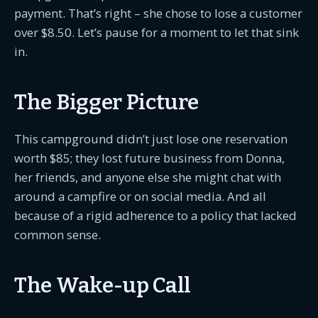
payment. That’s right – she chose to lose a customer
over $8.50. Let’s pause for a moment to let that sink
in.
The Bigger Picture
This campground didn’t just lose one reservation
worth $85; they lost future business from Donna,
her friends, and anyone else she might chat with
around a campfire or on social media. And all
because of a rigid adherence to a policy that lacked
common sense.
The Wake-up Call