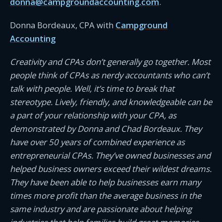
donna@campgroundaccounting.com
.
Donna Bordeaux, CPA with
Campground
Accounting
Creativity and CPAs don’t generally go together. Most
people think of CPAs as nerdy accountants who can’t
talk with people. Well, it’s time to break that
stereotype. Lively, friendly, and knowledgeable can be
a part of your relationship with your CPA, as
demonstrated by Donna and Chad Bordeaux. They
have over 50 years of combined experience as
entrepreneurial CPAs. They’ve owned businesses and
helped business owners exceed their wildest dreams.
They have been able to help businesses earn many
times more profit than the average business in the
same industry and are passionate about helping