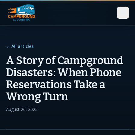
← All articles
A Story of Campground
Disasters: When Phone
Reservations Take a
Wrong Turn
August 26, 2023