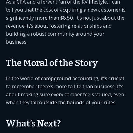
As a CPA and a fervent fan of the RV lifestyle, I can
tell you that the cost of acquiring a new customer is
significantly more than $8.50. It’s not just about the
revenue; it’s about fostering relationships and
building a robust community around your
business.
The Moral of the Story
In the world of campground accounting, it’s crucial
to remember there’s more to life than business. It’s
about making sure every camper feels valued, even
when they fall outside the bounds of your rules.
What’s Next?