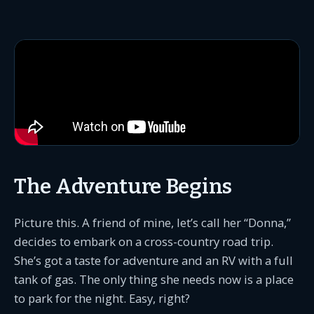
The Adventure Begins
Picture this. A friend of mine, let’s call her “Donna,”
decides to embark on a cross-country road trip.
She’s got a taste for adventure and an RV with a full
tank of gas. The only thing she needs now is a place
to park for the night. Easy, right?