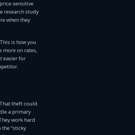
price-sensitive
e research study
re when they
This is how you
le more on rates,
t easier for
petitor.
That theft could
dle a primary
. They work hard
the “sticky