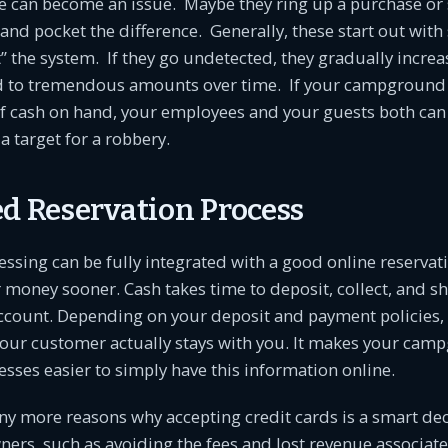
 can become an issue. Maybe they ring up a purchase or si
and pocket the difference. Generally, these start out with
” the system. If they go undetected, they gradually incre
ad to tremendous amounts over time. If your campground 
 cash on hand, your employees and your guests both can s
 target for a robbery.
ed Reservation Process
essing can be fully integrated with a good online reservat
 money sooner. Cash takes time to deposit, collect, and s
ccount. Depending on your deposit and payment policies, 
our customer actually stays with you. It makes your cam
sses easier to simply have this information online.
y more reasons why accepting credit cards is a smart dec
rs, such as avoiding the fees and lost revenue associate