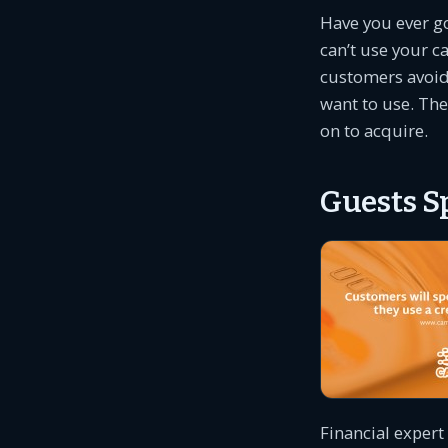
Have you ever go
can’t use your c
customers avoid
want to use. The
on to acquire.
Guests S
Financial expert