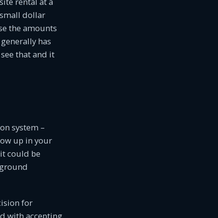
te rental at a
 small dollar
ase the amounts
generally has
ee that and it
ion system –
how up in your
it could be
pground
ision for
d with accepting