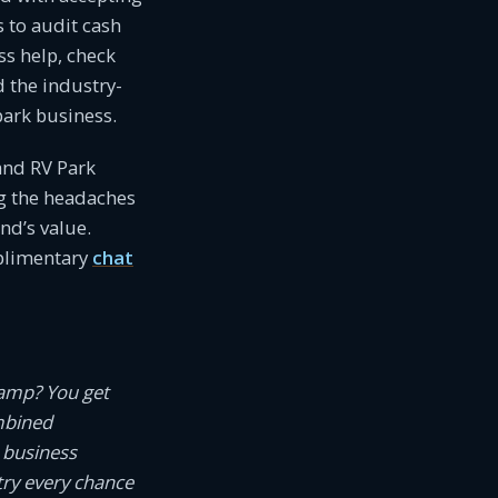
s to audit cash
ss help, check
d the industry-
ark business.
and RV Park
g the headaches
d’s value.
mplimentary
chat
camp? You get
mbined
 business
try every chance