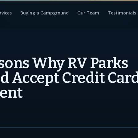
rvices
Buying a Campground
Our Team
Testimonials
sons Why RV Parks
d Accept Credit Card
ent