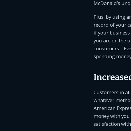
McDonald’s under
Plus, by using a
record of your 
if your business 
you are on the u
consumers. Even 
spending money w
Increase
Customers in all
whatever method
American Express
money with you n
satisfaction with