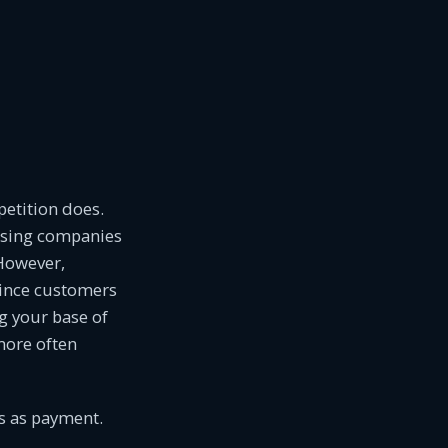
petition does.
ssing companies
 However,
ince customers
g your base of
more often
ds as payment.