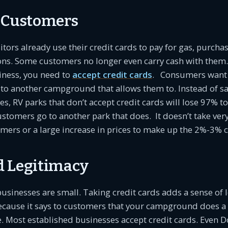
 Customers
ors already use their credit cards to pay for gas, purcha
ons. Some customers no longer even carry cash with them. 
iness, you need to
accept credit cards
. Consumers want t
 to another campground that allows them to. Instead of s
es, RV parks that don’t accept credit cards will lose 97% t
stomers go to another park that does. It doesn’t take ve
mers or a large increase in prices to make up the 2%-3% c
 Legitimacy
usinesses are small. Taking credit cards adds a sense of 
ecause it says to customers that your campground does a 
e. Most established businesses accept credit cards. Even D