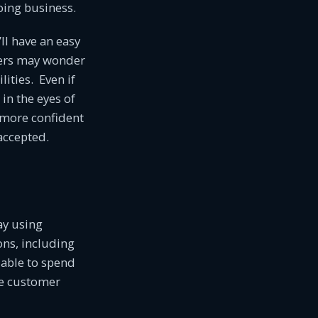
oing business.
ll have an easy
mers may wonder
lities. Even if
in the eyes of
l more confident
accepted.
ay using
ns, including
 able to spend
ve customer