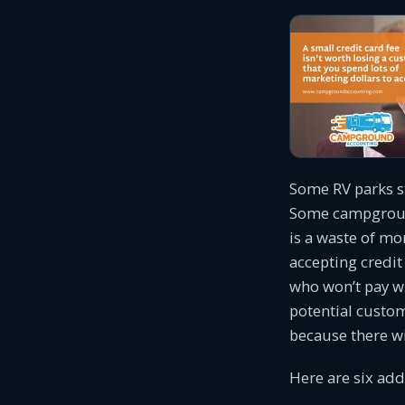
Some RV parks st
Some campground
is a waste of mo
accepting credi
who won’t pay wi
potential custo
because there w
Here are six add