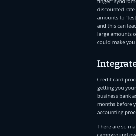
finger” syndrome
discounted rate 
amounts to “test
and this can le
large amounts of
could make you a
Integrat
Credit card proc
getting you your
business bank a
months before y
accounting proce
There are so man
campground owne