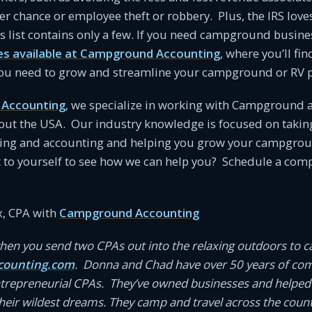
er chance or employee theft or robbery. Plus, the IRS love
 list contains only a few. If you need campground busine
es available at Campground Accounting
, where you’ll fin
 you need to grow and streamline your campground or RV p
Accounting
, we specialize in working with Campground 
ut the USA. Our industry knowledge is focused on takin
ing and accounting and helping you grow your campgroun
t to yourself to see how we can help you? Schedule a co
, CPA with
Campground Accounting
en you send two CPAs out into the relaxing outdoors to 
ounting.com
. Donna and Chad have over 50 years of co
ntrepreneurial CPAs. They’ve owned businesses and helped
eir wildest dreams. They camp and travel across the coun