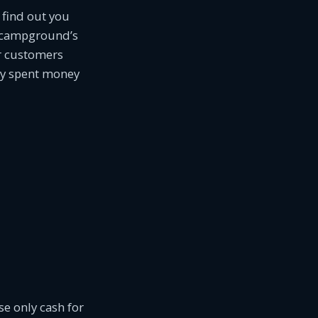
 find out you
ur campground’s
r customers
ady spent money
e only cash for