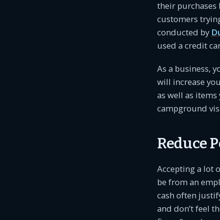
their purchases 
customers tryin
conducted by
D
used a credit ca
As a business, 
will increase you
as well as items
campground visi
Reduce Po
Accepting a lot 
be from an empl
cash often justi
and don’t feel t