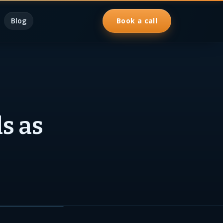
Blog
Book a call
s as