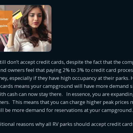
ill don’t accept credit cards, despite the fact that the com
 owners feel that paying 2% to 3% to credit card proce
ney, especially if they have high occupancy at their parks.
t cards means your campground will have more demand s
th cash can now stay there. In essence, you are expandin
mers. This means that you can charge higher peak prices 
ill be more demand for reservations at your campground.
itional reasons why all RV parks should accept credit car