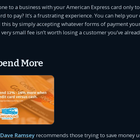
ne to a business with your American Express card only to
ard to pay? It’s a frustrating experience. You can help yo
 this by simply accepting whatever forms of payment you
 very small fee isn’t worth losing a customer you’ve alre
pend More
Dave Ramsey
recommends those trying to save money us