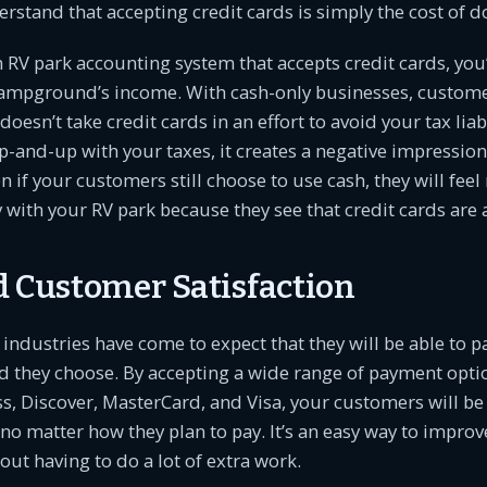
stand that accepting credit cards is simply the cost of d
n RV park accounting system that accepts credit cards, you’
campground’s income. With cash-only businesses, custo
doesn’t take credit cards in an effort to avoid your tax liabi
p-and-up with your taxes, it creates a negative impression 
if your customers still choose to use cash, they will fee
ith your RV park because they see that credit cards are 
d Customer Satisfaction
 industries have come to expect that they will be able to p
 they choose. By accepting a wide range of payment optio
, Discover, MasterCard, and Visa, your customers will be
o matter how they plan to pay. It’s an easy way to impro
out having to do a lot of extra work.