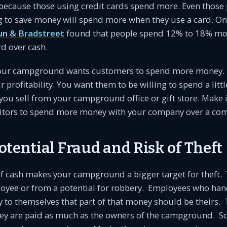
because those using credit cards spend more. Even those 
g to save money will spend more when they use a card. On
un & Bradstreet
found that people spend 12% to 18% mo
rd over cash.
your campground wants customers to spend more money. 
r profitability. You want them to be willing to spend a litt
 you sell from your campground office or gift store. Make i
tors to spend more money with your company over a com
tential Fraud and Risk of Theft
of cash makes your campground a bigger target for theft. 
oyee or from a potential for robbery. Employees who han
fy to themselves that part of that money should be theirs
hey are paid as much as the owners of the campground. So 