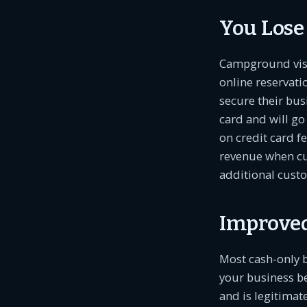
You Lose
Campground visit
online reservati
secure their bus
card and will go
on credit card fe
revenue when cu
additional custo
Improved
Most cash-only b
your business b
and is legitimat