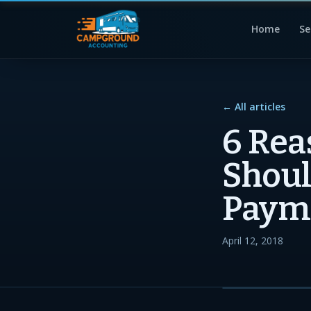
Home
Se
← All articles
6 Rea
Shoul
Paym
April 12, 2018