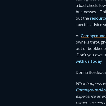
a bad check, low
businesses. This
out the
resourc
specific advice
At
Campground 
owners througho
out of bookkeep
Don’t you owe i
with us today
Donna Bordeaux
What happens wh
CampgroundAcc
experience as e
owners exceed th