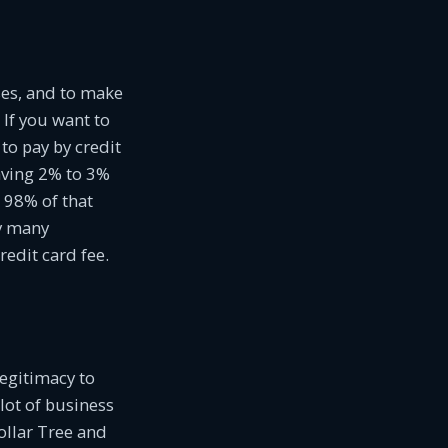
ses, and to make
If you want to
o pay by credit
aving 2% to 3%
o 98% of that
ry many
redit card fee.
legitimacy to
lot of business
ollar Tree and